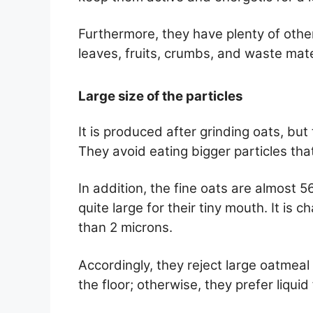
Furthermore, they have plenty of other
leaves, fruits, crumbs, and waste mater
Large size of the particles
It is produced after grinding oats, but 
They avoid eating bigger particles that
In addition, the fine oats are almost 
quite large for their tiny mouth. It is c
than 2 microns.
Accordingly, they reject large oatmeal
the floor; otherwise, they prefer liqui