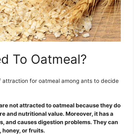
ed To Oatmeal?
 attraction for oatmeal among ants to decide
are not attracted to oatmeal because they do
re and nutritional value. Moreover, it has a
les, and causes digestion problems. They can
honey, or fruits.