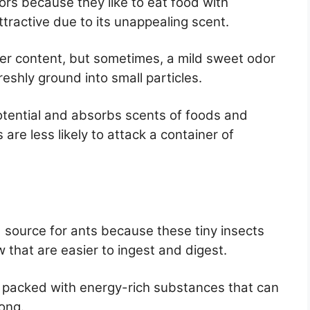
ptors because they like to eat food with
ttractive due to its unappealing scent.
iber content, but sometimes, a mild sweet odor
eshly ground into small particles.
otential and absorbs scents of foods and
s are less likely to attack a container of
d source for ants because these tiny insects
that are easier to ingest and digest.
 packed with energy-rich substances that can
ong.