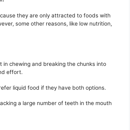
cause they are only attracted to foods with
ver, some other reasons, like low nutrition,
rt in chewing and breaking the chunks into
d effort.
efer liquid food if they have both options.
lacking a large number of teeth in the mouth