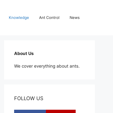
Knowledge
Ant Control
News
About Us
We cover everything about ants.
FOLLOW US