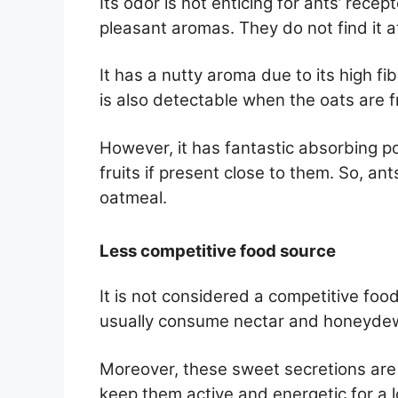
Its odor is not enticing for ants’ rece
pleasant aromas. They do not find it a
It has a nutty aroma due to its high f
is also detectable when the oats are fr
However, it has fantastic absorbing p
fruits if present close to them. So, ant
oatmeal.
Less competitive food source
It is not considered a competitive foo
usually consume nectar and honeydew 
Moreover, these sweet secretions are
keep them active and energetic for a l