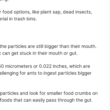
 food options, like plant sap, dead insects,
ial in trash bins.
the particles are still bigger than their mouth.
 can get stuck in their mouth or gut.
560 micrometers or 0.022 inches, which are
hallenging for ants to ingest particles bigger
 particles and look for smaller food crumbs on
d foods that can easily pass through the gut.