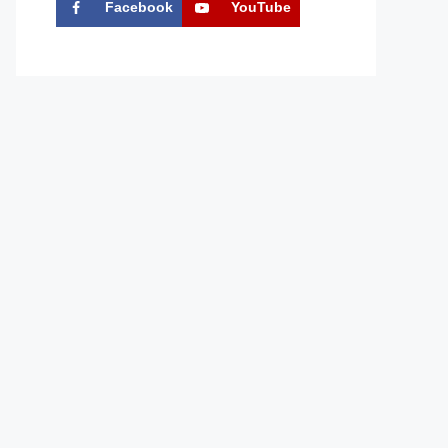
Facebook
YouTube