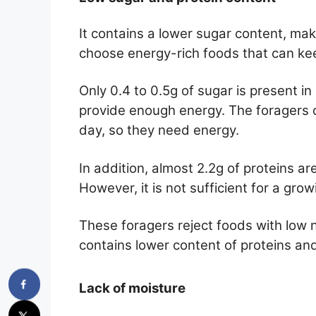
It contains a lower sugar content, maki
choose energy-rich foods that can kee
Only 0.4 to 0.5g of sugar is present i
provide enough energy. The foragers or
day, so they need energy.
In addition, almost 2.2g of proteins ar
However, it is not sufficient for a gro
These foragers reject foods with low nut
contains lower content of proteins and
Lack of moisture