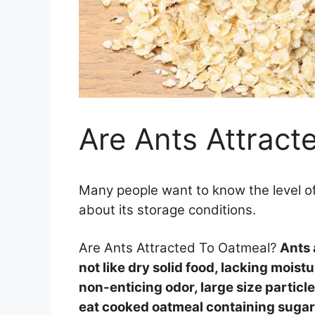
Are Ants Attract
Many people want to know the level of
about its storage conditions.
Are Ants Attracted To Oatmeal?
Ants 
not like dry solid food, lacking moistu
non-enticing odor, large size partic
eat cooked oatmeal containing sugar, 