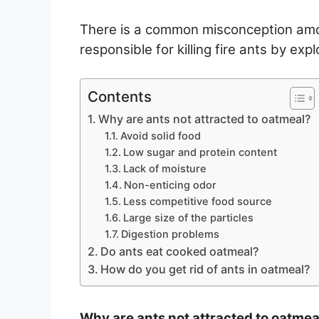
There is a common misconception amon
responsible for killing fire ants by ex
Contents
Why are ants not attracted to oatmeal?
Avoid solid food
Low sugar and protein content
Lack of moisture
Non-enticing odor
Less competitive food source
Large size of the particles
Digestion problems
Do ants eat cooked oatmeal?
How do you get rid of ants in oatmeal?
Why are ants not attracted to oatmea