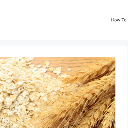
How To