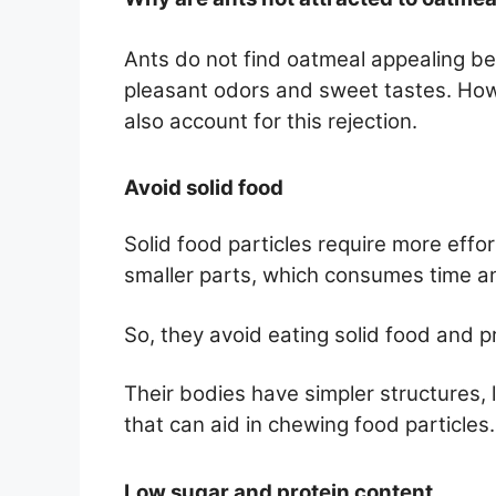
Ants do not find oatmeal appealing be
pleasant odors and sweet tastes. Howe
also account for this rejection.
Avoid solid food
Solid food particles require more effo
smaller parts, which consumes time an
So, they avoid eating solid food and pr
Their bodies have simpler structures, 
that can aid in chewing food particles.
Low sugar and protein content