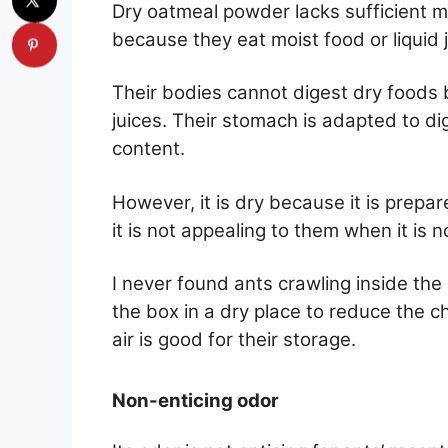
Dry oatmeal powder lacks sufficient mo
because they eat moist food or liquid 
Their bodies cannot digest dry foods b
juices. Their stomach is adapted to di
content.
However, it is dry because it is prepare
it is not appealing to them when it is 
I never found ants crawling inside th
the box in a dry place to reduce the 
air is good for their storage.
Non-enticing odor