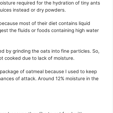
isture required for the hydration of tiny ants
juices instead or dry powders.
ecause most of their diet contains liquid
gest the fluids or foods containing high water
d by grinding the oats into fine particles. So,
not cooked due to lack of moisture.
e package of oatmeal because I used to keep
chances of attack. Around 12% moisture in the