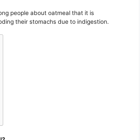
g people about oatmeal that it is
ploding their stomachs due to indigestion.
l?