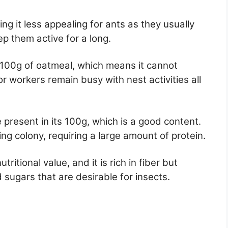
ng it less appealing for ants as they usually
p them active for a long.
n 100g of oatmeal, which means it cannot
 workers remain busy with nest activities all
e present in its 100g, which is a good content.
wing colony, requiring a large amount of protein.
ritional value, and it is rich in fiber but
 sugars that are desirable for insects.