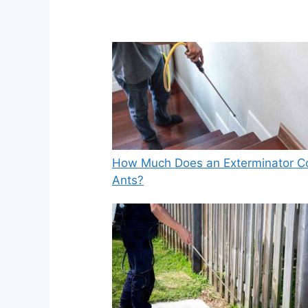
How Much Does an Exterminator Co
Ants?