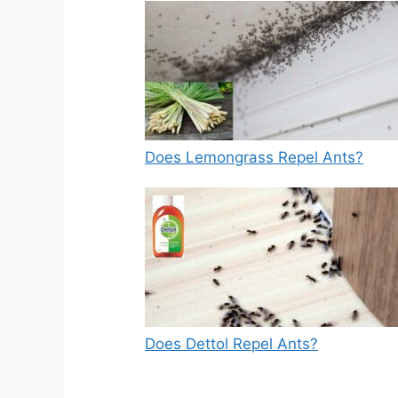
Does Lemongrass Repel Ants?
Does Dettol Repel Ants?