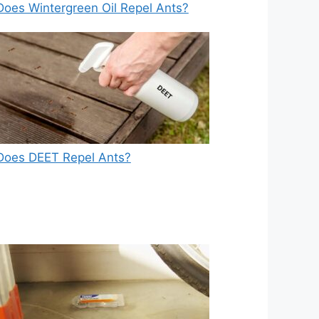
Does Wintergreen Oil Repel Ants?
Does DEET Repel Ants?