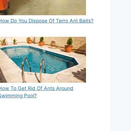
How Do You Dispose Of Terro Ant Baits?
How To Get Rid Of Ants Around
Swimming Pool?