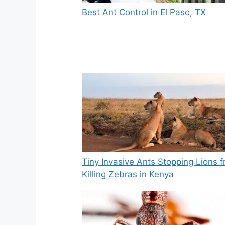
Best Ant Control in El Paso, TX
Tiny Invasive Ants Stopping Lions 
Killing Zebras in Kenya