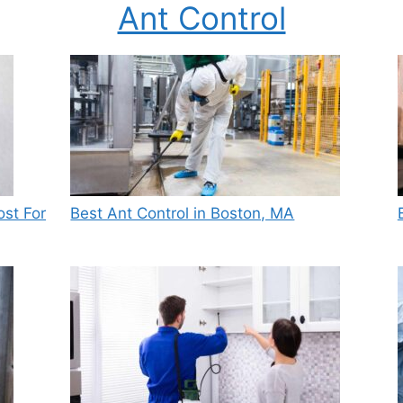
Ant Control
st For
Best Ant Control in Boston, MA