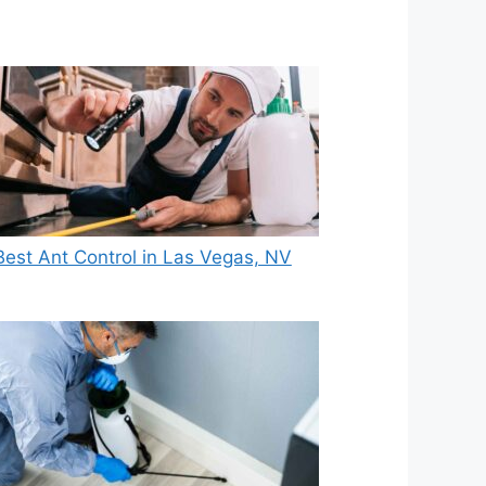
Best Ant Control in Las Vegas, NV