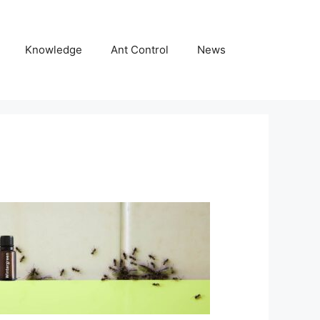
Knowledge
Ant Control
News