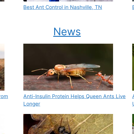
Best Ant Control in Nashville, TN
News
from
Anti-Insulin Protein Helps Queen Ants Live
Longer