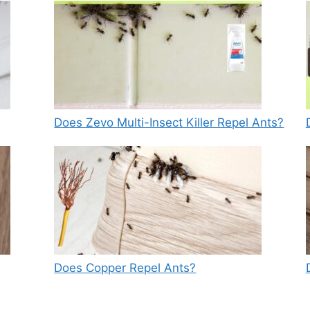
Does Zevo Multi-Insect Killer Repel Ants?
Does Copper Repel Ants?