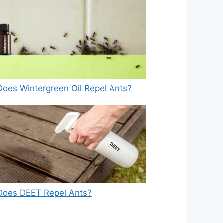
Does Wintergreen Oil Repel Ants?
Does DEET Repel Ants?