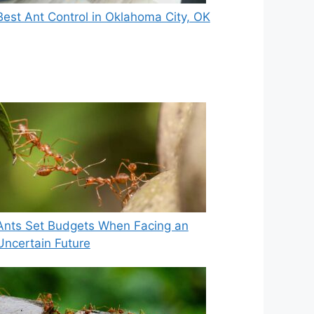
Best Ant Control in Oklahoma City, OK
Ants Set Budgets When Facing an
Uncertain Future