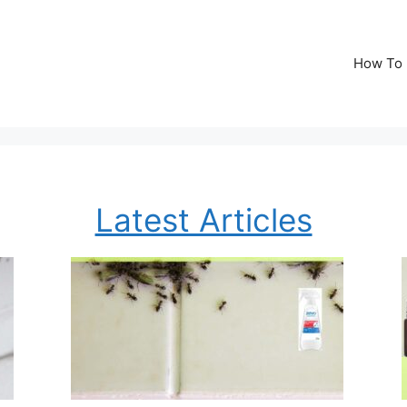
How To
Latest Articles