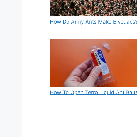
How Do Army Ants Make Bivouacs
How To Open Terro Liquid Ant Bait