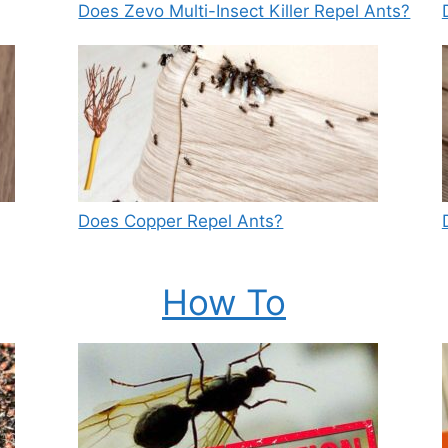
Does Zevo Multi-Insect Killer Repel Ants?
Does Copper Repel Ants?
How To