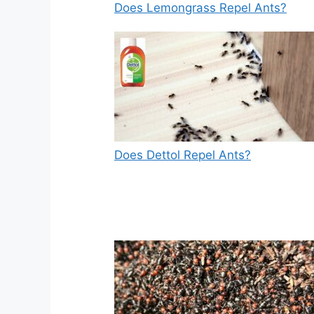
Does Lemongrass Repel Ants?
Does Dettol Repel Ants?