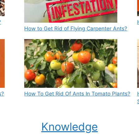
?
How to Get Rid of Flying Carpenter Ants?
s?
How To Get Rid Of Ants In Tomato Plants?
Knowledge