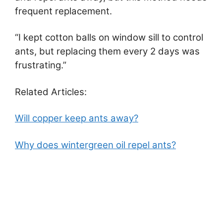
frequent replacement.
“I kept cotton balls on window sill to control
ants, but replacing them every 2 days was
frustrating.”
Related Articles:
Will copper keep ants away?
Why does wintergreen oil repel ants?