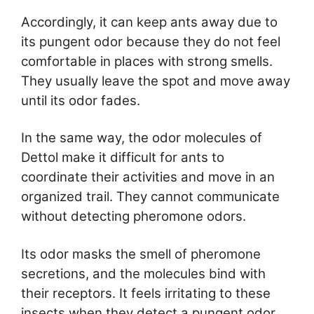
Accordingly, it can keep ants away due to
its pungent odor because they do not feel
comfortable in places with strong smells.
They usually leave the spot and move away
until its odor fades.
In the same way, the odor molecules of
Dettol make it difficult for ants to
coordinate their activities and move in an
organized trail. They cannot communicate
without detecting pheromone odors.
Its odor masks the smell of pheromone
secretions, and the molecules bind with
their receptors. It feels irritating to these
insects when they detect a pungent odor,