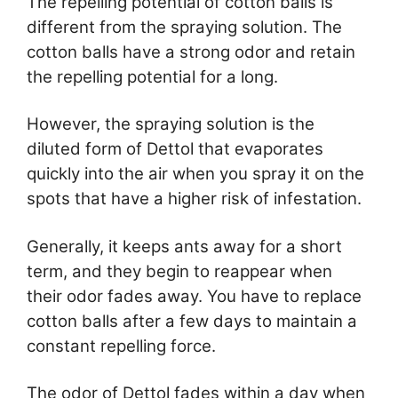
The repelling potential of cotton balls is
different from the spraying solution. The
cotton balls have a strong odor and retain
the repelling potential for a long.
However, the spraying solution is the
diluted form of Dettol that evaporates
quickly into the air when you spray it on the
spots that have a higher risk of infestation.
Generally, it keeps ants away for a short
term, and they begin to reappear when
their odor fades away. You have to replace
cotton balls after a few days to maintain a
constant repelling force.
The odor of Dettol fades within a day when