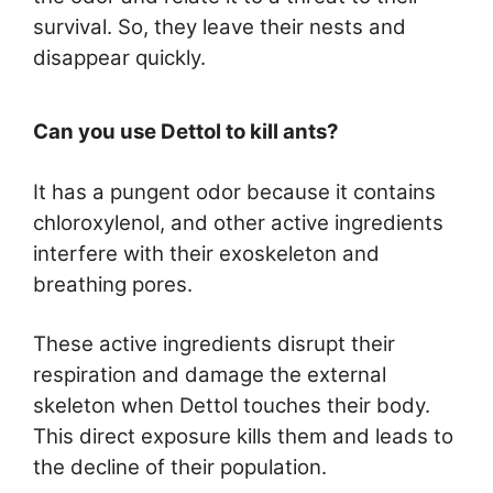
survival. So, they leave their nests and
disappear quickly.
Can you use Dettol to kill ants?
It has a pungent odor because it contains
chloroxylenol, and other active ingredients
interfere with their exoskeleton and
breathing pores.
These active ingredients disrupt their
respiration and damage the external
skeleton when Dettol touches their body.
This direct exposure kills them and leads to
the decline of their population.