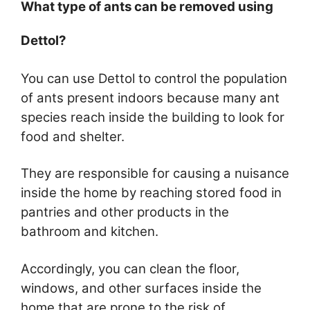
What type of ants can be removed using
Dettol?
You can use Dettol to control the population
of ants present indoors because many ant
species reach inside the building to look for
food and shelter.
They are responsible for causing a nuisance
inside the home by reaching stored food in
pantries and other products in the
bathroom and kitchen.
Accordingly, you can clean the floor,
windows, and other surfaces inside the
home that are prone to the risk of