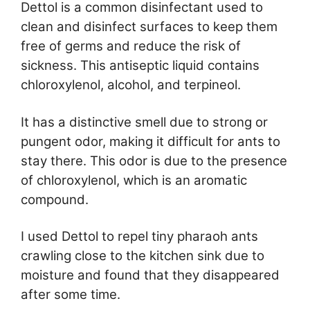
Dettol is a common disinfectant used to
clean and disinfect surfaces to keep them
free of germs and reduce the risk of
sickness. This antiseptic liquid contains
chloroxylenol, alcohol, and terpineol.
It has a distinctive smell due to strong or
pungent odor, making it difficult for ants to
stay there. This odor is due to the presence
of chloroxylenol, which is an aromatic
compound.
I used Dettol to repel tiny pharaoh ants
crawling close to the kitchen sink due to
moisture and found that they disappeared
after some time.