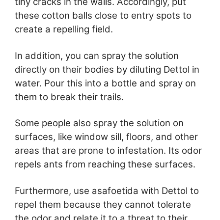
tiny cracks in the walls. Accordingly, put
these cotton balls close to entry spots to
create a repelling field.
In addition, you can spray the solution
directly on their bodies by diluting Dettol in
water. Pour this into a bottle and spray on
them to break their trails.
Some people also spray the solution on
surfaces, like window sill, floors, and other
areas that are prone to infestation. Its odor
repels ants from reaching these surfaces.
Furthermore, use asafoetida with Dettol to
repel them because they cannot tolerate
the odor and relate it to a threat to their