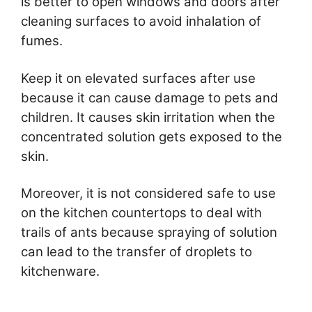
is better to open windows and doors after
cleaning surfaces to avoid inhalation of
fumes.
Keep it on elevated surfaces after use
because it can cause damage to pets and
children. It causes skin irritation when the
concentrated solution gets exposed to the
skin.
Moreover, it is not considered safe to use
on the kitchen countertops to deal with
trails of ants because spraying of solution
can lead to the transfer of droplets to
kitchenware.