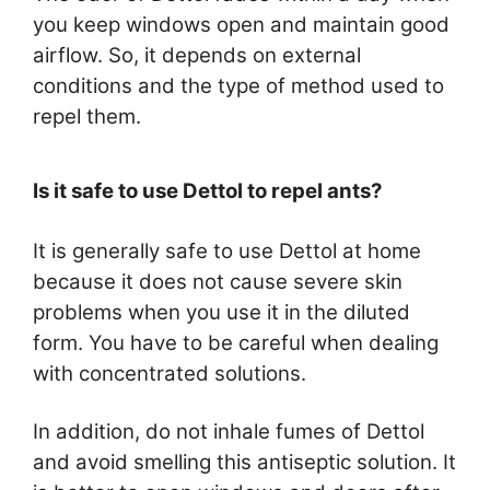
you keep windows open and maintain good
airflow. So, it depends on external
conditions and the type of method used to
repel them.
Is it safe to use Dettol to repel ants?
It is generally safe to use Dettol at home
because it does not cause severe skin
problems when you use it in the diluted
form. You have to be careful when dealing
with concentrated solutions.
In addition, do not inhale fumes of Dettol
and avoid smelling this antiseptic solution. It