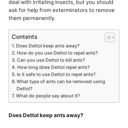
deal with irritating insects, but you should
ask for help from exterminators to remove
them permanently.
Contents
Does Dettol keep ants away?
How do you use Dettol to repel ants?
Can you use Dettol to kill ants?
How long does Dettol repel ants?
Is it safe to use Dettol to repel ants?
What type of ants can be removed using
Dettol?
What do people say about it?
Does Dettol keep ants away?