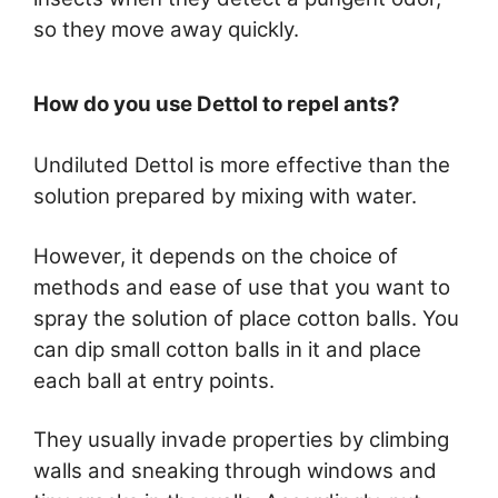
so they move away quickly.
How do you use Dettol to repel ants?
Undiluted Dettol is more effective than the
solution prepared by mixing with water.
However, it depends on the choice of
methods and ease of use that you want to
spray the solution of place cotton balls. You
can dip small cotton balls in it and place
each ball at entry points.
They usually invade properties by climbing
walls and sneaking through windows and