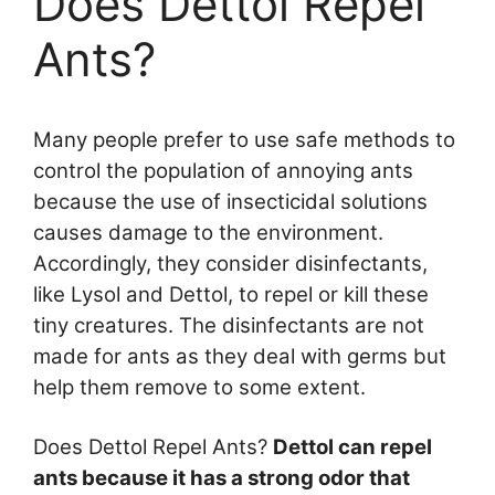
Does Dettol Repel
Ants?
Many people prefer to use safe methods to
control the population of annoying ants
because the use of insecticidal solutions
causes damage to the environment.
Accordingly, they consider disinfectants,
like Lysol and Dettol, to repel or kill these
tiny creatures. The disinfectants are not
made for ants as they deal with germs but
help them remove to some extent.
Does Dettol Repel Ants?
Dettol can repel
ants because it has a strong odor that