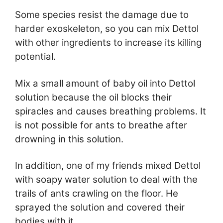
Some species resist the damage due to
harder exoskeleton, so you can mix Dettol
with other ingredients to increase its killing
potential.
Mix a small amount of baby oil into Dettol
solution because the oil blocks their
spiracles and causes breathing problems. It
is not possible for ants to breathe after
drowning in this solution.
In addition, one of my friends mixed Dettol
with soapy water solution to deal with the
trails of ants crawling on the floor. He
sprayed the solution and covered their
bodies with it.