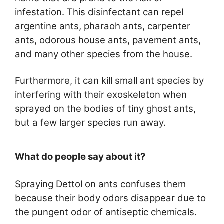
infestation. This disinfectant can repel
argentine ants, pharaoh ants, carpenter
ants, odorous house ants, pavement ants,
and many other species from the house.
Furthermore, it can kill small ant species by
interfering with their exoskeleton when
sprayed on the bodies of tiny ghost ants,
but a few larger species run away.
What do people say about it?
Spraying Dettol on ants confuses them
because their body odors disappear due to
the pungent odor of antiseptic chemicals.