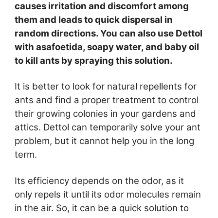
causes irritation and discomfort among
them and leads to quick dispersal in
random directions. You can also use Dettol
with asafoetida, soapy water, and baby oil
to kill ants by spraying this solution.
It is better to look for natural repellents for
ants and find a proper treatment to control
their growing colonies in your gardens and
attics. Dettol can temporarily solve your ant
problem, but it cannot help you in the long
term.
Its efficiency depends on the odor, as it
only repels it until its odor molecules remain
in the air. So, it can be a quick solution to