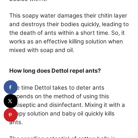
This soapy water damages their chitin layer
and destroys their bodies quickly, leading to
the death of ants within a short time. So, it
works as an effective killing solution when
mixed with soap and oil.
How long does Dettol repel ants?
The time Dettol takes to deter ants
depends on the method of using this
antiseptic and disinfectant. Mixing it with a
soapy solution and baby oil quickly kills
ants.