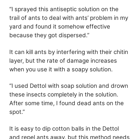
“I sprayed this antiseptic solution on the
trail of ants to deal with ants’ problem in my
yard and found it somehow effective
because they got dispersed.”
It can kill ants by interfering with their chitin
layer, but the rate of damage increases
when you use it with a soapy solution.
“I used Dettol with soap solution and drown
these insects completely in the solution.
After some time, I found dead ants on the
spot.”
It is easy to dip cotton balls in the Dettol
and repel ants away, but this method needs