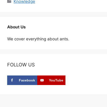
Categories
Knowledge
About Us
We cover everything about ants.
FOLLOW US
Facebook
YouTube