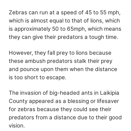
Zebras can run at a speed of 45 to 55 mph,
which is almost equal to that of lions, which
is approximately 50 to 65mph, which means
they can give their predators a tough time.
However, they fall prey to lions because
these ambush predators stalk their prey
and pounce upon them when the distance
is too short to escape.
The invasion of big-headed ants in Laikipia
County appeared as a blessing or lifesaver
for zebras because they could see their
predators from a distance due to their good
vision.