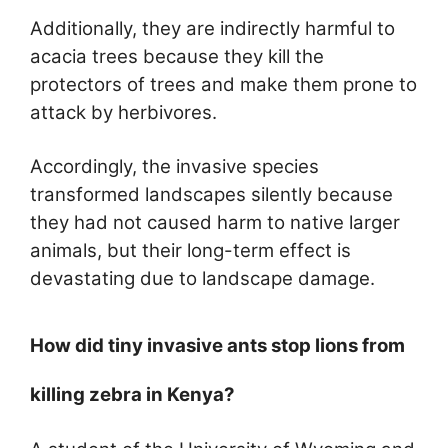
Additionally, they are indirectly harmful to
acacia trees because they kill the
protectors of trees and make them prone to
attack by herbivores.
Accordingly, the invasive species
transformed landscapes silently because
they had not caused harm to native larger
animals, but their long-term effect is
devastating due to landscape damage.
How did tiny invasive ants stop lions from
killing zebra in Kenya?