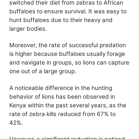
switched their diet from zebras to African
buffaloes to ensure survival. It was easy to
hunt buffaloes due to their heavy and
larger bodies.
Moreover, the rate of successful predation
is higher because buffaloes usually forage
and navigate in groups, so lions can capture
one out of a large group.
A noticeable difference in the hunting
behavior of lions has been observed in
Kenya within the past several years, as the
rate of zebra kills reduced from 67% to
42%.