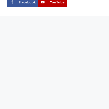
Facebook
YouTube