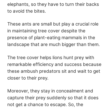
elephants, so they have to turn their backs
to avoid the bites.
These ants are small but play a crucial role
in maintaining tree cover despite the
presence of plant-eating mammals in the
landscape that are much bigger than them.
The tree cover helps lions hunt prey with
remarkable efficiency and success because
these ambush predators sit and wait to get
closer to their prey.
Moreover, they stay in concealment and
capture their prey suddenly so that it does
not get a chance to escape. So, the