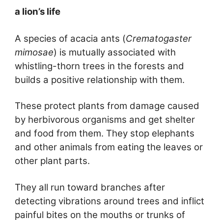
a lion’s life
A species of acacia ants (
Crematogaster
mimosae
) is mutually associated with
whistling-thorn trees in the forests and
builds a positive relationship with them.
These protect plants from damage caused
by herbivorous organisms and get shelter
and food from them. They stop elephants
and other animals from eating the leaves or
other plant parts.
They all run toward branches after
detecting vibrations around trees and inflict
painful bites on the mouths or trunks of