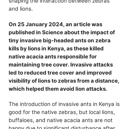
shaping the interaction between zebras
and lions.
On 25 January 2024, an article was
published in Science about the impact of
tiny invasive big-headed ants on zebra
kills by lions in Kenya, as these killed
native acacia ants responsible for
maintaining tree cover. Invasive attacks
led to reduced tree cover and improved
visibility of lions to zebras from a distance,
which helped them avoid lion attacks.
The introduction of invasive ants in Kenya is
good for the native zebras, but local lions,
buffaloes, and native acacia ants are not
happy due to significant disturbance after