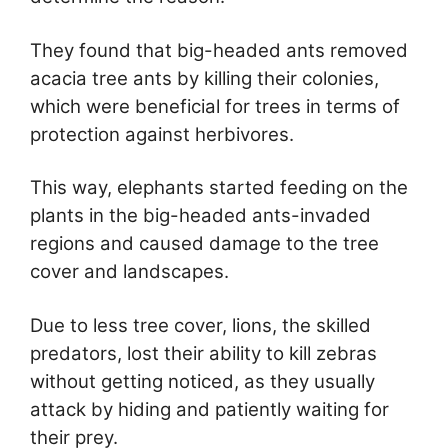
They found that big-headed ants removed
acacia tree ants by killing their colonies,
which were beneficial for trees in terms of
protection against herbivores.
This way, elephants started feeding on the
plants in the big-headed ants-invaded
regions and caused damage to the tree
cover and landscapes.
Due to less tree cover, lions, the skilled
predators, lost their ability to kill zebras
without getting noticed, as they usually
attack by hiding and patiently waiting for
their prey.