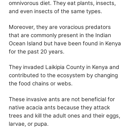
omnivorous diet. They eat plants, insects,
and even insects of the same types.
Moreover, they are voracious predators
that are commonly present in the Indian
Ocean Island but have been found in Kenya
for the past 20 years.
They invaded Laikipia County in Kenya and
contributed to the ecosystem by changing
the food chains or webs.
These invasive ants are not beneficial for
native acacia ants because they attack
trees and kill the adult ones and their eggs,
larvae, or pupa.