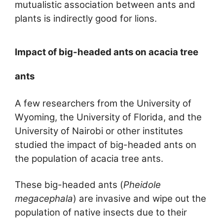
mutualistic association between ants and
plants is indirectly good for lions.
Impact of big-headed ants on acacia tree
ants
A few researchers from the University of
Wyoming, the University of Florida, and the
University of Nairobi or other institutes
studied the impact of big-headed ants on
the population of acacia tree ants.
These big-headed ants (
Pheidole
megacephala
) are invasive and wipe out the
population of native insects due to their