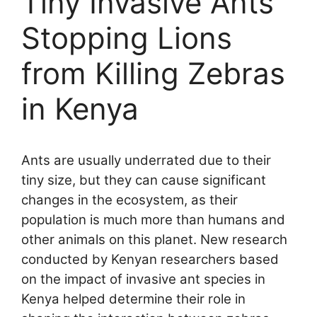
Tiny Invasive Ants
Stopping Lions
from Killing Zebras
in Kenya
Ants are usually underrated due to their
tiny size, but they can cause significant
changes in the ecosystem, as their
population is much more than humans and
other animals on this planet. New research
conducted by Kenyan researchers based
on the impact of invasive ant species in
Kenya helped determine their role in