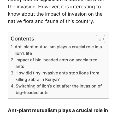
the invasion. However, it is interesting to
know about the impact of invasion on the
native flora and fauna of this country.
Contents
Ant-plant mutualism plays a crucial role in a
lion’s life
Impact of big-headed ants on acacia tree
ants
How did tiny invasive ants stop lions from
killing zebra in Kenya?
Switching of lion’s diet after the invasion of
big-headed ants
Ant-plant mutualism plays a crucial role in