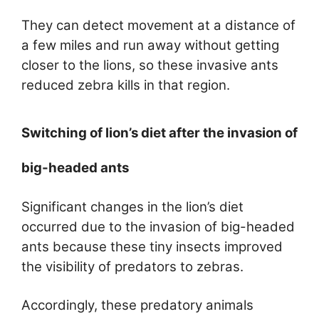
They can detect movement at a distance of
a few miles and run away without getting
closer to the lions, so these invasive ants
reduced zebra kills in that region.
Switching of lion’s diet after the invasion of
big-headed ants
Significant changes in the lion’s diet
occurred due to the invasion of big-headed
ants because these tiny insects improved
the visibility of predators to zebras.
Accordingly, these predatory animals