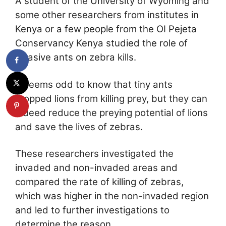
A student of the University of Wyoming and
some other researchers from institutes in
Kenya or a few people from the OI Pejeta
Conservancy Kenya studied the role of
invasive ants on zebra kills.
It seems odd to know that tiny ants
stopped lions from killing prey, but they can
indeed reduce the preying potential of lions
and save the lives of zebras.
These researchers investigated the
invaded and non-invaded areas and
compared the rate of killing of zebras,
which was higher in the non-invaded region
and led to further investigations to
determine the reason.