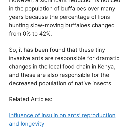
However, a significant reduction is noticed
in the population of buffaloes over many
years because the percentage of lions
hunting slow-moving buffaloes changed
from 0% to 42%.
So, it has been found that these tiny
invasive ants are responsible for dramatic
changes in the local food chain in Kenya,
and these are also responsible for the
decreased population of native insects.
Related Articles:
Influence of insulin on ants’ reproduction
and longevity