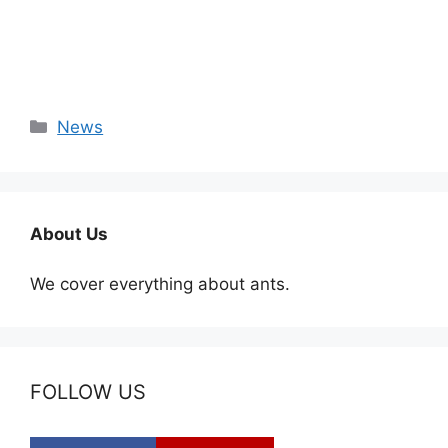
Categories
News
About Us
We cover everything about ants.
FOLLOW US