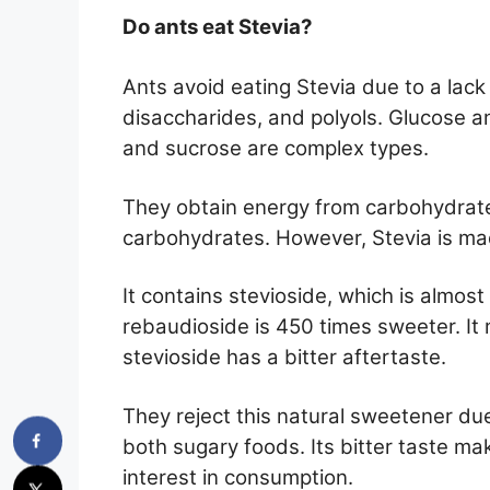
Do ants eat Stevia?
Ants avoid eating Stevia due to a lack
disaccharides, and polyols. Glucose an
and sucrose are complex types.
They obtain energy from carbohydrate
carbohydrates. However, Stevia is mad
It contains stevioside, which is almos
rebaudioside is 450 times sweeter. It
stevioside has a bitter aftertaste.
They reject this natural sweetener due
both sugary foods. Its bitter taste mak
interest in consumption.