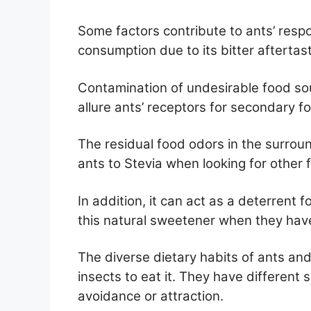
Some factors contribute to ants’ respo
consumption due to its bitter aftertast
Contamination of undesirable food so
allure ants’ receptors for secondary f
The residual food odors in the surrou
ants to Stevia when looking for other 
In addition, it can act as a deterrent 
this natural sweetener when they hav
The diverse dietary habits of ants an
insects to eat it. They have different se
avoidance or attraction.