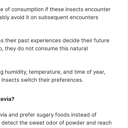
e of consumption if these insects encounter
obably avoid it on subsequent encounters
as their past experiences decide their future
o, they do not consume this natural
ng humidity, temperature, and time of year,
 insects switch their preferences.
tevia?
via and prefer sugary foods instead of
an detect the sweet odor of powder and reach