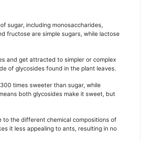
 of sugar, including monosaccharides,
d fructose are simple sugars, while lactose
s and get attracted to simpler or complex
e of glycosides found in the plant leaves.
t 300 times sweeter than sugar, while
 means both glycosides make it sweet, but
 to the different chemical compositions of
es it less appealing to ants, resulting in no