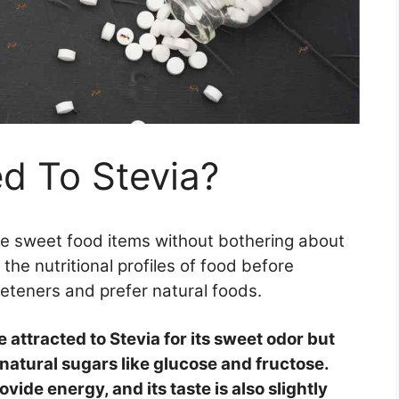
ed To Stevia?
e sweet food items without bothering about
 the nutritional profiles of food before
eeteners and prefer natural foods.
e attracted to Stevia for its sweet odor but
 natural sugars like glucose and fructose.
ovide energy, and its taste is also slightly