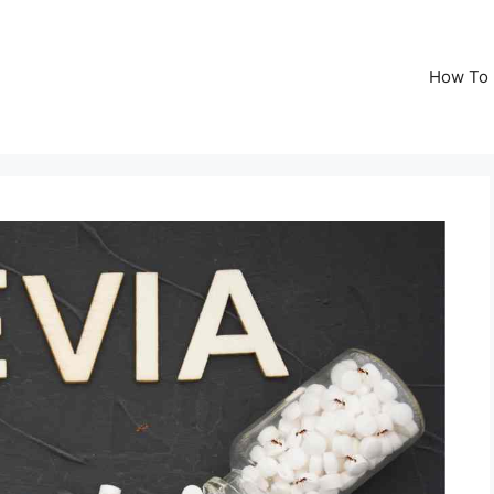
How To