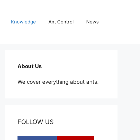
Knowledge
Ant Control
News
About Us
We cover everything about ants.
FOLLOW US