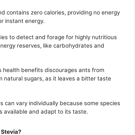
and contains zero calories, providing no energy
or instant energy.
ies to detect and forage for highly nutritious
energy reserves, like carbohydrates and
ts health benefits discourages ants from
m natural sugars, as it leaves a bitter taste
 can vary individually because some species
 available and adapt to its taste.
 Stevia?