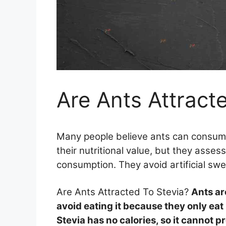
Are Ants Attract
Many people believe ants can consum
their nutritional value, but they assess
consumption. They avoid artificial sw
Are Ants Attracted To Stevia?
Ants ar
avoid eating it because they only eat
Stevia has no calories, so it cannot pr