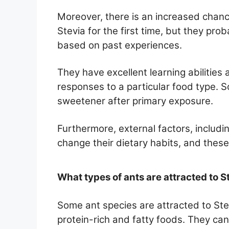
Moreover, there is an increased chanc
Stevia for the first time, but they pr
based on past experiences.
They have excellent learning abilities 
responses to a particular food type. S
sweetener after primary exposure.
Furthermore, external factors, includi
change their dietary habits, and these
What types of ants are attracted to S
Some ant species are attracted to Ste
protein-rich and fatty foods. They c