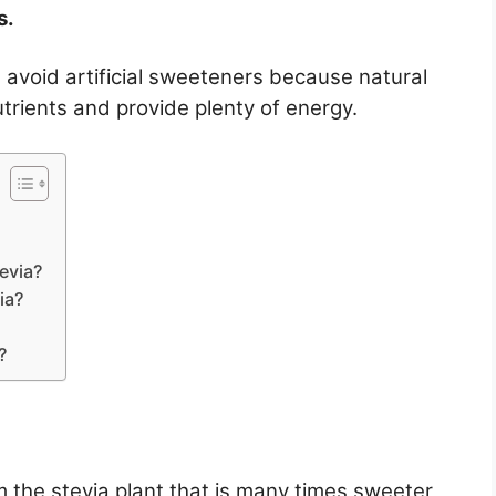
s.
avoid artificial sweeteners because natural
utrients and provide plenty of energy.
evia?
ia?
?
m the stevia plant that is many times sweeter