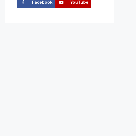
Facebook
YouTube