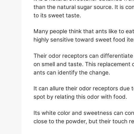
than the natural sugar source. It is 
to its sweet taste.
Many people think that ants like to ea
highly sensitive toward sweet food it
Their odor receptors can differentiat
on smell and taste. This replacement c
ants can identify the change.
It can allure their odor receptors due 
spot by relating this odor with food.
Its white color and sweetness can con
close to the powder, but their touch r