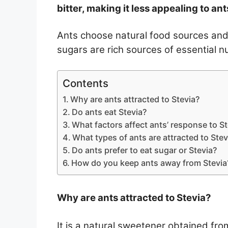
bitter, making it less appealing to ant
Ants choose natural food sources and 
sugars are rich sources of essential n
Contents
Why are ants attracted to Stevia?
Do ants eat Stevia?
What factors affect ants’ response to St
What types of ants are attracted to Stev
Do ants prefer to eat sugar or Stevia?
How do you keep ants away from Stevia
Why are ants attracted to Stevia?
It is a natural sweetener obtained fro