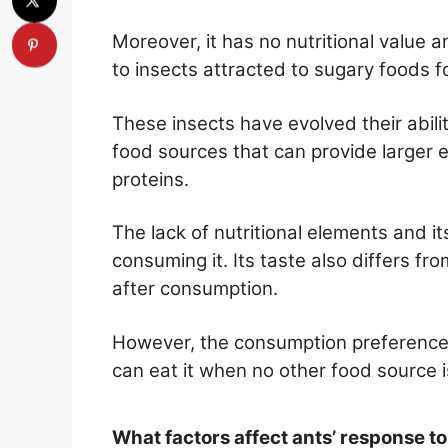
Moreover, it has no nutritional value 
to insects attracted to sugary foods f
These insects have evolved their abilit
food sources that can provide larger 
proteins.
The lack of nutritional elements and i
consuming it. Its taste also differs fro
after consumption.
However, the consumption preferences
can eat it when no other food source is
What factors affect ants’ response to