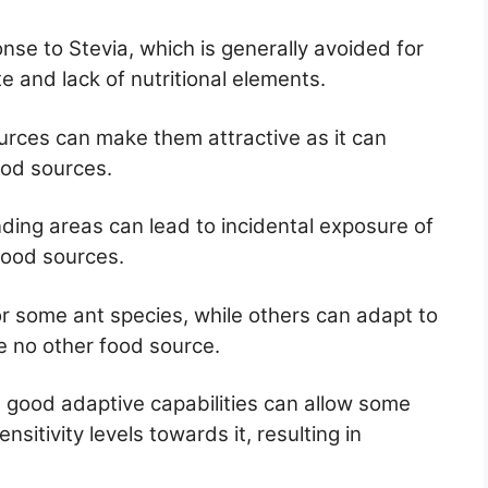
nse to Stevia, which is generally avoided for
e and lack of nutritional elements.
urces can make them attractive as it can
ood sources.
nding areas can lead to incidental exposure of
food sources.
for some ant species, while others can adapt to
e no other food source.
d good adaptive capabilities can allow some
nsitivity levels towards it, resulting in