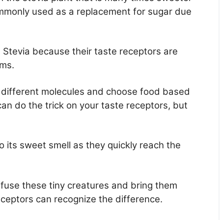
commonly used as a replacement for sugar due
t Stevia because their taste receptors are
ems.
e different molecules and choose food based
an do the trick on your taste receptors, but
to its sweet smell as they quickly reach the
fuse these tiny creatures and bring them
eceptors can recognize the difference.