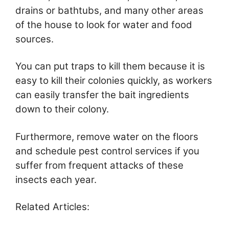
drains or bathtubs, and many other areas
of the house to look for water and food
sources.
You can put traps to kill them because it is
easy to kill their colonies quickly, as workers
can easily transfer the bait ingredients
down to their colony.
Furthermore, remove water on the floors
and schedule pest control services if you
suffer from frequent attacks of these
insects each year.
Related Articles: