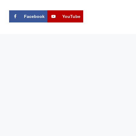
Facebook
YouTube