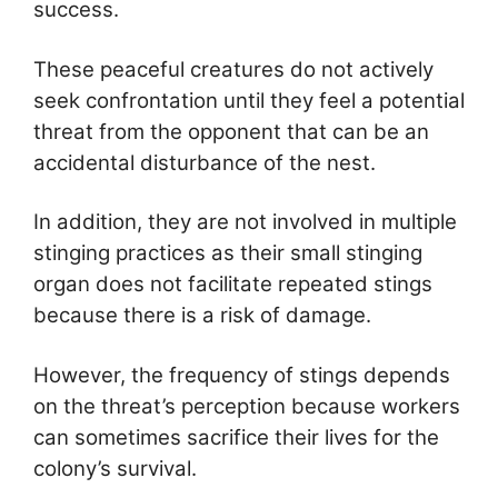
success.
These peaceful creatures do not actively
seek confrontation until they feel a potential
threat from the opponent that can be an
accidental disturbance of the nest.
In addition, they are not involved in multiple
stinging practices as their small stinging
organ does not facilitate repeated stings
because there is a risk of damage.
However, the frequency of stings depends
on the threat’s perception because workers
can sometimes sacrifice their lives for the
colony’s survival.