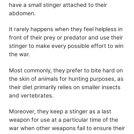
have a small stinger attached to their
abdomen.
It rarely happens when they feel helpless in
front of their prey or predator and use their
stinger to make every possible effort to win
the war.
Most commonly, they prefer to bite hard on
the skin of animals for hunting purposes, as
their diet primarily relies on smaller insects
and vertebrates.
Moreover, they keep a stinger as a last
weapon for use at a particular time of the
war when other weapons fail to ensure their