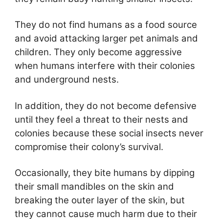
They do not find humans as a food source
and avoid attacking larger pet animals and
children. They only become aggressive
when humans interfere with their colonies
and underground nests.
In addition, they do not become defensive
until they feel a threat to their nests and
colonies because these social insects never
compromise their colony’s survival.
Occasionally, they bite humans by dipping
their small mandibles on the skin and
breaking the outer layer of the skin, but
they cannot cause much harm due to their