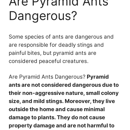
Are Pyramid Ants
Dangerous?
Some species of ants are dangerous and
are responsible for deadly stings and
painful bites, but pyramid ants are
considered peaceful creatures.
Are Pyramid Ants Dangerous?
Pyramid
ants are not considered dangerous due to
their non-aggressive nature, small colony
size, and mild stings. Moreover, they live
outside the home and cause minimal
damage to plants. They do not cause
property damage and are not harmful to