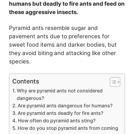
humans but deadly to fire ants and feed on
these aggressive insects.
Pyramid ants resemble sugar and
pavement ants due to preferences for
sweet food items and darker bodies, but
they avoid biting and attacking like other
species.
Contents
Why are pyramid ants not considered
dangerous?
Are pyramid ants dangerous for humans?
Are pyramid ants deadly for fire ants?
How often do pyramid ants sting?
How do you stop pyramid ants from coming