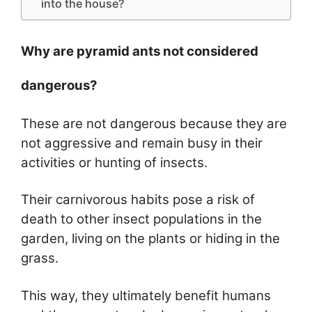
into the house?
Why are pyramid ants not considered
dangerous?
These are not dangerous because they are
not aggressive and remain busy in their
activities or hunting of insects.
Their carnivorous habits pose a risk of
death to other insect populations in the
garden, living on the plants or hiding in the
grass.
This way, they ultimately benefit humans