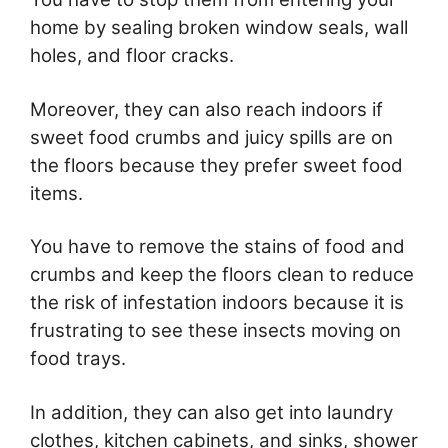
home by sealing broken window seals, wall
holes, and floor cracks.
Moreover, they can also reach indoors if
sweet food crumbs and juicy spills are on
the floors because they prefer sweet food
items.
You have to remove the stains of food and
crumbs and keep the floors clean to reduce
the risk of infestation indoors because it is
frustrating to see these insects moving on
food trays.
In addition, they can also get into laundry
clothes, kitchen cabinets, and sinks, shower