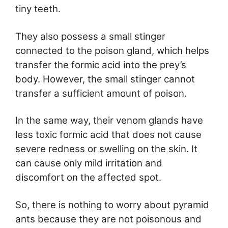
tiny teeth.
They also possess a small stinger
connected to the poison gland, which helps
transfer the formic acid into the prey’s
body. However, the small stinger cannot
transfer a sufficient amount of poison.
In the same way, their venom glands have
less toxic formic acid that does not cause
severe redness or swelling on the skin. It
can cause only mild irritation and
discomfort on the affected spot.
So, there is nothing to worry about pyramid
ants because they are not poisonous and