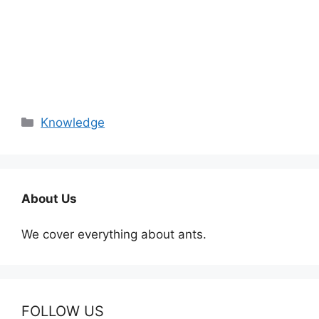
Categories
Knowledge
About Us
We cover everything about ants.
FOLLOW US