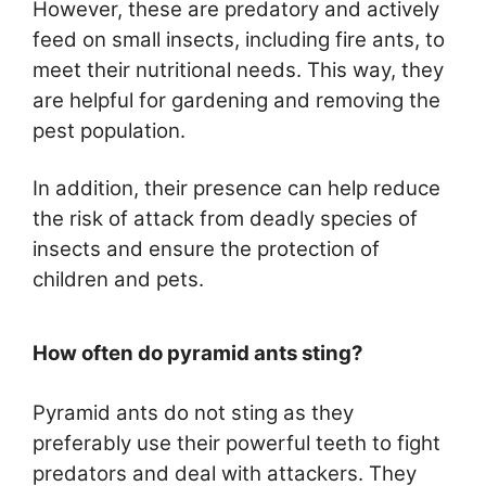
However, these are predatory and actively
feed on small insects, including fire ants, to
meet their nutritional needs. This way, they
are helpful for gardening and removing the
pest population.
In addition, their presence can help reduce
the risk of attack from deadly species of
insects and ensure the protection of
children and pets.
How often do pyramid ants sting?
Pyramid ants do not sting as they
preferably use their powerful teeth to fight
predators and deal with attackers. They