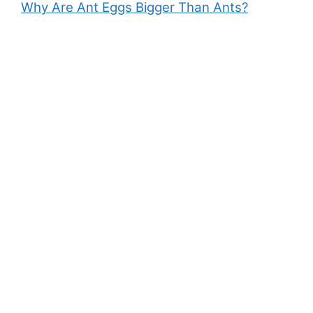
Why Are Ant Eggs Bigger Than Ants?