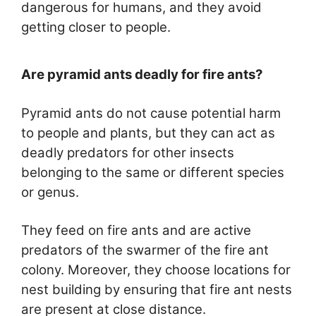
dangerous for humans, and they avoid
getting closer to people.
Are pyramid ants deadly for fire ants?
Pyramid ants do not cause potential harm
to people and plants, but they can act as
deadly predators for other insects
belonging to the same or different species
or genus.
They feed on fire ants and are active
predators of the swarmer of the fire ant
colony. Moreover, they choose locations for
nest building by ensuring that fire ant nests
are present at close distance.