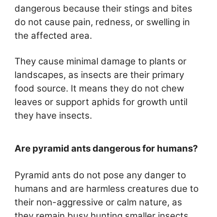
dangerous because their stings and bites
do not cause pain, redness, or swelling in
the affected area.
They cause minimal damage to plants or
landscapes, as insects are their primary
food source. It means they do not chew
leaves or support aphids for growth until
they have insects.
Are pyramid ants dangerous for humans?
Pyramid ants do not pose any danger to
humans and are harmless creatures due to
their non-aggressive or calm nature, as
they remain busy hunting smaller insects.