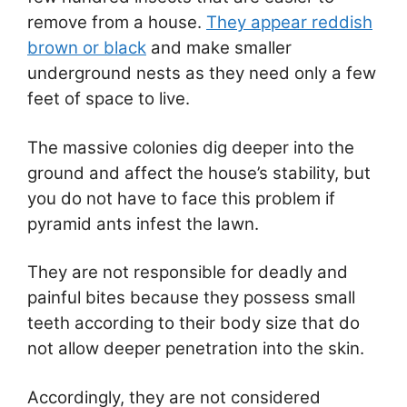
remove from a house.
They appear reddish
brown or black
and make smaller
underground nests as they need only a few
feet of space to live.
The massive colonies dig deeper into the
ground and affect the house’s stability, but
you do not have to face this problem if
pyramid ants infest the lawn.
They are not responsible for deadly and
painful bites because they possess small
teeth according to their body size that do
not allow deeper penetration into the skin.
Accordingly, they are not considered