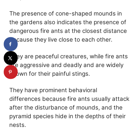
The presence of cone-shaped mounds in
the gardens also indicates the presence of
dangerous fire ants at the closest distance
because they live close to each other.
They are peaceful creatures, while fire ants
are aggressive and deadly and are widely
known for their painful stings.
They have prominent behavioral
differences because fire ants usually attack
after the disturbance of mounds, and the
pyramid species hide in the depths of their
nests.