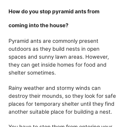
How do you stop pyramid ants from
coming into the house?
Pyramid ants are commonly present
outdoors as they build nests in open
spaces and sunny lawn areas. However,
they can get inside homes for food and
shelter sometimes.
Rainy weather and stormy winds can
destroy their mounds, so they look for safe
places for temporary shelter until they find
another suitable place for building a nest.
You have to stop them from entering your