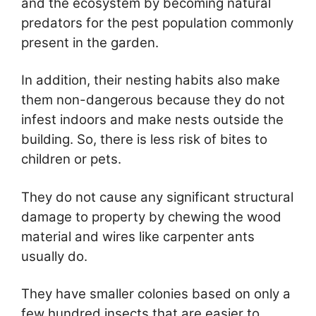
and the ecosystem by becoming natural
predators for the pest population commonly
present in the garden.
In addition, their nesting habits also make
them non-dangerous because they do not
infest indoors and make nests outside the
building. So, there is less risk of bites to
children or pets.
They do not cause any significant structural
damage to property by chewing the wood
material and wires like carpenter ants
usually do.
They have smaller colonies based on only a
few hundred insects that are easier to