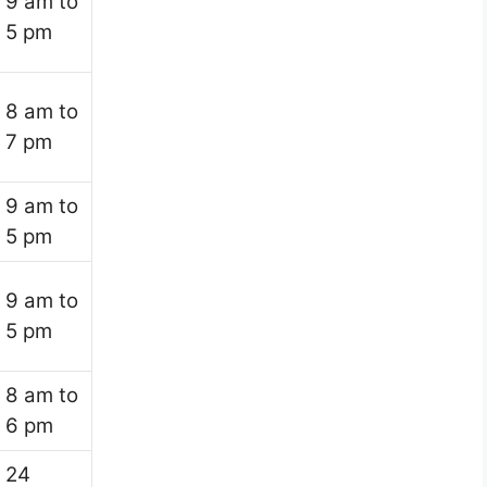
9 am to
5 pm
8 am to
7 pm
9 am to
5 pm
9 am to
5 pm
8 am to
6 pm
24