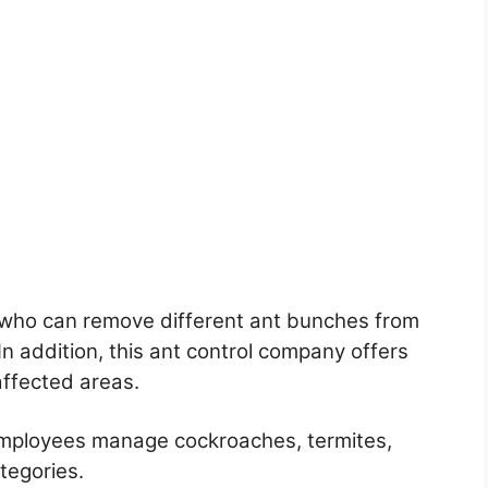
 who can remove different ant bunches from
 addition, this ant control company offers
affected areas.
employees manage cockroaches, termites,
tegories.