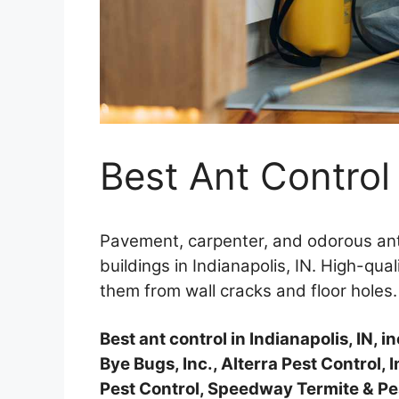
Best Ant Control 
Pavement, carpenter, and odorous ant
buildings in Indianapolis, IN. High-qual
them from wall cracks and floor holes.
Best ant control in Indianapolis, IN, 
Bye Bugs, Inc., Alterra Pest Control, I
Pest Control, Speedway Termite & Pest