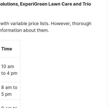
Solutions, ExperiGreen Lawn Care and Trio
with variable price lists. However, thorough
information about them.
Time
10 am
to 4 pm
8 am to
5 pm