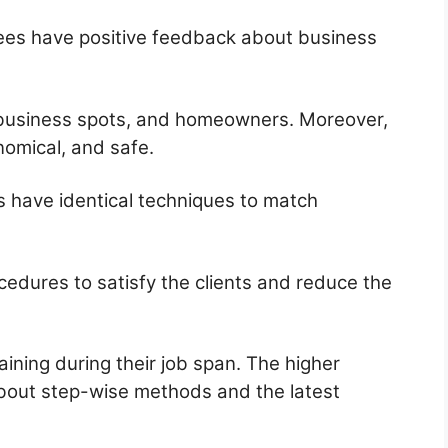
yees have positive feedback about business
, business spots, and homeowners. Moreover,
nomical, and safe.
s have identical techniques to match
edures to satisfy the clients and reduce the
ning during their job span. The higher
bout step-wise methods and the latest