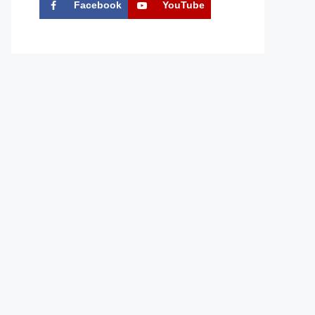
Facebook
YouTube