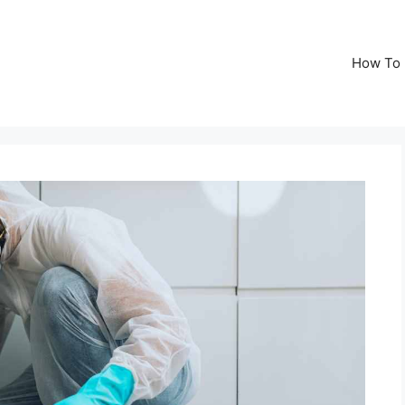
How To