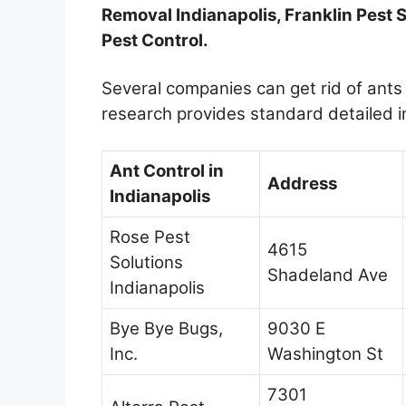
Removal Indianapolis, Franklin Pest 
Pest Control.
Several companies can get rid of ants 
research provides standard detailed 
Ant Control in
Address
Indianapolis
Rose Pest
4615
Solutions
Shadeland Ave
Indianapolis
Bye Bye Bugs,
9030 E
Inc.
Washington St
7301