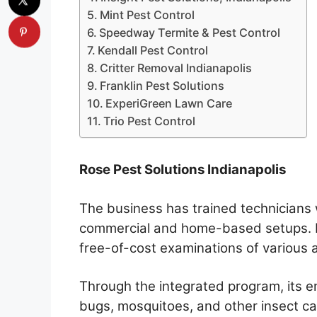
Mint Pest Control
Speedway Termite & Pest Control
Kendall Pest Control
Critter Removal Indianapolis
Franklin Pest Solutions
ExperiGreen Lawn Care
Trio Pest Control
Rose Pest Solutions Indianapolis
The business has trained technicians
commercial and home-based setups. In
free-of-cost examinations of various 
Through the integrated program, its 
bugs, mosquitoes, and other insect ca