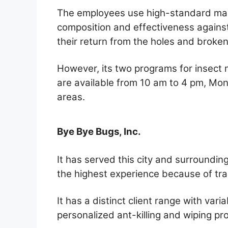
The employees use high-standard ma
composition and effectiveness against
their return from the holes and broken
However, its two programs for insect 
are available from 10 am to 4 pm, Mond
areas.
Bye Bye Bugs, Inc.
It has served this city and surroundin
the highest experience because of tra
It has a distinct client range with va
personalized ant-killing and wiping p