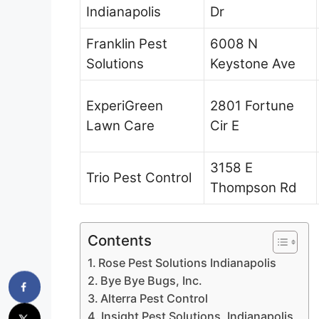
Indianapolis
Dr
Franklin Pest
6008 N
Solutions
Keystone Ave
ExperiGreen
2801 Fortune
Lawn Care
Cir E
3158 E
Trio Pest Control
Thompson Rd
Contents
Rose Pest Solutions Indianapolis
Bye Bye Bugs, Inc.
Alterra Pest Control
Insight Pest Solutions, Indianapolis