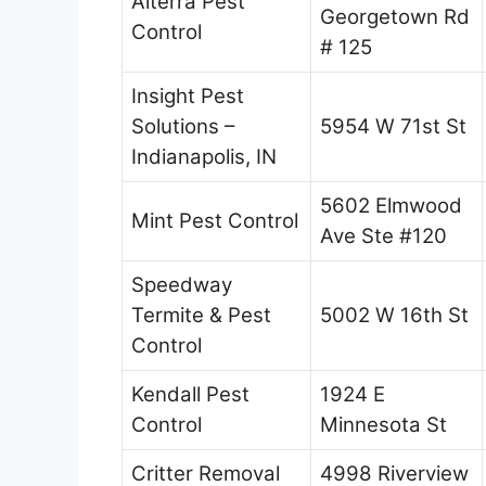
Alterra Pest
Georgetown Rd
Control
# 125
Insight Pest
Solutions –
5954 W 71st St
Indianapolis, IN
5602 Elmwood
Mint Pest Control
Ave Ste #120
Speedway
Termite & Pest
5002 W 16th St
Control
Kendall Pest
1924 E
Control
Minnesota St
Critter Removal
4998 Riverview