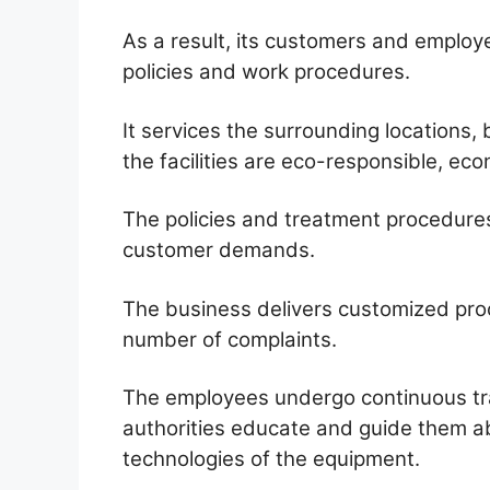
As a result, its customers and emplo
policies and work procedures.
It services the surrounding locations
the facilities are eco-responsible, eco
The policies and treatment procedure
customer demands.
The business delivers customized proc
number of complaints.
The employees undergo continuous trai
authorities educate and guide them a
technologies of the equipment.