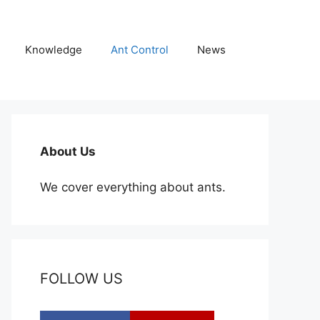
Knowledge
Ant Control
News
About Us
We cover everything about ants.
FOLLOW US