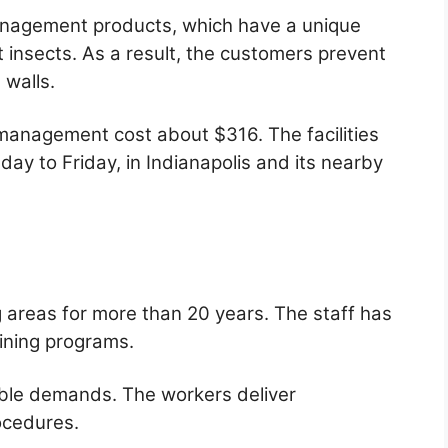
nagement products, which have a unique
 insects. As a result, the customers prevent
 walls.
management cost about $316. The facilities
ay to Friday, in Indianapolis and its nearby
g areas for more than 20 years. The staff has
ining programs.
riable demands. The workers deliver
rocedures.