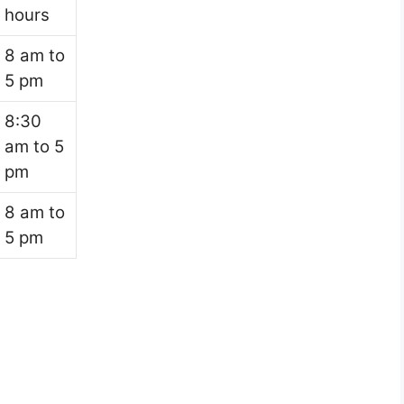
hours
8 am to
5 pm
8:30
am to 5
pm
8 am to
5 pm