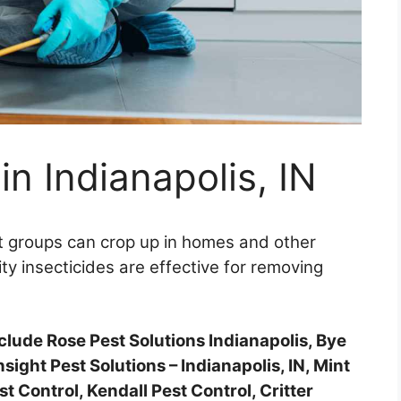
in Indianapolis, IN
 groups can crop up in homes and other
ity insecticides are effective for removing
include Rose Pest Solutions Indianapolis, Bye
nsight Pest Solutions – Indianapolis, IN, Mint
 Control, Kendall Pest Control, Critter