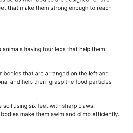
feet that make them strong enough to reach
 animals having four legs that help them
ir bodies that are arranged on the left and
ional and help them grasp the food particles
 soil using six feet with sharp claws.
r bodies make them swim and climb efficiently.