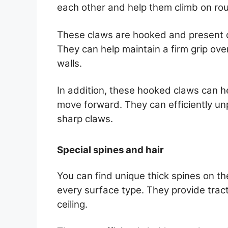
each other and help them climb on rou
These claws are hooked and present on
They can help maintain a firm grip ove
walls.
In addition, these hooked claws can h
move forward. They can efficiently unp
sharp claws.
Special spines and hair
You can find unique thick spines on th
every surface type. They provide tracti
ceiling.