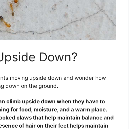
 Upside Down?
 ants moving upside down and wonder how
ling down on the ground.
an climb upside down when they have to
ing for food, moisture, and a warm place.
hooked claws that help maintain balance and
esence of hair on their feet helps maintain