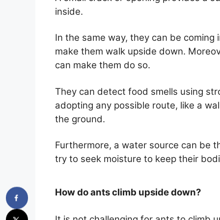
inside.
In the same way, they can be coming i
make them walk upside down. Moreover
can make them do so.
They can detect food smells using str
adopting any possible route, like a wall
the ground.
Furthermore, a water source can be th
try to seek moisture to keep their bod
How do ants climb upside down?
It is not challenging for ants to climb 