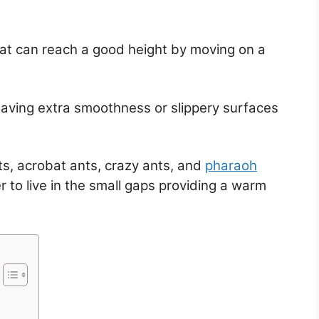
that can reach a good height by moving on a
ing extra smoothness or slippery surfaces
s, acrobat ants, crazy ants, and
pharaoh
r to live in the small gaps providing a warm