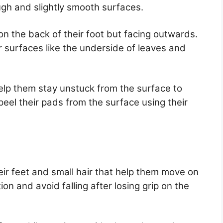
gh and slightly smooth surfaces.
 the back of their foot but facing outwards.
r surfaces like the underside of leaves and
elp them stay unstuck from the surface to
eel their pads from the surface using their
eir feet and small hair that help them move on
on and avoid falling after losing grip on the