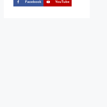
Facebook
YouTube