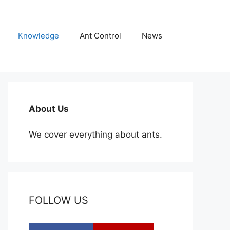
Knowledge
Ant Control
News
About Us
We cover everything about ants.
FOLLOW US