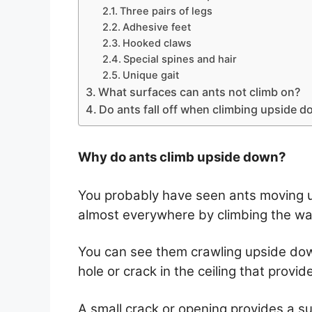
Three pairs of legs
Adhesive feet
Hooked claws
Special spines and hair
Unique gait
What surfaces can ants not climb on?
Do ants fall off when climbing upside 
Why do ants climb upside down?
You probably have seen ants moving u
almost everywhere by climbing the wall
You can see them crawling upside dow
hole or crack in the ceiling that provid
A small crack or opening provides a sui