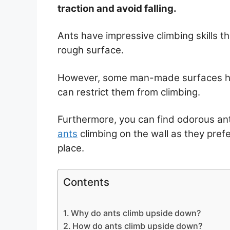
traction and avoid falling.
Ants have impressive climbing skills 
rough surface.
However, some man-made surfaces hav
can restrict them from climbing.
Furthermore, you can find odorous ant
ants
climbing on the wall as they prefe
place.
Contents
Why do ants climb upside down?
How do ants climb upside down?