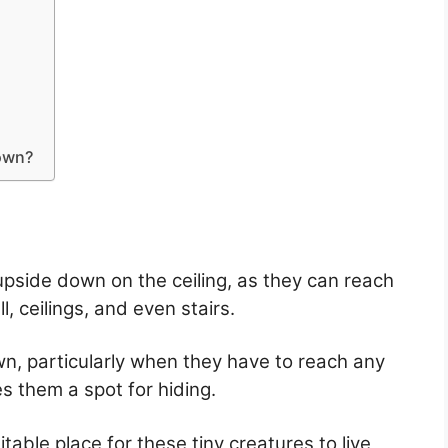
down?
pside down on the ceiling, as they can reach
, ceilings, and even stairs.
n, particularly when they have to reach any
es them a spot for hiding.
table place for these tiny creatures to live