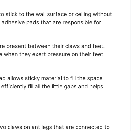
o stick to the wall surface or ceiling without
al adhesive pads that are responsible for
re present between their claws and feet.
 when they exert pressure on their feet
 allows sticky material to fill the space
fficiently fill all the little gaps and helps
wo claws on ant legs that are connected to