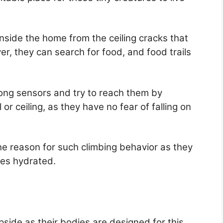
nside the home from the ceiling cracks that
, they can search for food, and food trails
ong sensors and try to reach them by
 or ceiling, as they have no fear of falling on
e reason for such climbing behavior as they
ies hydrated.
upside as their bodies are designed for this