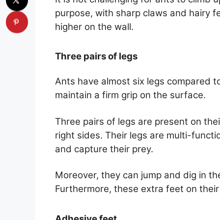
purpose, with sharp claws and hairy 
higher on the wall.
Three pairs of legs
Ants have almost six legs compared to
maintain a firm grip on the surface.
Three pairs of legs are present on the
right sides. Their legs are multi-funct
and capture their prey.
Moreover, they can jump and dig in the
Furthermore, these extra feet on thei
Adhesive feet