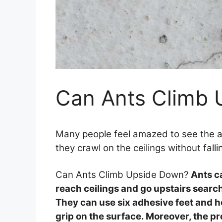
Can Ants Climb
Many people feel amazed to see the
they crawl on the ceilings without fal
Can Ants Climb Upside Down?
Ants c
reach ceilings and go upstairs search
They can use six adhesive feet and 
grip on the surface. Moreover, the pr