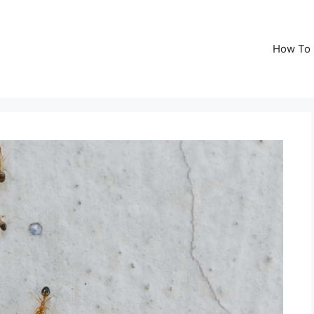
How To