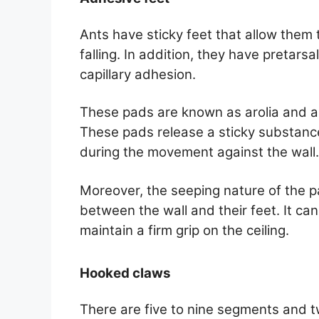
Ants have sticky feet that allow them t
falling. In addition, they have pretars
capillary adhesion.
These pads are known as arolia and a
These pads release a sticky substance
during the movement against the wall.
Moreover, the seeping nature of the pad
between the wall and their feet. It can e
maintain a firm grip on the ceiling.
Hooked claws
There are five to nine segments and t