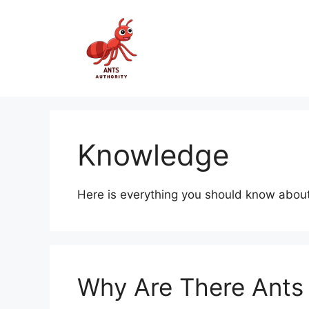
Skip
to
content
Knowledge
Here is everything you should know about
Why Are There Ants 