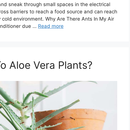
and sneak through small spaces in the electrical
ross barriers to reach a food source and can reach
tly cold environment. Why Are There Ants In My Air
onditioner due …
Read more
o Aloe Vera Plants?