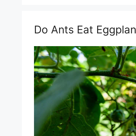
Do Ants Eat Eggplan