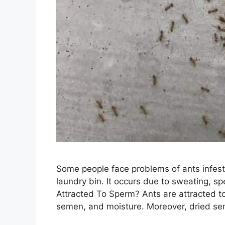
Some people face problems of ants infesta
laundry bin. It occurs due to sweating, s
Attracted To Sperm? Ants are attracted to
semen, and moisture. Moreover, dried se