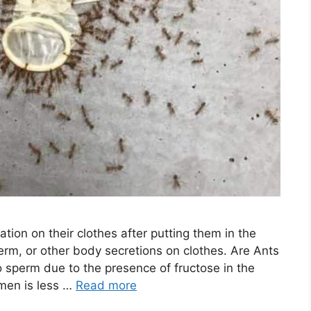
tion on their clothes after putting them in the
perm, or other body secretions on clothes. Are Ants
 sperm due to the presence of fructose in the
men is less …
Read more