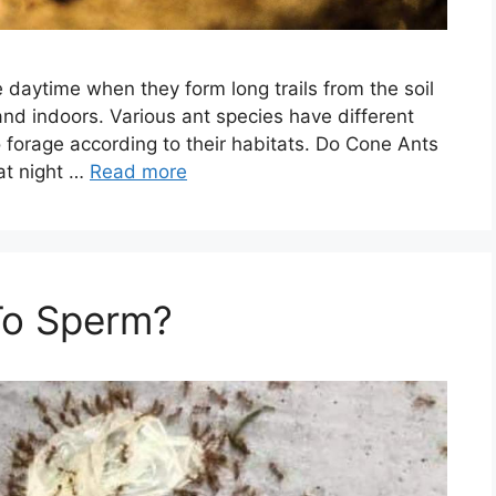
 daytime when they form long trails from the soil
nd indoors. Various ant species have different
 forage according to their habitats. Do Cone Ants
at night …
Read more
To Sperm?