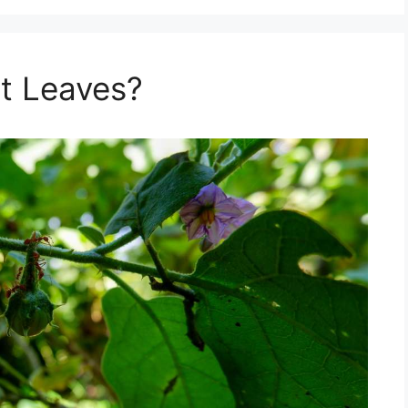
t Leaves?