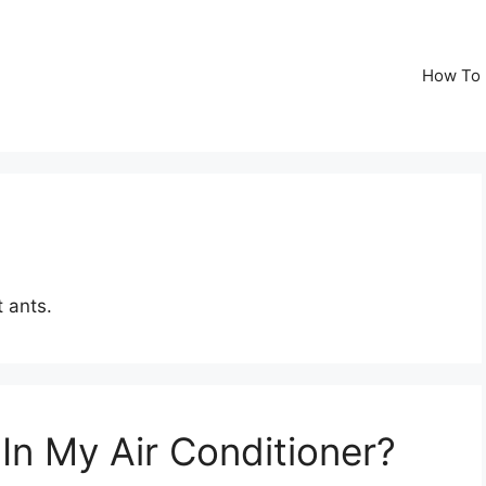
How To
 ants.
In My Air Conditioner?