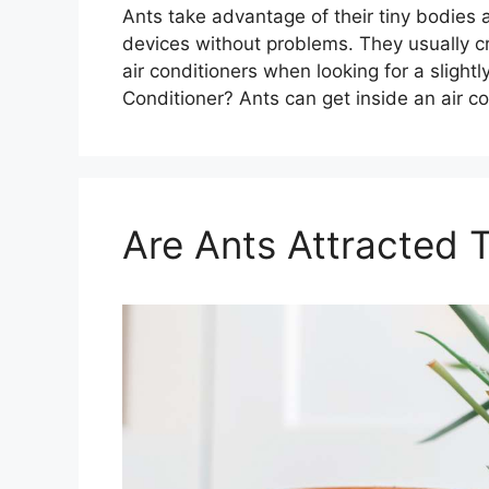
Ants take advantage of their tiny bodies 
devices without problems. They usually c
air conditioners when looking for a sligh
Conditioner? Ants can get inside an air c
Are Ants Attracted T