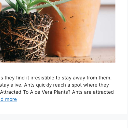
they find it irresistible to stay away from them.
ay alive. Ants quickly reach a spot where they
Attracted To Aloe Vera Plants? Ants are attracted
ad more