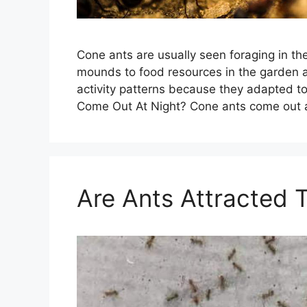
Cone ants are usually seen foraging in the
mounds to food resources in the garden a
activity patterns because they adapted to
Come Out At Night? Cone ants come out 
Are Ants Attracted 