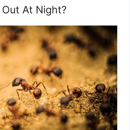
Out At Night?