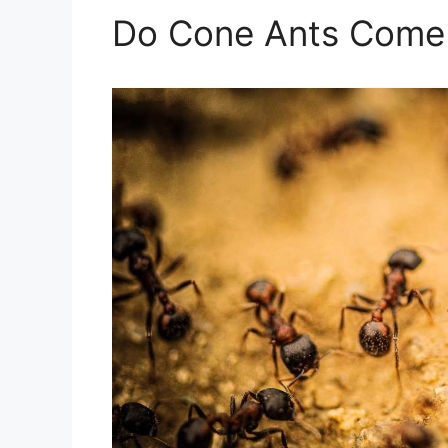
Do Cone Ants Come 