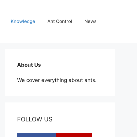
Knowledge
Ant Control
News
About Us
We cover everything about ants.
FOLLOW US