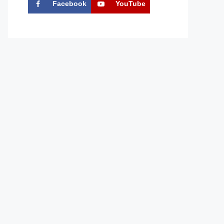
Facebook
YouTube