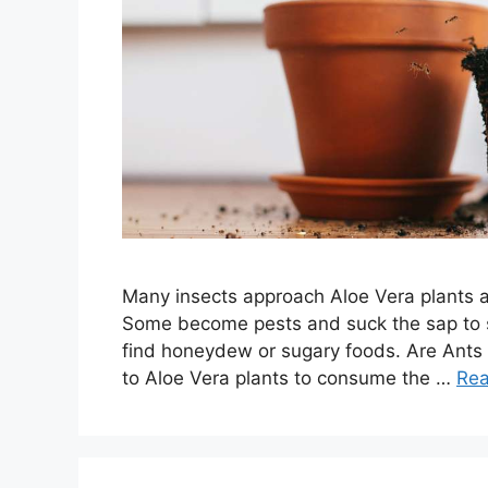
Many insects approach Aloe Vera plants as 
Some become pests and suck the sap to st
find honeydew or sugary foods. Are Ants 
to Aloe Vera plants to consume the …
Re