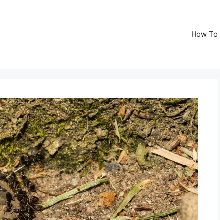
How To