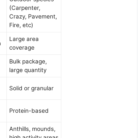
(Carpenter,
Crazy, Pavement,
)
Fire, etc)
Large area
n
coverage
Bulk package,
large quantity
Solid or granular
Protein-based
Anthills, mounds,
high activity areas