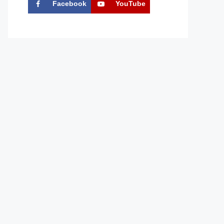
Facebook
YouTube