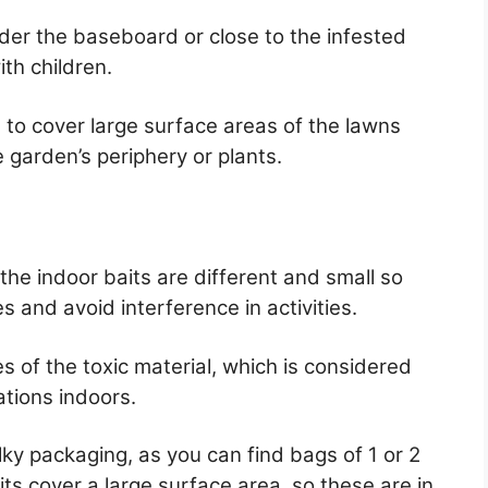
nder the baseboard or close to the infested
ith children.
 to cover large surface areas of the lawns
 garden’s periphery or plants.
he indoor baits are different and small so
es and avoid interference in activities.
es of the toxic material, which is considered
ations indoors.
lky packaging, as you can find bags of 1 or 2
ts cover a large surface area, so these are in