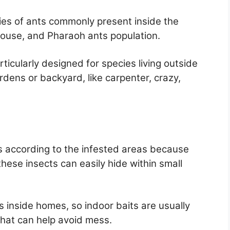
cies of ants commonly present inside the
house, and Pharaoh ants population.
ticularly designed for species living outside
ens or backyard, like carpenter, crazy,
s according to the infested areas because
hese insects can easily hide within small
as inside homes, so indoor baits are usually
that can help avoid mess.