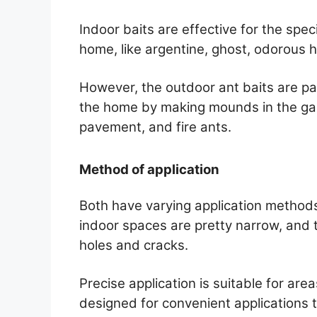
Indoor baits are effective for the spe
home, like argentine, ghost, odorous 
However, the outdoor ant baits are par
the home by making mounds in the gard
pavement, and fire ants.
Method of application
Both have varying application method
indoor spaces are pretty narrow, and t
holes and cracks.
Precise application is suitable for are
designed for convenient applications 