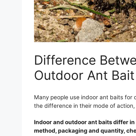
Difference Betw
Outdoor Ant Bait
Many people use indoor ant baits for
the difference in their mode of action
Indoor and outdoor ant baits differ in
method, packaging and quantity, chem