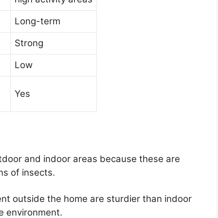
Long-term
Strong
Low
Yes
utdoor and indoor areas because these are
ns of insects.
t outside the home are sturdier than indoor
fe environment.