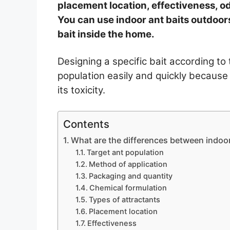
placement location, effectiveness, od
You can use indoor ant baits outdoors
bait inside the home.
Designing a specific bait according to 
population easily and quickly because
its toxicity.
Contents
What are the differences between indoor
Target ant population
Method of application
Packaging and quantity
Chemical formulation
Types of attractants
Placement location
Effectiveness