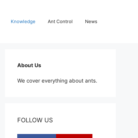
Knowledge
Ant Control
News
About Us
We cover everything about ants.
FOLLOW US