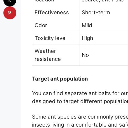
Effectiveness
Short-term
Odor
Mild
Toxicity level
High
Weather
No
resistance
Target ant population
You can find separate ant baits for o
designed to target different populatio
Some ant species are commonly presen
insects living in a comfortable and sa