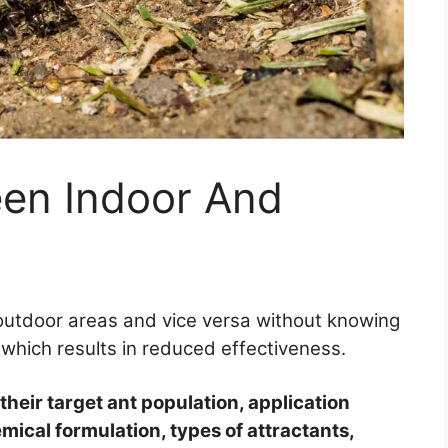
een Indoor And
 outdoor areas and vice versa without knowing
, which results in reduced effectiveness.
 their target ant population, application
ical formulation, types of attractants,