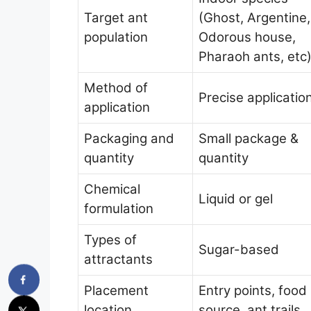
Target ant
(Ghost, Argentine,
population
Odorous house,
Pharaoh ants, etc
Method of
Precise applicatio
application
Packaging and
Small package &
quantity
quantity
Chemical
Liquid or gel
formulation
Types of
Sugar-based
attractants
Placement
Entry points, food
location
source, ant trails