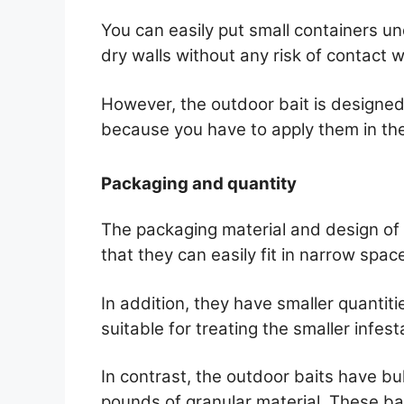
You can easily put small containers u
dry walls without any risk of contact w
However, the outdoor bait is designed
because you have to apply them in the
Packaging and quantity
The packaging material and design of t
that they can easily fit in narrow spac
In addition, they have smaller quantiti
suitable for treating the smaller infest
In contrast, the outdoor baits have bu
pounds of granular material. These bai