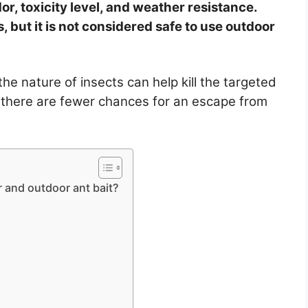
or, toxicity level, and weather resistance.
, but it is not considered safe to use outdoor
the nature of insects can help kill the targeted
 there are fewer chances for an escape from
 and outdoor ant bait?