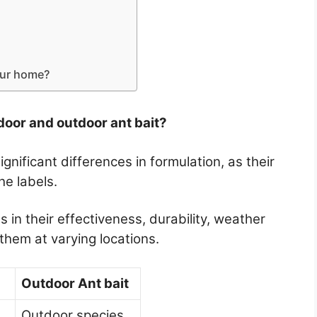
our home?
door and outdoor ant bait?
gnificant differences in formulation, as their
he labels.
 in their effectiveness, durability, weather
them at varying locations.
Outdoor Ant bait
Outdoor species