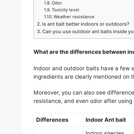
Odor
Toxicity level
Weather resistance
Is ant bait better indoors or outdoors?
Can you use outdoor ant baits inside y
What are the differences between in
Indoor and outdoor baits have a few si
ingredients are clearly mentioned on t
Moreover, you can also see differences
resistance, and even odor after using 
Differences
Indoor Ant bait
Indoor species