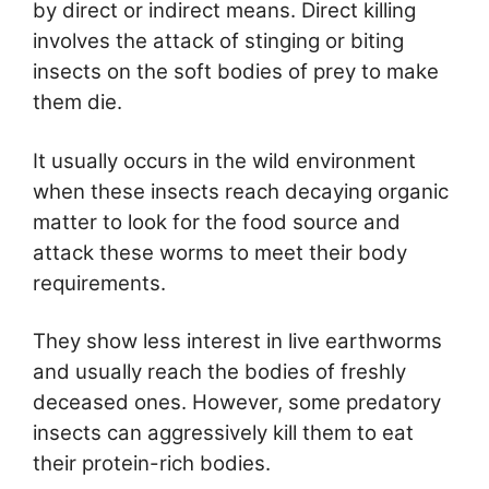
by direct or indirect means. Direct killing
involves the attack of stinging or biting
insects on the soft bodies of prey to make
them die.
It usually occurs in the wild environment
when these insects reach decaying organic
matter to look for the food source and
attack these worms to meet their body
requirements.
They show less interest in live earthworms
and usually reach the bodies of freshly
deceased ones. However, some predatory
insects can aggressively kill them to eat
their protein-rich bodies.