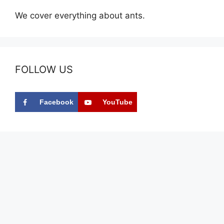
We cover everything about ants.
FOLLOW US
Facebook
YouTube