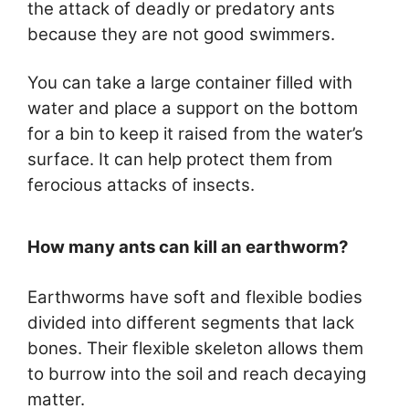
the attack of deadly or predatory ants
because they are not good swimmers.
You can take a large container filled with
water and place a support on the bottom
for a bin to keep it raised from the water’s
surface. It can help protect them from
ferocious attacks of insects.
How many ants can kill an earthworm?
Earthworms have soft and flexible bodies
divided into different segments that lack
bones. Their flexible skeleton allows them
to burrow into the soil and reach decaying
matter.