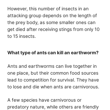
However, this number of insects in an
attacking group depends on the length of
the prey body, as some smaller ones can
get died after receiving stings from only 10
to 15 insects.
What type of ants can kill an earthworm?
Ants and earthworms can live together in
one place, but their common food sources
lead to competition for survival. They have
to lose and die when ants are carnivorous.
A few species have carnivorous or
predatory nature, while others are friendly