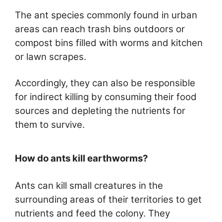
The ant species commonly found in urban
areas can reach trash bins outdoors or
compost bins filled with worms and kitchen
or lawn scrapes.
Accordingly, they can also be responsible
for indirect killing by consuming their food
sources and depleting the nutrients for
them to survive.
How do ants kill earthworms?
Ants can kill small creatures in the
surrounding areas of their territories to get
nutrients and feed the colony. They