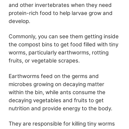
and other invertebrates when they need
protein-rich food to help larvae grow and
develop.
Commonly, you can see them getting inside
the compost bins to get food filled with tiny
worms, particularly earthworms, rotting
fruits, or vegetable scrapes.
Earthworms feed on the germs and
microbes growing on decaying matter
within the bin, while ants consume the
decaying vegetables and fruits to get
nutrition and provide energy to the body.
They are responsible for killing tiny worms