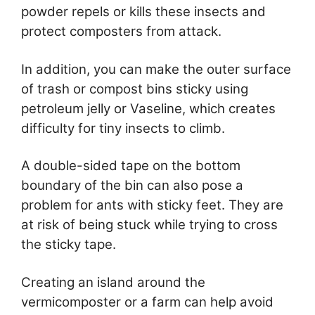
powder repels or kills these insects and
protect composters from attack.
In addition, you can make the outer surface
of trash or compost bins sticky using
petroleum jelly or Vaseline, which creates
difficulty for tiny insects to climb.
A double-sided tape on the bottom
boundary of the bin can also pose a
problem for ants with sticky feet. They are
at risk of being stuck while trying to cross
the sticky tape.
Creating an island around the
vermicomposter or a farm can help avoid