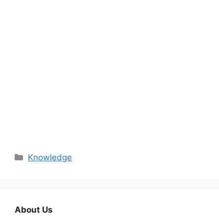
Categories
Knowledge
About Us