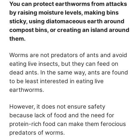
You can protect earthworms from attacks
by raising moisture levels, making bins
sticky, using diatomaceous earth around
compost bins, or creating an island around
them.
Worms are not predators of ants and avoid
eating live insects, but they can feed on
dead ants. In the same way, ants are found
to be least interested in eating live
earthworms.
However, it does not ensure safety
because lack of food and the need for
protein-rich food can make them ferocious
predators of worms.