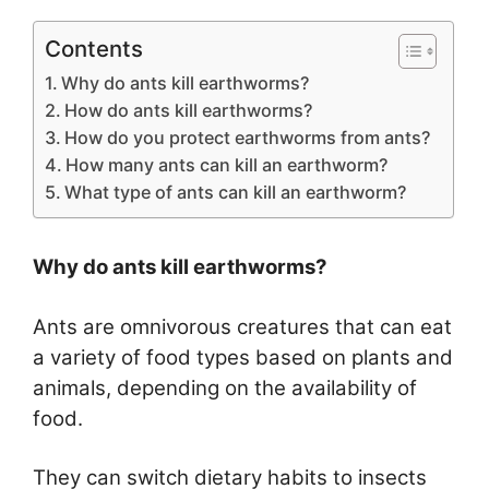
Contents
Why do ants kill earthworms?
How do ants kill earthworms?
How do you protect earthworms from ants?
How many ants can kill an earthworm?
What type of ants can kill an earthworm?
Why do ants kill earthworms?
Ants are omnivorous creatures that can eat
a variety of food types based on plants and
animals, depending on the availability of
food.
They can switch dietary habits to insects