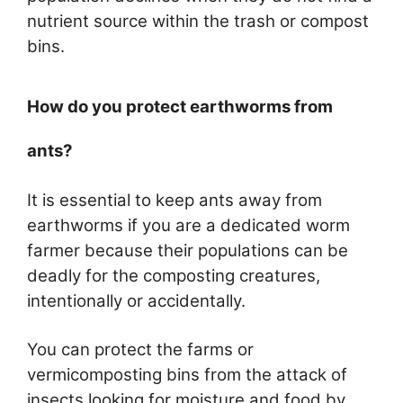
nutrient source within the trash or compost
bins.
How do you protect earthworms from
ants?
It is essential to keep ants away from
earthworms if you are a dedicated worm
farmer because their populations can be
deadly for the composting creatures,
intentionally or accidentally.
You can protect the farms or
vermicomposting bins from the attack of
insects looking for moisture and food by