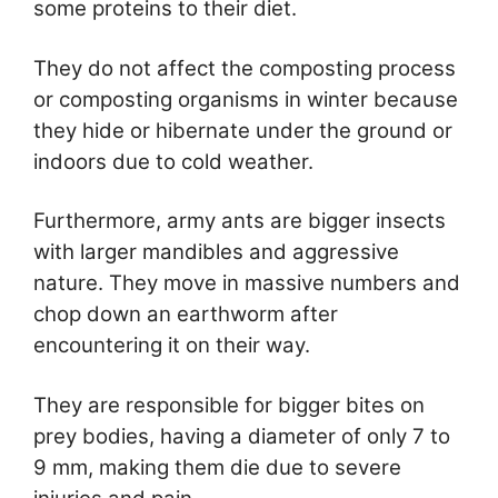
some proteins to their diet.
They do not affect the composting process
or composting organisms in winter because
they hide or hibernate under the ground or
indoors due to cold weather.
Furthermore, army ants are bigger insects
with larger mandibles and aggressive
nature. They move in massive numbers and
chop down an earthworm after
encountering it on their way.
They are responsible for bigger bites on
prey bodies, having a diameter of only 7 to
9 mm, making them die due to severe