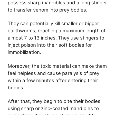
possess sharp mandibles and a long stinger
to transfer venom into prey bodies.
They can potentially kill smaller or bigger
earthworms, reaching a maximum length of
almost 7 to 13 inches. They use stingers to
inject poison into their soft bodies for
immobilization.
Moreover, the toxic material can make them
feel helpless and cause paralysis of prey
within a few minutes after entering their
bodies.
After that, they begin to bite their bodies
using sharp or zinc-coated mandibles to