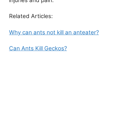
injuries and pain.
Related Articles:
Why can ants not kill an anteater?
Can Ants Kill Geckos?