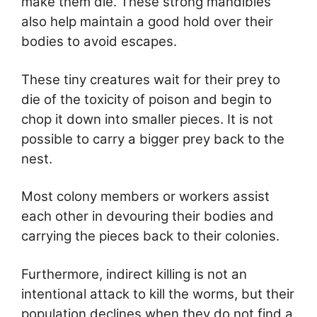
make them die. These strong mandibles
also help maintain a good hold over their
bodies to avoid escapes.
These tiny creatures wait for their prey to
die of the toxicity of poison and begin to
chop it down into smaller pieces. It is not
possible to carry a bigger prey back to the
nest.
Most colony members or workers assist
each other in devouring their bodies and
carrying the pieces back to their colonies.
Furthermore, indirect killing is not an
intentional attack to kill the worms, but their
population declines when they do not find a