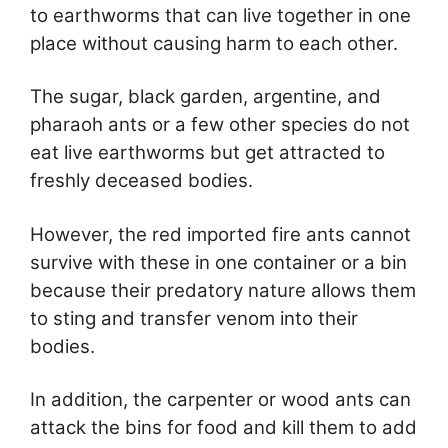
to earthworms that can live together in one
place without causing harm to each other.
The sugar, black garden, argentine, and
pharaoh ants or a few other species do not
eat live earthworms but get attracted to
freshly deceased bodies.
However, the red imported fire ants cannot
survive with these in one container or a bin
because their predatory nature allows them
to sting and transfer venom into their
bodies.
In addition, the carpenter or wood ants can
attack the bins for food and kill them to add