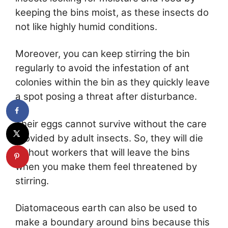
keeping the bins moist, as these insects do
not like highly humid conditions.
Moreover, you can keep stirring the bin
regularly to avoid the infestation of ant
colonies within the bin as they quickly leave
a spot posing a threat after disturbance.
Their eggs cannot survive without the care
provided by adult insects. So, they will die
without workers that will leave the bins
when you make them feel threatened by
stirring.
Diatomaceous earth can also be used to
make a boundary around bins because this