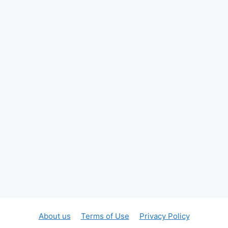
About us
Terms of Use
Privacy Policy