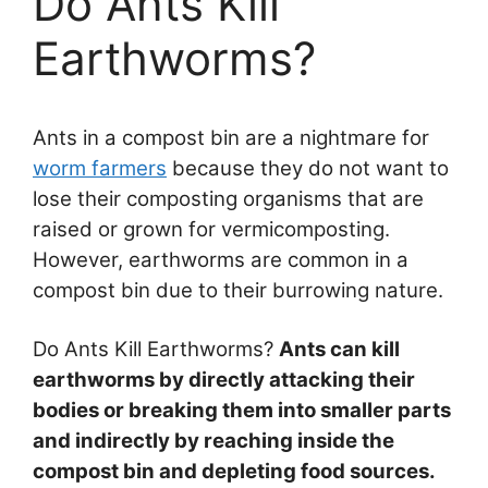
Do Ants Kill
Earthworms?
Ants in a compost bin are a nightmare for
worm farmers
because they do not want to
lose their composting organisms that are
raised or grown for vermicomposting.
However, earthworms are common in a
compost bin due to their burrowing nature.
Do Ants Kill Earthworms?
Ants can kill
earthworms by directly attacking their
bodies or breaking them into smaller parts
and indirectly by reaching inside the
compost bin and depleting food sources.