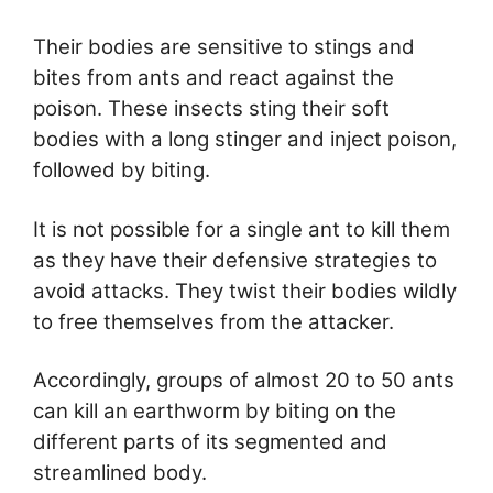
Their bodies are sensitive to stings and
bites from ants and react against the
poison. These insects sting their soft
bodies with a long stinger and inject poison,
followed by biting.
It is not possible for a single ant to kill them
as they have their defensive strategies to
avoid attacks. They twist their bodies wildly
to free themselves from the attacker.
Accordingly, groups of almost 20 to 50 ants
can kill an earthworm by biting on the
different parts of its segmented and
streamlined body.