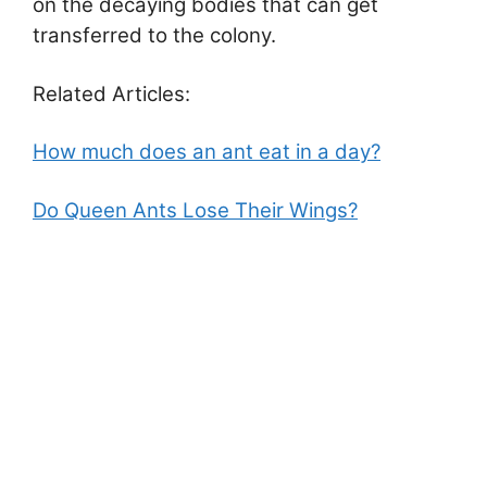
on the decaying bodies that can get
transferred to the colony.
Related Articles:
How much does an ant eat in a day?
Do Queen Ants Lose Their Wings?