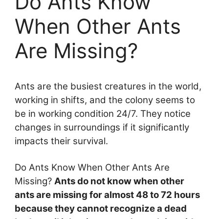
Do Ants Know
When Other Ants
Are Missing?
Ants are the busiest creatures in the world,
working in shifts, and the colony seems to
be in working condition 24/7. They notice
changes in surroundings if it significantly
impacts their survival.
Do Ants Know When Other Ants Are
Missing?
Ants do not know when other
ants are missing for almost 48 to 72 hours
because they cannot recognize a dead