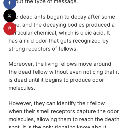
about the type of message.
The dead ants began to decay after some
time, and the decaying bodies produced a
particular chemical, which is oleic acid. It
has a mild odor that gets recognized by
strong receptors of fellows.
Moreover, the living fellows move around
the dead fellow without even noticing that it
is dead until it begins to produce odor
molecules.
However, they can identify their fellow
when their smell receptors capture the odor
molecules, allowing them to reach the death
spot. It is the only signal to know about