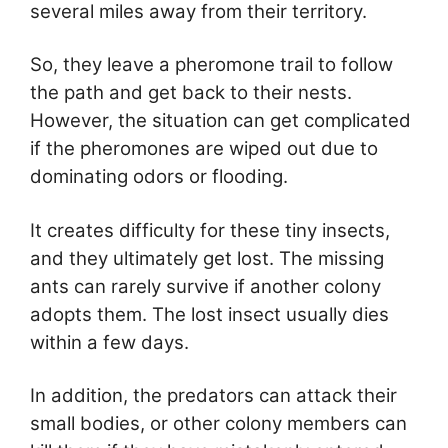
several miles away from their territory.
So, they leave a pheromone trail to follow
the path and get back to their nests.
However, the situation can get complicated
if the pheromones are wiped out due to
dominating odors or flooding.
It creates difficulty for these tiny insects,
and they ultimately get lost. The missing
ants can rarely survive if another colony
adopts them. The lost insect usually dies
within a few days.
In addition, the predators can attack their
small bodies, or other colony members can