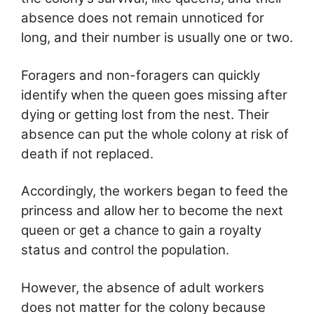
absence does not remain unnoticed for
long, and their number is usually one or two.
Foragers and non-foragers can quickly
identify when the queen goes missing after
dying or getting lost from the nest. Their
absence can put the whole colony at risk of
death if not replaced.
Accordingly, the workers began to feed the
princess and allow her to become the next
queen or get a chance to gain a royalty
status and control the population.
However, the absence of adult workers
does not matter for the colony because