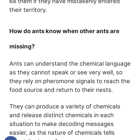
kill them if they have mistakenly entered
their territory.
How do ants know when other ants are
missing?
Ants can understand the chemical language
as they cannot speak or see very well, so
they rely on pheromone signals to reach the
food source and return to their nests.
They can produce a variety of chemicals
and release distinct chemicals in each
situation to make decoding messages
easier, as the nature of chemicals tells