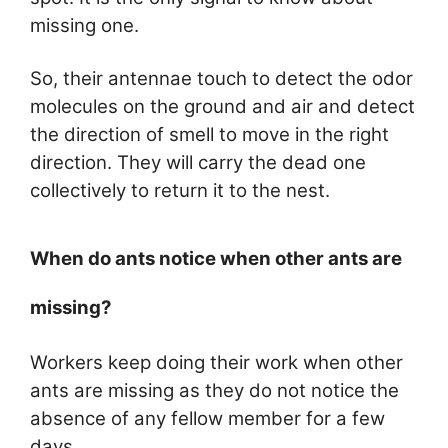
missing one.
So, their antennae touch to detect the odor
molecules on the ground and air and detect
the direction of smell to move in the right
direction. They will carry the dead one
collectively to return it to the nest.
When do ants notice when other ants are
missing?
Workers keep doing their work when other
ants are missing as they do not notice the
absence of any fellow member for a few
days.