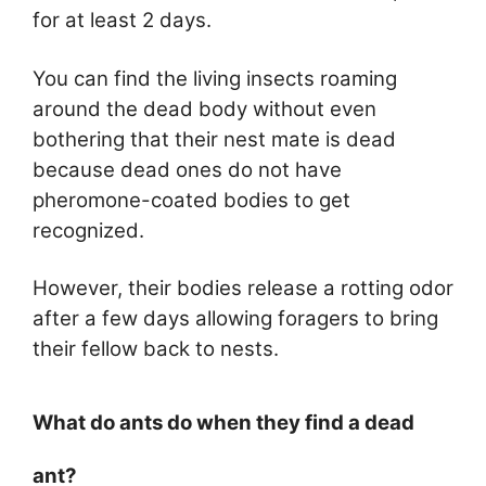
for at least 2 days.
You can find the living insects roaming
around the dead body without even
bothering that their nest mate is dead
because dead ones do not have
pheromone-coated bodies to get
recognized.
However, their bodies release a rotting odor
after a few days allowing foragers to bring
their fellow back to nests.
What do ants do when they find a dead
ant?