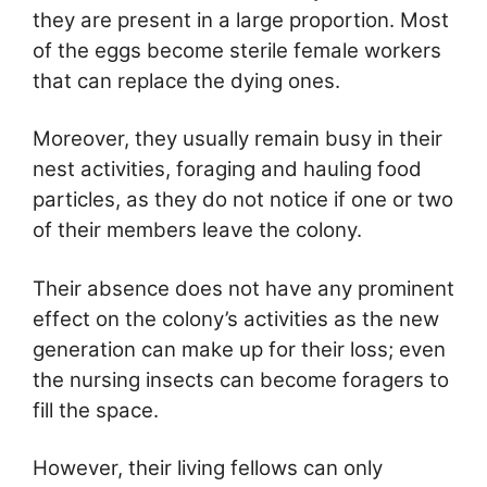
they are present in a large proportion. Most
of the eggs become sterile female workers
that can replace the dying ones.
Moreover, they usually remain busy in their
nest activities, foraging and hauling food
particles, as they do not notice if one or two
of their members leave the colony.
Their absence does not have any prominent
effect on the colony’s activities as the new
generation can make up for their loss; even
the nursing insects can become foragers to
fill the space.
However, their living fellows can only