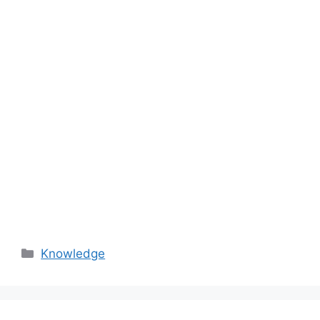
Categories
Knowledge