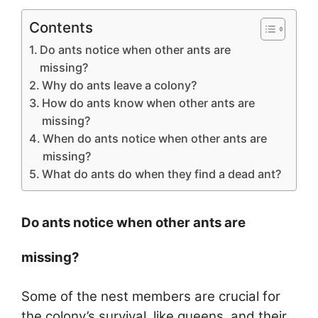
Contents
Do ants notice when other ants are
missing?
Why do ants leave a colony?
How do ants know when other ants are
missing?
When do ants notice when other ants are
missing?
What do ants do when they find a dead ant?
Do ants notice when other ants are
missing?
Some of the nest members are crucial for
the colony’s survival, like queens, and their