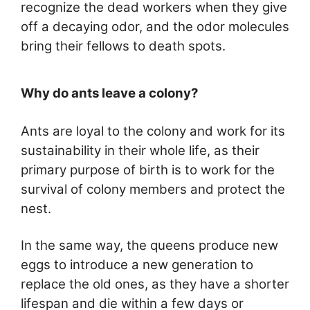
recognize the dead workers when they give
off a decaying odor, and the odor molecules
bring their fellows to death spots.
Why do ants leave a colony?
Ants are loyal to the colony and work for its
sustainability in their whole life, as their
primary purpose of birth is to work for the
survival of colony members and protect the
nest.
In the same way, the queens produce new
eggs to introduce a new generation to
replace the old ones, as they have a shorter
lifespan and die within a few days or