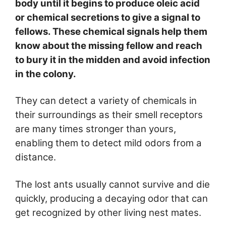
body until it begins to produce oleic acid
or chemical secretions to give a signal to
fellows. These chemical signals help them
know about the missing fellow and reach
to bury it in the midden and avoid infection
in the colony.
They can detect a variety of chemicals in
their surroundings as their smell receptors
are many times stronger than yours,
enabling them to detect mild odors from a
distance.
The lost ants usually cannot survive and die
quickly, producing a decaying odor that can
get recognized by other living nest mates.