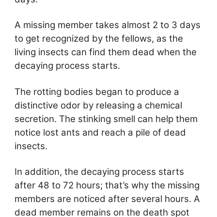
A missing member takes almost 2 to 3 days
to get recognized by the fellows, as the
living insects can find them dead when the
decaying process starts.
The rotting bodies began to produce a
distinctive odor by releasing a chemical
secretion. The stinking smell can help them
notice lost ants and reach a pile of dead
insects.
In addition, the decaying process starts
after 48 to 72 hours; that’s why the missing
members are noticed after several hours. A
dead member remains on the death spot