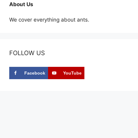
About Us
We cover everything about ants.
FOLLOW US
Facebook
YouTube