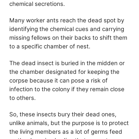
chemical secretions.
Many worker ants reach the dead spot by
identifying the chemical cues and carrying
missing fellows on their backs to shift them
to a specific chamber of nest.
The dead insect is buried in the midden or
the chamber designated for keeping the
corpse because it can pose a risk of
infection to the colony if they remain close
to others.
So, these insects bury their dead ones,
unlike animals, but the purpose is to protect
the living members as a lot of germs feed