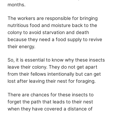
months.
The workers are responsible for bringing
nutritious food and moisture back to the
colony to avoid starvation and death
because they need a food supply to revive
their energy.
So, it is essential to know why these insects
leave their colony. They do not get apart
from their fellows intentionally but can get
lost after leaving their nest for foraging.
There are chances for these insects to
forget the path that leads to their nest
when they have covered a distance of