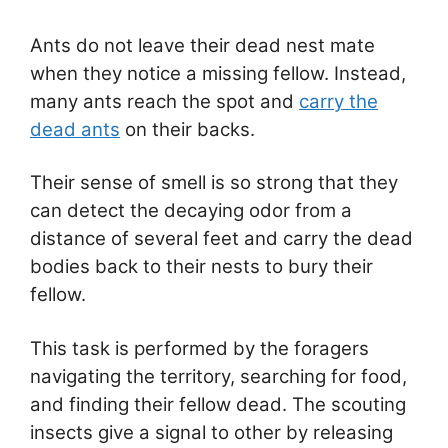
Ants do not leave their dead nest mate
when they notice a missing fellow. Instead,
many ants reach the spot and
carry the
dead ants
on their backs.
Their sense of smell is so strong that they
can detect the decaying odor from a
distance of several feet and carry the dead
bodies back to their nests to bury their
fellow.
This task is performed by the foragers
navigating the territory, searching for food,
and finding their fellow dead. The scouting
insects give a signal to other by releasing