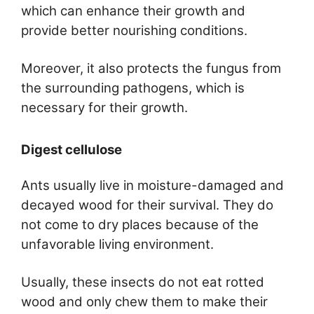
which can enhance their growth and
provide better nourishing conditions.
Moreover, it also protects the fungus from
the surrounding pathogens, which is
necessary for their growth.
Digest cellulose
Ants usually live in moisture-damaged and
decayed wood for their survival. They do
not come to dry places because of the
unfavorable living environment.
Usually, these insects do not eat rotted
wood and only chew them to make their