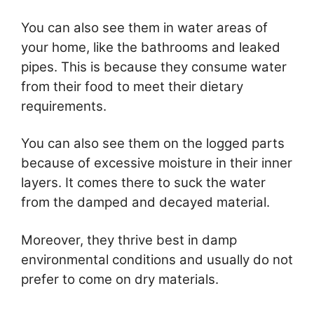
You can also see them in water areas of
your home, like the bathrooms and leaked
pipes. This is because they consume water
from their food to meet their dietary
requirements.
You can also see them on the logged parts
because of excessive moisture in their inner
layers. It comes there to suck the water
from the damped and decayed material.
Moreover, they thrive best in damp
environmental conditions and usually do not
prefer to come on dry materials.