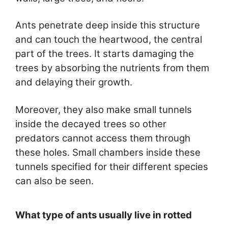
Ants penetrate deep inside this structure
and can touch the heartwood, the central
part of the trees. It starts damaging the
trees by absorbing the nutrients from them
and delaying their growth.
Moreover, they also make small tunnels
inside the decayed trees so other
predators cannot access them through
these holes. Small chambers inside these
tunnels specified for their different species
can also be seen.
What type of ants usually live in rotted