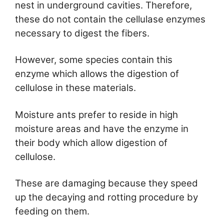
nest in underground cavities. Therefore,
these do not contain the cellulase enzymes
necessary to digest the fibers.
However, some species contain this
enzyme which allows the digestion of
cellulose in these materials.
Moisture ants prefer to reside in high
moisture areas and have the enzyme in
their body which allow digestion of
cellulose.
These are damaging because they speed
up the decaying and rotting procedure by
feeding on them.