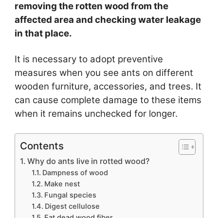
removing the rotten wood from the
affected area and checking water leakage
in that place.
It is necessary to adopt preventive
measures when you see ants on different
wooden furniture, accessories, and trees. It
can cause complete damage to these items
when it remains unchecked for longer.
Contents
Why do ants live in rotted wood?
Dampness of wood
Make nest
Fungal species
Digest cellulose
Eat dead wood fiber