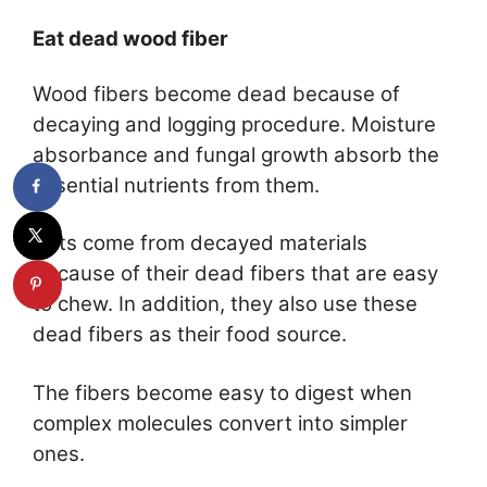
Eat dead wood fiber
Wood fibers become dead because of
decaying and logging procedure. Moisture
absorbance and fungal growth absorb the
essential nutrients from them.
Ants come from decayed materials
because of their dead fibers that are easy
to chew. In addition, they also use these
dead fibers as their food source.
The fibers become easy to digest when
complex molecules convert into simpler
ones.