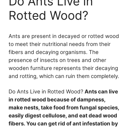
Do Ants Live in
Rotted Wood?
Ants are present in decayed or rotted wood
to meet their nutritional needs from their
fibers and decaying organisms. The
presence of insects on trees and other
wooden furniture represents their decaying
and rotting, which can ruin them completely.
Do Ants Live in Rotted Wood?
Ants can live
in rotted wood because of dampness,
make nests, take food from fungal species,
easily digest cellulose, and eat dead wood
fibers. You can get rid of ant infestation by