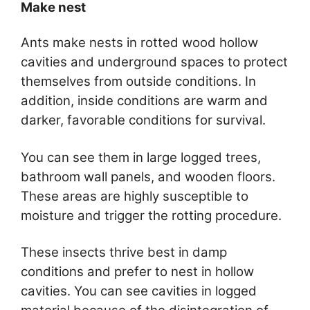
Make nest
Ants make nests in rotted wood hollow
cavities and underground spaces to protect
themselves from outside conditions. In
addition, inside conditions are warm and
darker, favorable conditions for survival.
You can see them in large logged trees,
bathroom wall panels, and wooden floors.
These areas are highly susceptible to
moisture and trigger the rotting procedure.
These insects thrive best in damp
conditions and prefer to nest in hollow
cavities. You can see cavities in logged