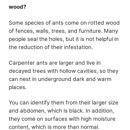
wood?
Some species of ants come on rotted wood
of fences, walls, trees, and furniture. Many
people seal the holes, but it is not helpful in
the reduction of their infestation.
Carpenter ants are larger and live in
decayed trees with hollow cavities, so they
can nest in underground dark and warm
places.
You can identify them from their larger size
and abdomen, which is black. In addition,
they come on surfaces with high moisture
content, which is more than normal.