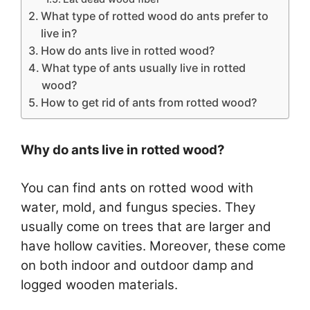
What type of rotted wood do ants prefer to
live in?
How do ants live in rotted wood?
What type of ants usually live in rotted
wood?
How to get rid of ants from rotted wood?
Why do ants live in rotted wood?
You can find ants on rotted wood with
water, mold, and fungus species. They
usually come on trees that are larger and
have hollow cavities. Moreover, these come
on both indoor and outdoor damp and
logged wooden materials.