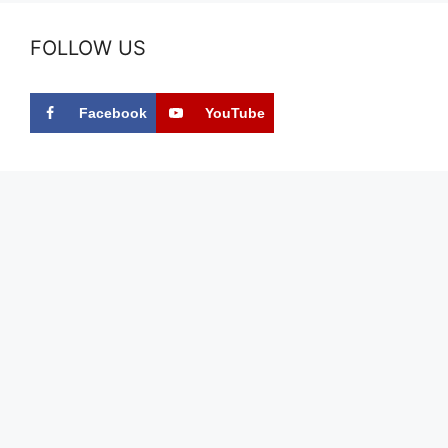
FOLLOW US
Facebook
YouTube