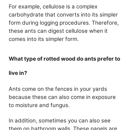
For example, cellulose is a complex
carbohydrate that converts into its simpler
form during logging procedures. Therefore,
these ants can digest cellulose when it
comes into its simpler form.
What type of rotted wood do ants prefer to
live in?
Ants come on the fences in your yards
because these can also come in exposure
to moisture and fungus.
In addition, sometimes you can also see
them on bathroom walls. These panels are