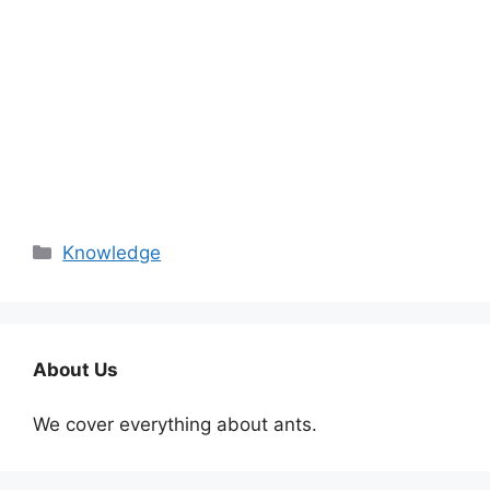
Categories
Knowledge
About Us
We cover everything about ants.