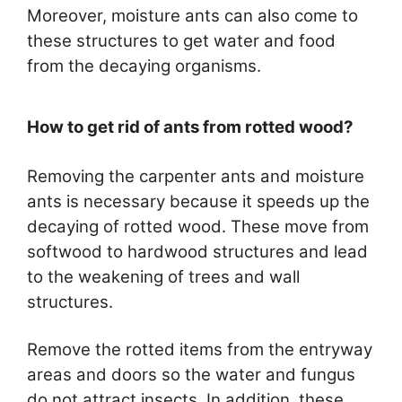
Moreover, moisture ants can also come to
these structures to get water and food
from the decaying organisms.
How to get rid of ants from rotted wood?
Removing the carpenter ants and moisture
ants is necessary because it speeds up the
decaying of rotted wood. These move from
softwood to hardwood structures and lead
to the weakening of trees and wall
structures.
Remove the rotted items from the entryway
areas and doors so the water and fungus
do not attract insects. In addition, these