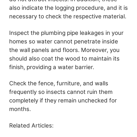
also indicate the logging procedure, and it is
necessary to check the respective material.
Inspect the plumbing pipe leakages in your
homes so water cannot penetrate inside
the wall panels and floors. Moreover, you
should also coat the wood to maintain its
finish, providing a water barrier.
Check the fence, furniture, and walls
frequently so insects cannot ruin them
completely if they remain unchecked for
months.
Related Articles: