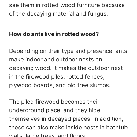
see them in rotted wood furniture because
of the decaying material and fungus.
How do ants live in rotted wood?
Depending on their type and presence, ants
make indoor and outdoor nests on
decaying wood. It makes the outdoor nest
in the firewood piles, rotted fences,
plywood boards, and old tree slumps.
The piled firewood becomes their
underground place, and they hide
themselves in decayed pieces. In addition,
these can also make inside nests in bathtub
walls, large trees, and floors.