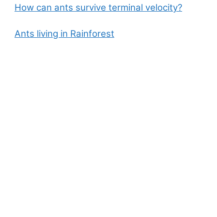
How can ants survive terminal velocity?
Ants living in Rainforest