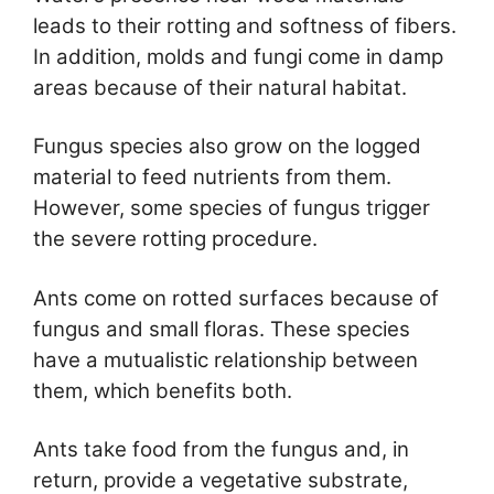
leads to their rotting and softness of fibers.
In addition, molds and fungi come in damp
areas because of their natural habitat.
Fungus species also grow on the logged
material to feed nutrients from them.
However, some species of fungus trigger
the severe rotting procedure.
Ants come on rotted surfaces because of
fungus and small floras. These species
have a mutualistic relationship between
them, which benefits both.
Ants take food from the fungus and, in
return, provide a vegetative substrate,