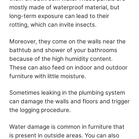
mostly made of waterproof material, but
long-term exposure can lead to their
rotting, which can invite insects.
Moreover, they come on the walls near the
bathtub and shower of your bathrooms
because of the high humidity content.
These can also feed on indoor and outdoor
furniture with little moisture.
Sometimes leaking in the plumbing system
can damage the walls and floors and trigger
the logging procedure.
Water damage is common in furniture that
is present in outside areas. You can also