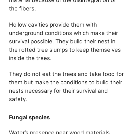
material because of the disintegration of
the fibers.
Hollow cavities provide them with
underground conditions which make their
survival possible. They build their nest in
the rotted tree slumps to keep themselves
inside the trees.
They do not eat the trees and take food for
them but make the conditions to build their
nests necessary for their survival and
safety.
Fungal species
Water’s presence near wood materials