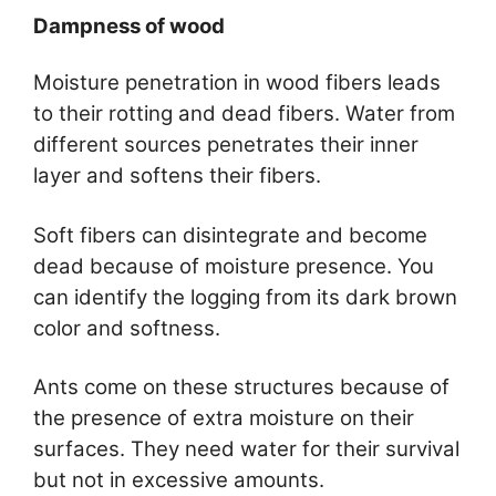
Dampness of wood
Moisture penetration in wood fibers leads
to their rotting and dead fibers. Water from
different sources penetrates their inner
layer and softens their fibers.
Soft fibers can disintegrate and become
dead because of moisture presence. You
can identify the logging from its dark brown
color and softness.
Ants come on these structures because of
the presence of extra moisture on their
surfaces. They need water for their survival
but not in excessive amounts.