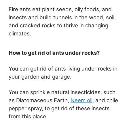
Fire ants eat plant seeds, oily foods, and
insects and build tunnels in the wood, soil,
and cracked rocks to thrive in changing
climates.
How to get rid of ants under rocks?
You can get rid of ants living under rocks in
your garden and garage.
You can sprinkle natural insecticides, such
as Diatomaceous Earth,
Neem oil
, and chile
pepper spray, to get rid of these insects
from this place.