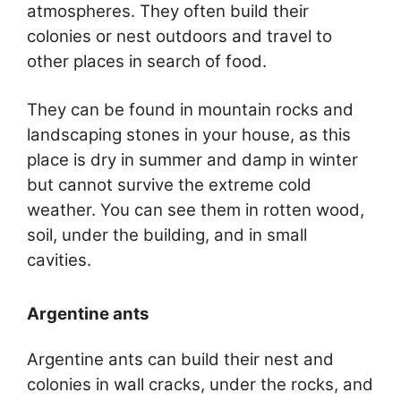
atmospheres. They often build their
colonies or nest outdoors and travel to
other places in search of food.
They can be found in mountain rocks and
landscaping stones in your house, as this
place is dry in summer and damp in winter
but cannot survive the extreme cold
weather. You can see them in rotten wood,
soil, under the building, and in small
cavities.
Argentine ants
Argentine ants can build their nest and
colonies in wall cracks, under the rocks, and