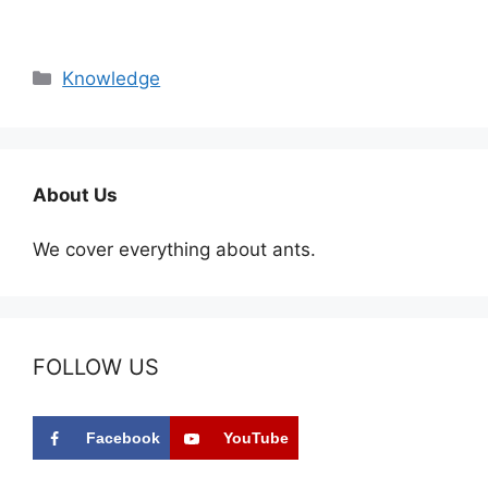
Categories
Knowledge
About Us
We cover everything about ants.
FOLLOW US
Facebook
YouTube