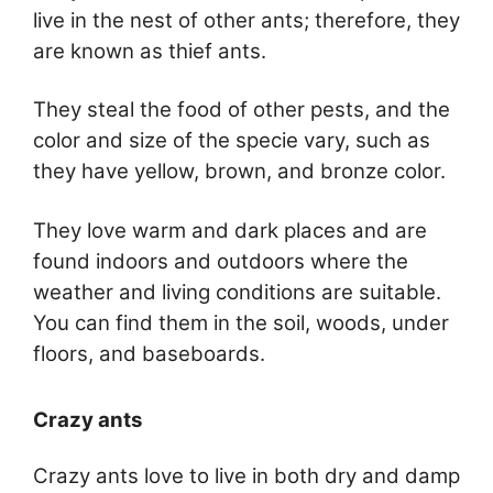
live in the nest of other ants; therefore, they
are known as thief ants.
They steal the food of other pests, and the
color and size of the specie vary, such as
they have yellow, brown, and bronze color.
They love warm and dark places and are
found indoors and outdoors where the
weather and living conditions are suitable.
You can find them in the soil, woods, under
floors, and baseboards.
Crazy ants
Crazy ants love to live in both dry and damp