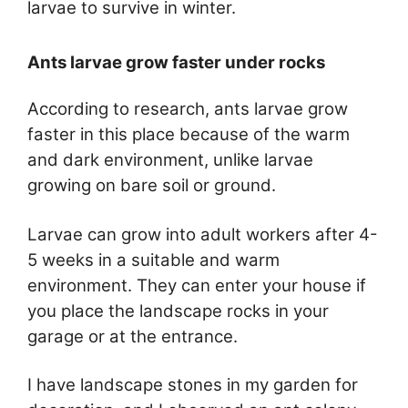
larvae to survive in winter.
Ants larvae grow faster under rocks
According to research, ants larvae grow
faster in this place because of the warm
and dark environment, unlike larvae
growing on bare soil or ground.
Larvae can grow into adult workers after 4-
5 weeks in a suitable and warm
environment. They can enter your house if
you place the landscape rocks in your
garage or at the entrance.
I have landscape stones in my garden for