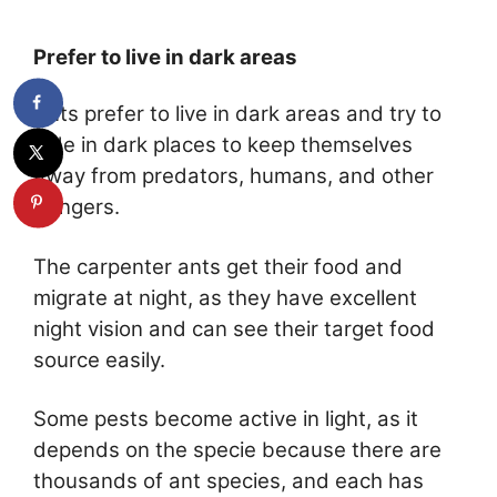
Prefer to live in dark areas
Ants prefer to live in dark areas and try to
hide in dark places to keep themselves
away from predators, humans, and other
dangers.
The carpenter ants get their food and
migrate at night, as they have excellent
night vision and can see their target food
source easily.
Some pests become active in light, as it
depends on the specie because there are
thousands of ant species, and each has