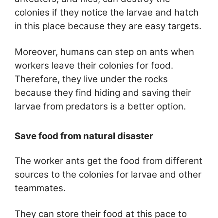
colonies if they notice the larvae and hatch
in this place because they are easy targets.
Moreover, humans can step on ants when
workers leave their colonies for food.
Therefore, they live under the rocks
because they find hiding and saving their
larvae from predators is a better option.
Save food from natural disaster
The worker ants get the food from different
sources to the colonies for larvae and other
teammates.
They can store their food at this pace to