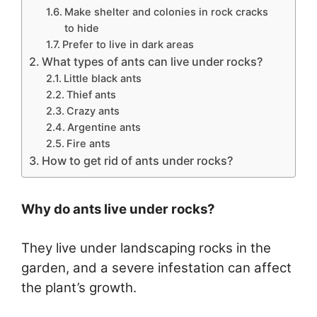
Make shelter and colonies in rock cracks
to hide
Prefer to live in dark areas
What types of ants can live under rocks?
Little black ants
Thief ants
Crazy ants
Argentine ants
Fire ants
How to get rid of ants under rocks?
Why do ants live under rocks?
They live under landscaping rocks in the
garden, and a severe infestation can affect
the plant’s growth.