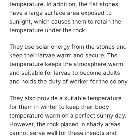
temperature. In addition, the flat stones
have a large surface area exposed to
sunlight, which causes them to retain the
temperature under the rock.
They use solar energy from the stones and
keep their larvae warm and secure. The
temperature keeps the atmosphere warm
and suitable for larvae to become adults
and holds the duty of worker for the colony.
They also provide a suitable temperature
for them in winter to keep their body
temperature warm on a perfect sunny day.
However, the rock placed in shady areas
cannot serve well for these insects and