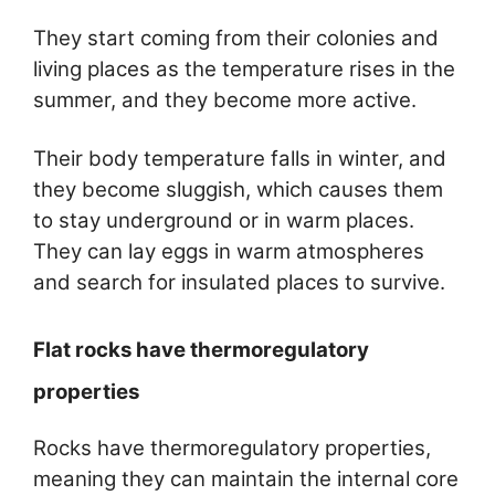
They start coming from their colonies and
living places as the temperature rises in the
summer, and they become more active.
Their body temperature falls in winter, and
they become sluggish, which causes them
to stay underground or in warm places.
They can lay eggs in warm atmospheres
and search for insulated places to survive.
Flat rocks have thermoregulatory
properties
Rocks have thermoregulatory properties,
meaning they can maintain the internal core