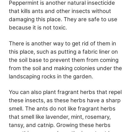
Peppermint is another natural insecticide
that kills ants and other insects without
damaging this place. They are safe to use
because it is not toxic.
There is another way to get rid of them in
this place, such as putting a fabric liner on
the soil base to prevent them from coming
from the soil and making colonies under the
landscaping rocks in the garden.
You can also plant fragrant herbs that repel
these insects, as these herbs have a sharp
smell. The ants do not like fragrant herbs
that smell like lavender, mint, rosemary,
tansy, and catnip. Growing these herbs