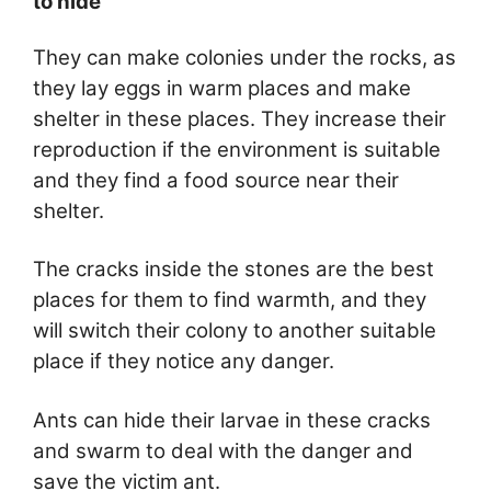
to hide
They can make colonies under the rocks, as
they lay eggs in warm places and make
shelter in these places. They increase their
reproduction if the environment is suitable
and they find a food source near their
shelter.
The cracks inside the stones are the best
places for them to find warmth, and they
will switch their colony to another suitable
place if they notice any danger.
Ants can hide their larvae in these cracks
and swarm to deal with the danger and
save the victim ant.