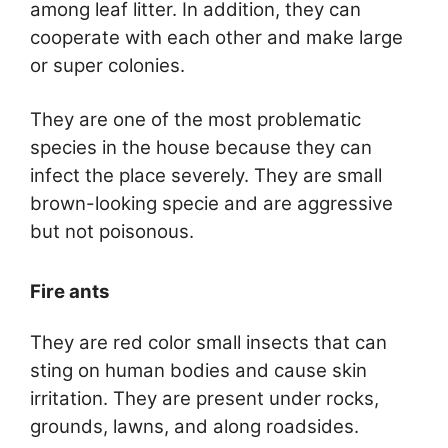
among leaf litter. In addition, they can
cooperate with each other and make large
or super colonies.
They are one of the most problematic
species in the house because they can
infect the place severely. They are small
brown-looking specie and are aggressive
but not poisonous.
Fire ants
They are red color small insects that can
sting on human bodies and cause skin
irritation. They are present under rocks,
grounds, lawns, and along roadsides.