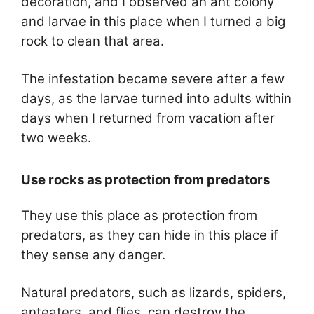
decoration, and I observed an ant colony
and larvae in this place when I turned a big
rock to clean that area.
The infestation became severe after a few
days, as the larvae turned into adults within
days when I returned from vacation after
two weeks.
Use rocks as protection from predators
They use this place as protection from
predators, as they can hide in this place if
they sense any danger.
Natural predators, such as lizards, spiders,
anteaters, and flies, can destroy the