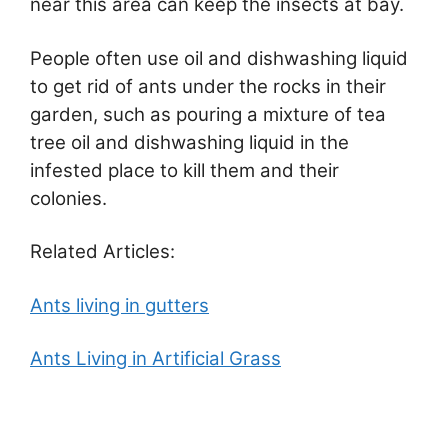
near this area can keep the insects at bay.
People often use oil and dishwashing liquid
to get rid of ants under the rocks in their
garden, such as pouring a mixture of tea
tree oil and dishwashing liquid in the
infested place to kill them and their
colonies.
Related Articles:
Ants living in gutters
Ants Living in Artificial Grass