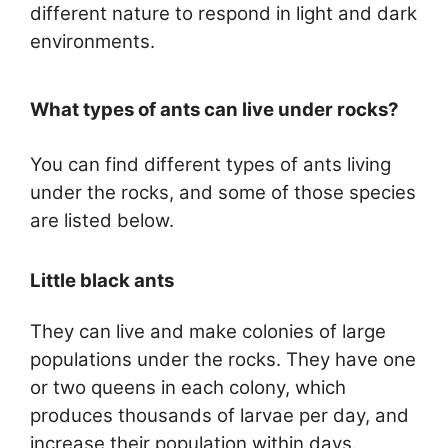
different nature to respond in light and dark
environments.
What types of ants can live under rocks?
You can find different types of ants living
under the rocks, and some of those species
are listed below.
Little black ants
They can live and make colonies of large
populations under the rocks. They have one
or two queens in each colony, which
produces thousands of larvae per day, and
increase their population within days.