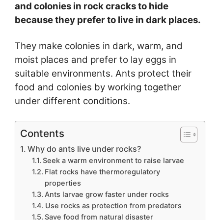
and colonies in rock cracks to hide
because they prefer to live in dark places.
They make colonies in dark, warm, and
moist places and prefer to lay eggs in
suitable environments. Ants protect their
food and colonies by working together
under different conditions.
Contents
Why do ants live under rocks?
Seek a warm environment to raise larvae
Flat rocks have thermoregulatory
properties
Ants larvae grow faster under rocks
Use rocks as protection from predators
Save food from natural disaster