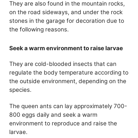
They are also found in the mountain rocks,
on the road sideways, and under the rock
stones in the garage for decoration due to
the following reasons.
Seek a warm environment to raise larvae
They are cold-blooded insects that can
regulate the body temperature according to
the outside environment, depending on the
species.
The queen ants can lay approximately 700-
800 eggs daily and seek a warm
environment to reproduce and raise the
larvae.