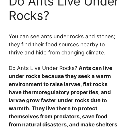
Do Ants Live Under
Rocks?
You can see ants under rocks and stones;
they find their food sources nearby to
thrive and hide from changing climate.
Do Ants Live Under Rocks?
Ants can live
under rocks because they seek a warm
environment to raise larvae, flat rocks
have thermoregulatory properties, and
larvae grow faster under rocks due to
warmth. They live there to protect
themselves from predators, save food
from natural disasters, and make shelters