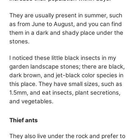
They are usually present in summer, such
as from June to August, and you can find
them in a dark and shady place under the
stones.
I noticed these little black insects in my
garden landscape stones; there are black,
dark brown, and jet-black color species in
this place. They have small sizes, such as
1.5mm, and eat insects, plant secretions,
and vegetables.
Thief ants
They also live under the rock and prefer to