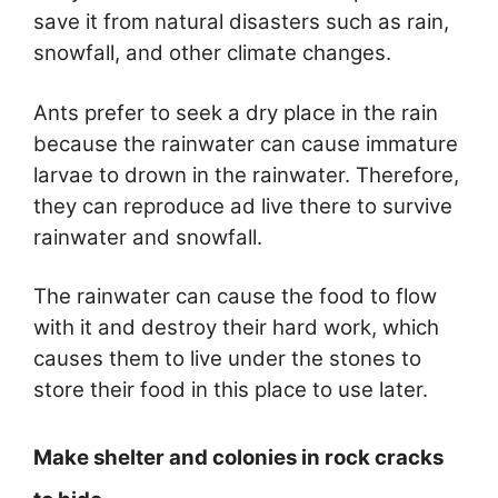
save it from natural disasters such as rain,
snowfall, and other climate changes.
Ants prefer to seek a dry place in the rain
because the rainwater can cause immature
larvae to drown in the rainwater. Therefore,
they can reproduce ad live there to survive
rainwater and snowfall.
The rainwater can cause the food to flow
with it and destroy their hard work, which
causes them to live under the stones to
store their food in this place to use later.
Make shelter and colonies in rock cracks