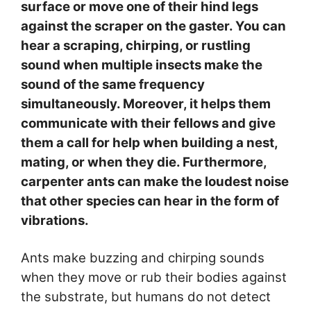
surface or move one of their hind legs
against the scraper on the gaster. You can
hear a scraping, chirping, or rustling
sound when multiple insects make the
sound of the same frequency
simultaneously. Moreover, it helps them
communicate with their fellows and give
them a call for help when building a nest,
mating, or when they die. Furthermore,
carpenter ants can make the loudest noise
that other species can hear in the form of
vibrations.
Ants make buzzing and chirping sounds
when they move or rub their bodies against
the substrate, but humans do not detect