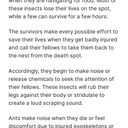
when they are navigating for food. Most of
these insects lose their lives on the spot,
while a few can survive for a few hours.
The survivors make every possible effort to
save their lives when they get badly injured
and call their fellows to take them back to
the nest from the death spot.
Accordingly, they begin to make noise or
release chemicals to seek the attention of
their fellows. These insects will rub their
legs against their body or stridulate to
create a loud scraping sound.
Ants make noise when they die or feel
discomfort due to injured exoskeletons or