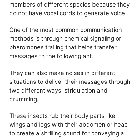
members of different species because they
do not have vocal cords to generate voice.
One of the most common communication
methods is through chemical signaling or
pheromones trailing that helps transfer
messages to the following ant.
They can also make noises in different
situations to deliver their messages through
two different ways; stridulation and
drumming.
These insects rub their body parts like
wings and legs with their abdomen or head
to create a shrilling sound for conveying a