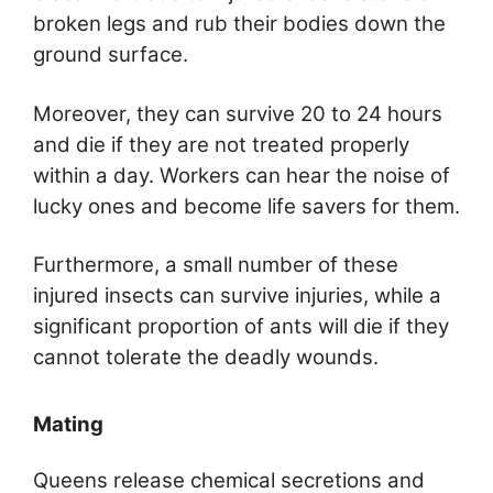
broken legs and rub their bodies down the
ground surface.
Moreover, they can survive 20 to 24 hours
and die if they are not treated properly
within a day. Workers can hear the noise of
lucky ones and become life savers for them.
Furthermore, a small number of these
injured insects can survive injuries, while a
significant proportion of ants will die if they
cannot tolerate the deadly wounds.
Mating
Queens release chemical secretions and