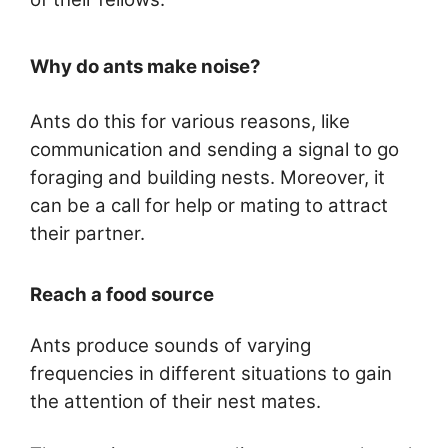
Why do ants make noise?
Ants do this for various reasons, like
communication and sending a signal to go
foraging and building nests. Moreover, it
can be a call for help or mating to attract
their partner.
Reach a food source
Ants produce sounds of varying
frequencies in different situations to gain
the attention of their nest mates.