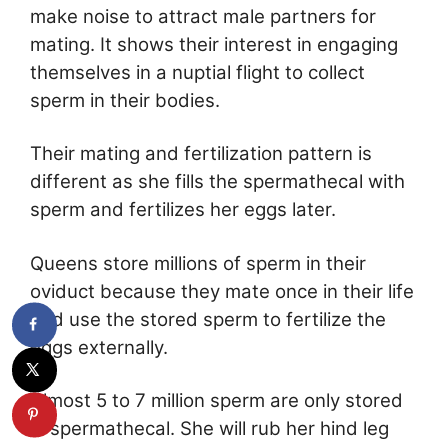
make noise to attract male partners for
mating. It shows their interest in engaging
themselves in a nuptial flight to collect
sperm in their bodies.
Their mating and fertilization pattern is
different as she fills the spermathecal with
sperm and fertilizes her eggs later.
Queens store millions of sperm in their
oviduct because they mate once in their life
and use the stored sperm to fertilize the
eggs externally.
Almost 5 to 7 million sperm are only stored
in spermathecal. She will rub her hind leg