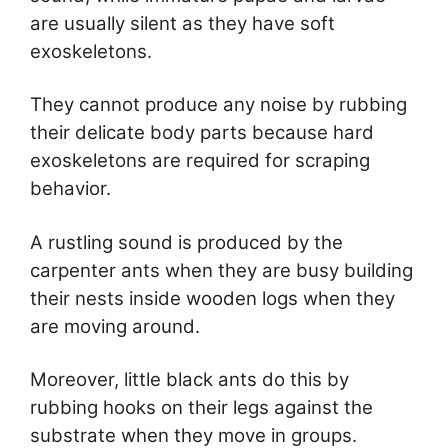
are usually silent as they have soft
exoskeletons.
They cannot produce any noise by rubbing
their delicate body parts because hard
exoskeletons are required for scraping
behavior.
A rustling sound is produced by the
carpenter ants when they are busy building
their nests inside wooden logs when they
are moving around.
Moreover, little black ants do this by
rubbing hooks on their legs against the
substrate when they move in groups.