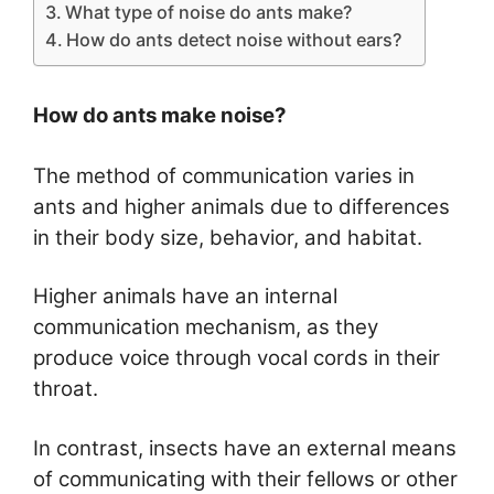
What type of noise do ants make?
How do ants detect noise without ears?
How do ants make noise?
The method of communication varies in
ants and higher animals due to differences
in their body size, behavior, and habitat.
Higher animals have an internal
communication mechanism, as they
produce voice through vocal cords in their
throat.
In contrast, insects have an external means
of communicating with their fellows or other