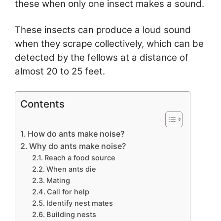
these when only one insect makes a sound.
These insects can produce a loud sound
when they scrape collectively, which can be
detected by the fellows at a distance of
almost 20 to 25 feet.
Contents
How do ants make noise?
Why do ants make noise?
Reach a food source
When ants die
Mating
Call for help
Identify nest mates
Building nests