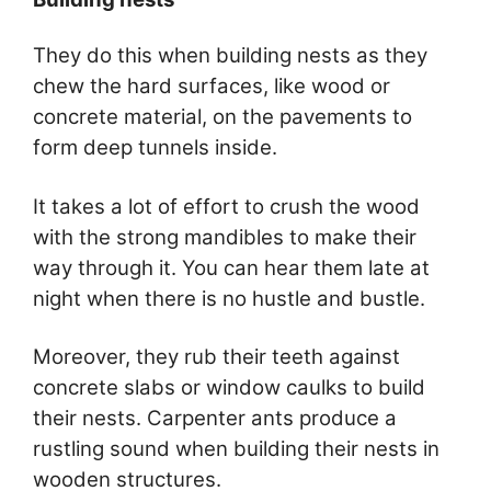
They do this when building nests as they
chew the hard surfaces, like wood or
concrete material, on the pavements to
form deep tunnels inside.
It takes a lot of effort to crush the wood
with the strong mandibles to make their
way through it. You can hear them late at
night when there is no hustle and bustle.
Moreover, they rub their teeth against
concrete slabs or window caulks to build
their nests. Carpenter ants produce a
rustling sound when building their nests in
wooden structures.