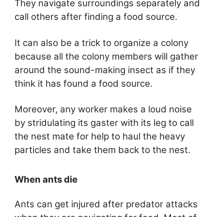
They navigate surroundings separately and
call others after finding a food source.
It can also be a trick to organize a colony
because all the colony members will gather
around the sound-making insect as if they
think it has found a food source.
Moreover, any worker makes a loud noise
by stridulating its gaster with its leg to call
the nest mate for help to haul the heavy
particles and take them back to the nest.
When ants die
Ants can get injured after predator attacks