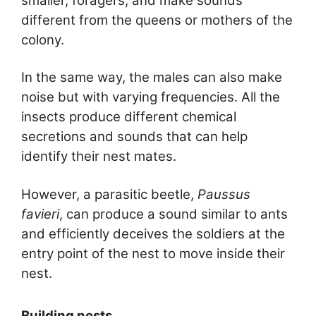
smaller, foragers, and make sounds
different from the queens or mothers of the
colony.
In the same way, the males can also make
noise but with varying frequencies. All the
insects produce different chemical
secretions and sounds that can help
identify their nest mates.
However, a parasitic beetle,
Paussus
favieri
, can produce a sound similar to ants
and efficiently deceives the soldiers at the
entry point of the nest to move inside their
nest.
Building nests