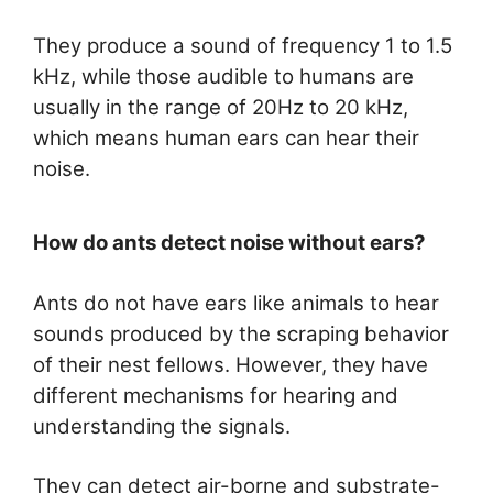
They produce a sound of frequency 1 to 1.5
kHz, while those audible to humans are
usually in the range of 20Hz to 20 kHz,
which means human ears can hear their
noise.
How do ants detect noise without ears?
Ants do not have ears like animals to hear
sounds produced by the scraping behavior
of their nest fellows. However, they have
different mechanisms for hearing and
understanding the signals.
They can detect air-borne and substrate-