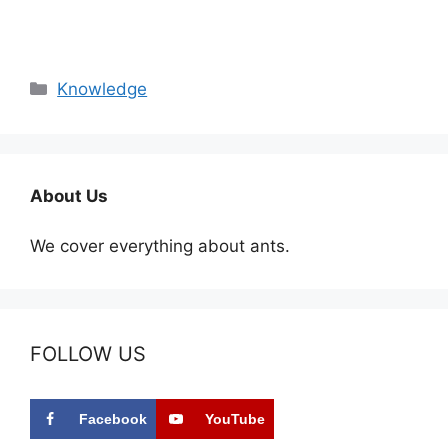
Categories
Knowledge
About Us
We cover everything about ants.
FOLLOW US
Facebook
YouTube