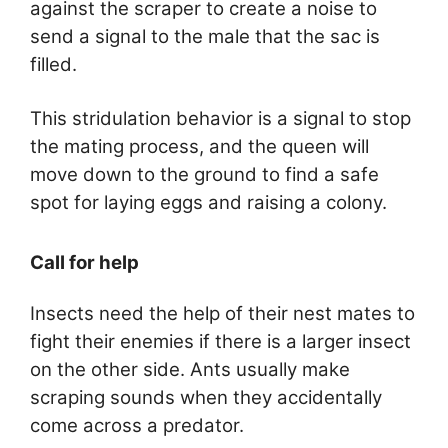
against the scraper to create a noise to
send a signal to the male that the sac is
filled.
This stridulation behavior is a signal to stop
the mating process, and the queen will
move down to the ground to find a safe
spot for laying eggs and raising a colony.
Call for help
Insects need the help of their nest mates to
fight their enemies if there is a larger insect
on the other side. Ants usually make
scraping sounds when they accidentally
come across a predator.