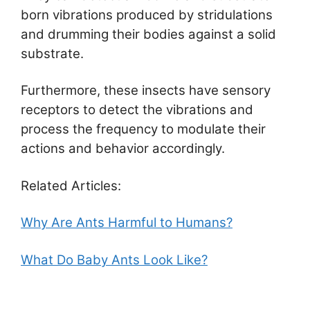
born vibrations produced by stridulations
and drumming their bodies against a solid
substrate.
Furthermore, these insects have sensory
receptors to detect the vibrations and
process the frequency to modulate their
actions and behavior accordingly.
Related Articles:
Why Are Ants Harmful to Humans?
What Do Baby Ants Look Like?