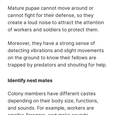
Mature pupae cannot move around or
cannot fight for their defense, so they
create a loud noise to attract the attention
of workers and soldiers to protect them.
Moreover, they have a strong sense of
detecting vibrations and slight movements
on the ground to know their fellows are
trapped by predators and shouting for help.
Identify nest mates
Colony members have different castes
depending on their body size, functions,
and sounds. For example, workers are