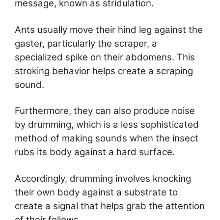
message, known as stridulation.
Ants usually move their hind leg against the
gaster, particularly the scraper, a
specialized spike on their abdomens. This
stroking behavior helps create a scraping
sound.
Furthermore, they can also produce noise
by drumming, which is a less sophisticated
method of making sounds when the insect
rubs its body against a hard surface.
Accordingly, drumming involves knocking
their own body against a substrate to
create a signal that helps grab the attention
of their fellows.