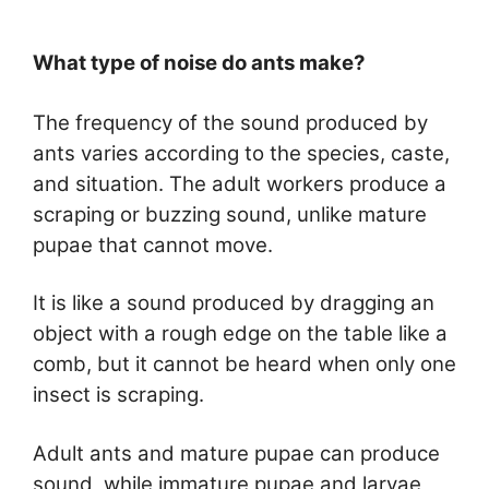
What type of noise do ants make?
The frequency of the sound produced by
ants varies according to the species, caste,
and situation. The adult workers produce a
scraping or buzzing sound, unlike mature
pupae that cannot move.
It is like a sound produced by dragging an
object with a rough edge on the table like a
comb, but it cannot be heard when only one
insect is scraping.
Adult ants and mature pupae can produce
sound, while immature pupae and larvae