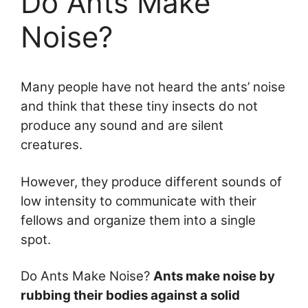
Do Ants Make
Noise?
Many people have not heard the ants’ noise
and think that these tiny insects do not
produce any sound and are silent
creatures.
However, they produce different sounds of
low intensity to communicate with their
fellows and organize them into a single
spot.
Do Ants Make Noise?
Ants make noise by
rubbing their bodies against a solid