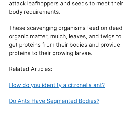
attack leafhoppers and seeds to meet their
body requirements.
These scavenging organisms feed on dead
organic matter, mulch, leaves, and twigs to
get proteins from their bodies and provide
proteins to their growing larvae.
Related Articles:
How do you identify a citronella ant?
Do Ants Have Segmented Bodies?