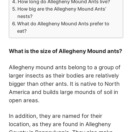
How long do Allegheny Mound Ants live?
How big are the Allegheny Mound Ants’
nests?
What do Allegheny Mound Ants prefer to
eat?
What is the size of Allegheny Mound ants?
Allegheny mound ants belong to a group of
larger insects as their bodies are relatively
bigger than other ants. It is native to North
America and builds large mounds of soil in
open areas.
In addition, they are named for their
location, as they are found in Allegheny