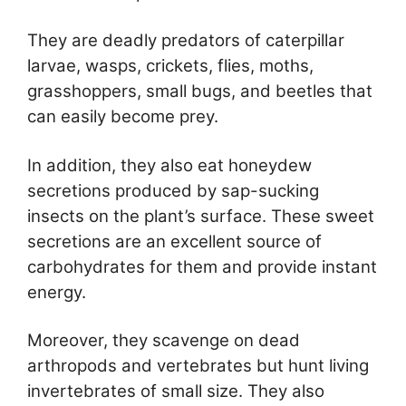
They are deadly predators of caterpillar
larvae, wasps, crickets, flies, moths,
grasshoppers, small bugs, and beetles that
can easily become prey.
In addition, they also eat honeydew
secretions produced by sap-sucking
insects on the plant’s surface. These sweet
secretions are an excellent source of
carbohydrates for them and provide instant
energy.
Moreover, they scavenge on dead
arthropods and vertebrates but hunt living
invertebrates of small size. They also