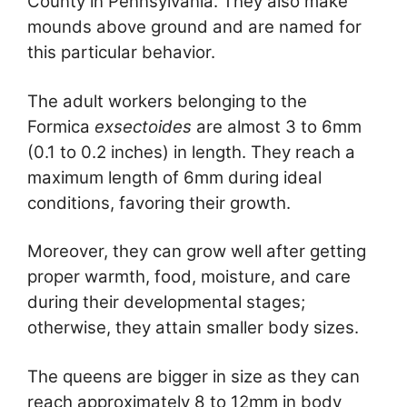
County in Pennsylvania. They also make
mounds above ground and are named for
this particular behavior.
The adult workers belonging to the
Formica
exsectoides
are almost 3 to 6mm
(0.1 to 0.2 inches) in length. They reach a
maximum length of 6mm during ideal
conditions, favoring their growth.
Moreover, they can grow well after getting
proper warmth, food, moisture, and care
during their developmental stages;
otherwise, they attain smaller body sizes.
The queens are bigger in size as they can
reach approximately 8 to 12mm in body