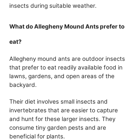
insects during suitable weather.
What do Allegheny Mound Ants prefer to
eat?
Allegheny mound ants are outdoor insects
that prefer to eat readily available food in
lawns, gardens, and open areas of the
backyard.
Their diet involves small insects and
invertebrates that are easier to capture
and hunt for these larger insects. They
consume tiny garden pests and are
beneficial for plants.