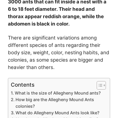
3000 ants that can fit inside a nest with a
6 to 18 feet diameter. Their head and
thorax appear reddish orange, while the
abdomen is black in color.
There are significant variations among
different species of ants regarding their
body size, weight, color, nesting habits, and
colonies, as some species are bigger and
heavier than others.
Contents
What is the size of Allegheny Mound ants?
How big are the Allegheny Mound Ants
colonies?
What do Allegheny Mound Ants look like?