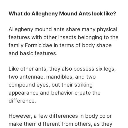
What do Allegheny Mound Ants look like?
Allegheny mound ants share many physical
features with other insects belonging to the
family Formicidae in terms of body shape
and basic features.
Like other ants, they also possess six legs,
two antennae, mandibles, and two
compound eyes, but their striking
appearance and behavior create the
difference.
However, a few differences in body color
make them different from others, as they