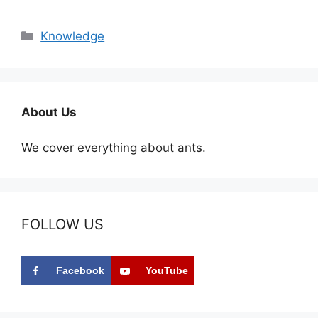
Categories
Knowledge
About Us
We cover everything about ants.
FOLLOW US
Facebook
YouTube