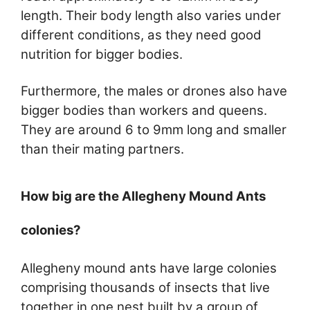
length. Their body length also varies under
different conditions, as they need good
nutrition for bigger bodies.
Furthermore, the males or drones also have
bigger bodies than workers and queens.
They are around 6 to 9mm long and smaller
than their mating partners.
How big are the Allegheny Mound Ants
colonies?
Allegheny mound ants have large colonies
comprising thousands of insects that live
together in one nest built by a group of