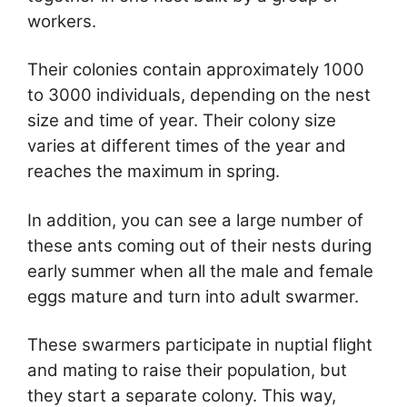
workers.
Their colonies contain approximately 1000
to 3000 individuals, depending on the nest
size and time of year. Their colony size
varies at different times of the year and
reaches the maximum in spring.
In addition, you can see a large number of
these ants coming out of their nests during
early summer when all the male and female
eggs mature and turn into adult swarmer.
These swarmers participate in nuptial flight
and mating to raise their population, but
they start a separate colony. This way,