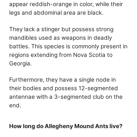
appear reddish-orange in color, while their
legs and abdominal area are black.
They lack a stinger but possess strong
mandibles used as weapons in deadly
battles. This species is commonly present in
regions extending from Nova Scotia to
Georgia.
Furthermore, they have a single node in
their bodies and possess 12-segmented
antennae with a 3-segmented club on the
end.
How long do Allegheny Mound Ants live?