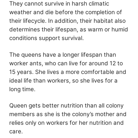
They cannot survive in harsh climatic
weather and die before the completion of
their lifecycle. In addition, their habitat also
determines their lifespan, as warm or humid
conditions support survival.
The queens have a longer lifespan than
worker ants, who can live for around 12 to
15 years. She lives a more comfortable and
ideal life than workers, so she lives for a
long time.
Queen gets better nutrition than all colony
members as she is the colony’s mother and
relies only on workers for her nutrition and
care.