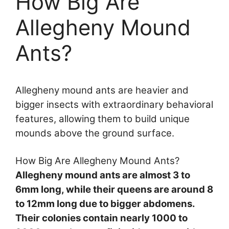
How Big Are
Allegheny Mound
Ants?
Allegheny mound ants are heavier and
bigger insects with extraordinary behavioral
features, allowing them to build unique
mounds above the ground surface.
How Big Are Allegheny Mound Ants?
Allegheny mound ants are almost 3 to
6mm long, while their queens are around 8
to 12mm long due to bigger abdomens.
Their colonies contain nearly 1000 to