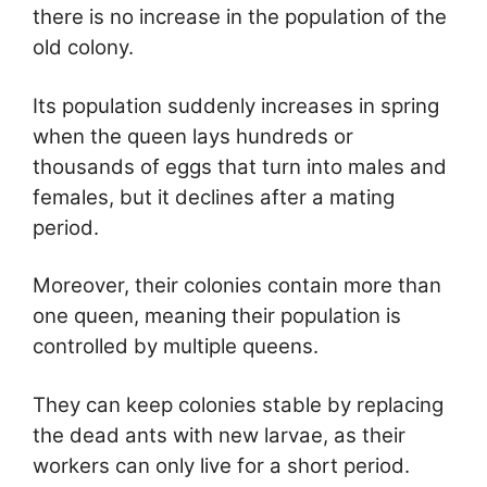
there is no increase in the population of the
old colony.
Its population suddenly increases in spring
when the queen lays hundreds or
thousands of eggs that turn into males and
females, but it declines after a mating
period.
Moreover, their colonies contain more than
one queen, meaning their population is
controlled by multiple queens.
They can keep colonies stable by replacing
the dead ants with new larvae, as their
workers can only live for a short period.