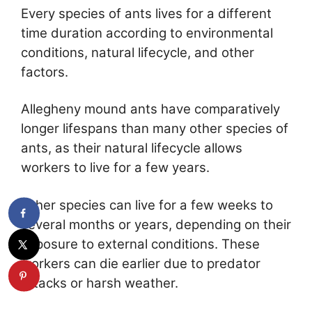
Every species of ants lives for a different
time duration according to environmental
conditions, natural lifecycle, and other
factors.
Allegheny mound ants have comparatively
longer lifespans than many other species of
ants, as their natural lifecycle allows
workers to live for a few years.
Other species can live for a few weeks to
several months or years, depending on their
exposure to external conditions. These
workers can die earlier due to predator
attacks or harsh weather.