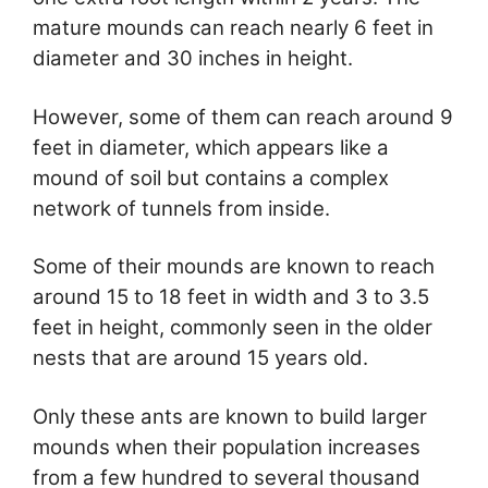
mature mounds can reach nearly 6 feet in
diameter and 30 inches in height.
However, some of them can reach around 9
feet in diameter, which appears like a
mound of soil but contains a complex
network of tunnels from inside.
Some of their mounds are known to reach
around 15 to 18 feet in width and 3 to 3.5
feet in height, commonly seen in the older
nests that are around 15 years old.
Only these ants are known to build larger
mounds when their population increases
from a few hundred to several thousand