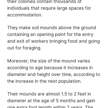
their colonies contain thousands of
individuals that require large spaces for
accommodation.
They make soil mounds above the ground
containing an opening point for the entry
and exit of workers bringing food and going
out for foraging.
Moreover, the size of the mound varies
according to age because it increases in
diameter and height over time, according to
the increase in the nest population.
Their mounds are almost 1.5 to 2 feet in
diameter at the age of 5 months and gain
one extra foot length within 2 years. The