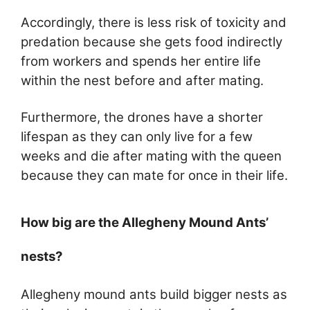
Accordingly, there is less risk of toxicity and
predation because she gets food indirectly
from workers and spends her entire life
within the nest before and after mating.
Furthermore, the drones have a shorter
lifespan as they can only live for a few
weeks and die after mating with the queen
because they can mate for once in their life.
How big are the Allegheny Mound Ants’
nests?
Allegheny mound ants build bigger nests as