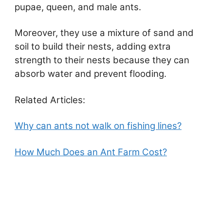
pupae, queen, and male ants.
Moreover, they use a mixture of sand and
soil to build their nests, adding extra
strength to their nests because they can
absorb water and prevent flooding.
Related Articles:
Why can ants not walk on fishing lines?
How Much Does an Ant Farm Cost?