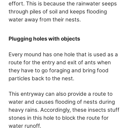
effort. This is because the rainwater seeps
through piles of soil and keeps flooding
water away from their nests.
Plugging holes with objects
Every mound has one hole that is used as a
route for the entry and exit of ants when
they have to go foraging and bring food
particles back to the nest.
This entryway can also provide a route to
water and causes flooding of nests during
heavy rains. Accordingly, these insects stuff
stones in this hole to block the route for
water runoff.