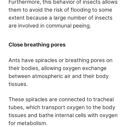
Furthermore, this behavior of insects allows
them to avoid the risk of flooding to some
extent because a large number of insects
are involved in communal peeing.
Close breathing pores
Ants have spiracles or breathing pores on
their bodies, allowing oxygen exchange
between atmospheric air and their body
tissues.
These spiracles are connected to tracheal
tubes, which transport oxygen to the body
tissues and bathe internal cells with oxygen
for metabolism.