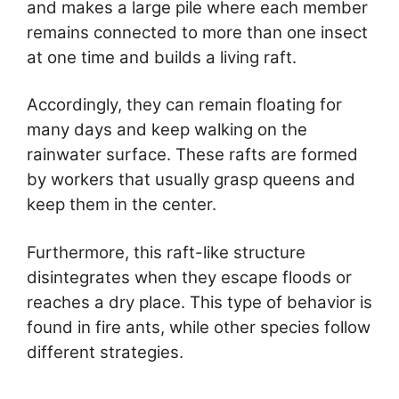
and makes a large pile where each member
remains connected to more than one insect
at one time and builds a living raft.
Accordingly, they can remain floating for
many days and keep walking on the
rainwater surface. These rafts are formed
by workers that usually grasp queens and
keep them in the center.
Furthermore, this raft-like structure
disintegrates when they escape floods or
reaches a dry place. This type of behavior is
found in fire ants, while other species follow
different strategies.