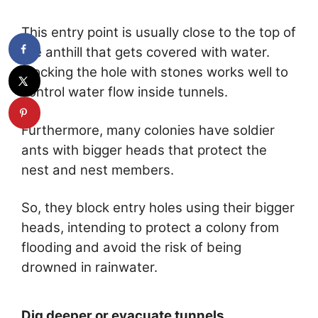
This entry point is usually close to the top of
the anthill that gets covered with water.
Blocking the hole with stones works well to
control water flow inside tunnels.
Furthermore, many colonies have soldier
ants with bigger heads that protect the
nest and nest members.
So, they block entry holes using their bigger
heads, intending to protect a colony from
flooding and avoid the risk of being
drowned in rainwater.
Dig deeper or evacuate tunnels