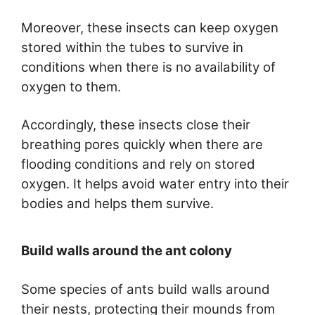
Moreover, these insects can keep oxygen
stored within the tubes to survive in
conditions when there is no availability of
oxygen to them.
Accordingly, these insects close their
breathing pores quickly when there are
flooding conditions and rely on stored
oxygen. It helps avoid water entry into their
bodies and helps them survive.
Build walls around the ant colony
Some species of ants build walls around
their nests, protecting their mounds from