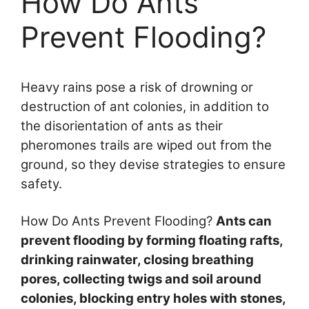
How Do Ants
Prevent Flooding?
Heavy rains pose a risk of drowning or
destruction of ant colonies, in addition to
the disorientation of ants as their
pheromones trails are wiped out from the
ground, so they devise strategies to ensure
safety.
How Do Ants Prevent Flooding?
Ants can
prevent flooding by forming floating rafts,
drinking rainwater, closing breathing
pores, collecting twigs and soil around
colonies, blocking entry holes with stones,