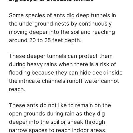
Some species of ants dig deep tunnels in
the underground nests by continuously
moving deeper into the soil and reaching
around 20 to 25 feet depth.
These deeper tunnels can protect them
during heavy rains when there is a risk of
flooding because they can hide deep inside
the intricate channels runoff water cannot
reach.
These ants do not like to remain on the
open grounds during rain as they dig
deeper into the soil or sneak through
narrow spaces to reach indoor areas.