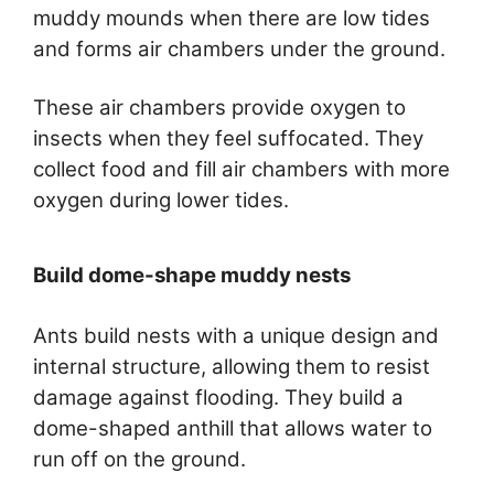
muddy mounds when there are low tides
and forms air chambers under the ground.
These air chambers provide oxygen to
insects when they feel suffocated. They
collect food and fill air chambers with more
oxygen during lower tides.
Build dome-shape muddy nests
Ants build nests with a unique design and
internal structure, allowing them to resist
damage against flooding. They build a
dome-shaped anthill that allows water to
run off on the ground.