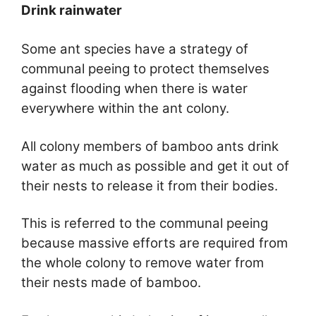
Drink rainwater
Some ant species have a strategy of
communal peeing to protect themselves
against flooding when there is water
everywhere within the ant colony.
All colony members of bamboo ants drink
water as much as possible and get it out of
their nests to release it from their bodies.
This is referred to the communal peeing
because massive efforts are required from
the whole colony to remove water from
their nests made of bamboo.