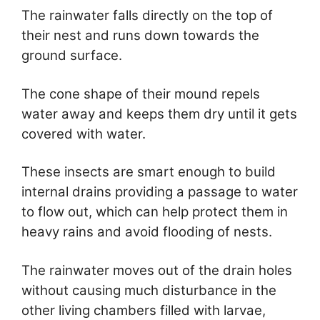
The rainwater falls directly on the top of
their nest and runs down towards the
ground surface.
The cone shape of their mound repels
water away and keeps them dry until it gets
covered with water.
These insects are smart enough to build
internal drains providing a passage to water
to flow out, which can help protect them in
heavy rains and avoid flooding of nests.
The rainwater moves out of the drain holes
without causing much disturbance in the
other living chambers filled with larvae,