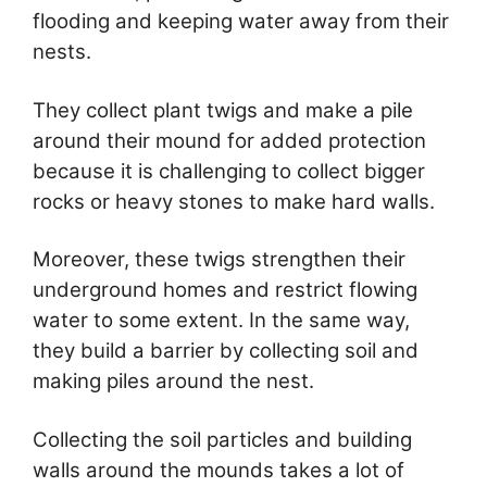
flooding and keeping water away from their
nests.
They collect plant twigs and make a pile
around their mound for added protection
because it is challenging to collect bigger
rocks or heavy stones to make hard walls.
Moreover, these twigs strengthen their
underground homes and restrict flowing
water to some extent. In the same way,
they build a barrier by collecting soil and
making piles around the nest.
Collecting the soil particles and building
walls around the mounds takes a lot of