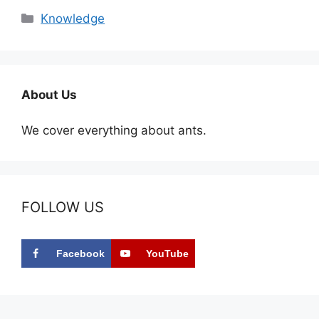
Categories
Knowledge
About Us
We cover everything about ants.
FOLLOW US
Facebook
YouTube