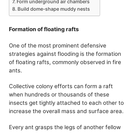
Form underground air chambers
Build dome-shape muddy nests
Formation of floating rafts
One of the most prominent defensive
strategies against flooding is the formation
of floating rafts, commonly observed in fire
ants.
Collective colony efforts can form a raft
when hundreds or thousands of these
insects get tightly attached to each other to
increase the overall mass and surface area.
Every ant grasps the legs of another fellow