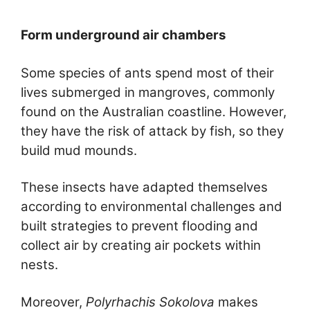
Form underground air chambers
Some species of ants spend most of their
lives submerged in mangroves, commonly
found on the Australian coastline. However,
they have the risk of attack by fish, so they
build mud mounds.
These insects have adapted themselves
according to environmental challenges and
built strategies to prevent flooding and
collect air by creating air pockets within
nests.
Moreover,
Polyrhachis Sokolova
makes