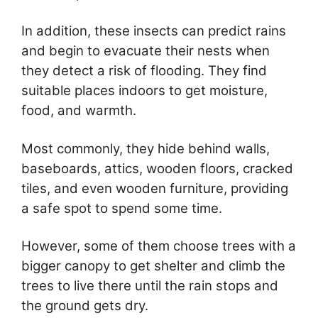
In addition, these insects can predict rains
and begin to evacuate their nests when
they detect a risk of flooding. They find
suitable places indoors to get moisture,
food, and warmth.
Most commonly, they hide behind walls,
baseboards, attics, wooden floors, cracked
tiles, and even wooden furniture, providing
a safe spot to spend some time.
However, some of them choose trees with a
bigger canopy to get shelter and climb the
trees to live there until the rain stops and
the ground gets dry.