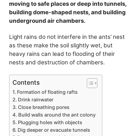
moving to safe places or deep into tunnels,
building dome-shaped nests, and building
underground air chambers.
Light rains do not interfere in the ants’ nest
as these make the soil slightly wet, but
heavy rains can lead to flooding of their
nests and destruction of chambers.
Contents
Formation of floating rafts
Drink rainwater
Close breathing pores
Build walls around the ant colony
Plugging holes with objects
Dig deeper or evacuate tunnels