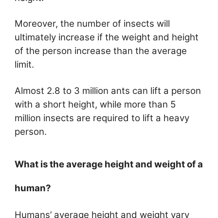
Moreover, the number of insects will
ultimately increase if the weight and height
of the person increase than the average
limit.
Almost 2.8 to 3 million ants can lift a person
with a short height, while more than 5
million insects are required to lift a heavy
person.
What is the average height and weight of a
human?
Humans’ average height and weight vary