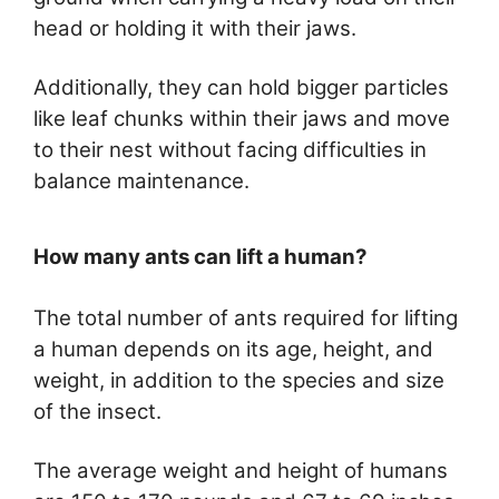
head or holding it with their jaws.
Additionally, they can hold bigger particles
like leaf chunks within their jaws and move
to their nest without facing difficulties in
balance maintenance.
How many ants can lift a human?
The total number of ants required for lifting
a human depends on its age, height, and
weight, in addition to the species and size
of the insect.
The average weight and height of humans