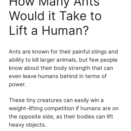
How Many Ants
Would it Take to
Lift a Human?
Ants are known for their painful stings and
ability to kill larger animals, but few people
know about their body strength that can
even leave humans behind in terms of
power.
These tiny creatures can easily win a
weight-lifting competition if humans are on
the opposite side, as their bodies can lift
heavy objects.