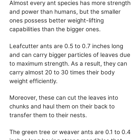
Almost every ant species has more strength
and power than humans, but the smaller
ones possess better weight-lifting
capabilities than the bigger ones.
Leafcutter ants are 0.5 to 0.7 inches long
and can carry bigger particles of leaves due
to maximum strength. As a result, they can
carry almost 20 to 30 times their body
weight efficiently.
Moreover, these can cut the leaves into
chunks and haul them on their back to
transfer them to their nests.
The green tree or weaver ants are 0.1 to 0.4