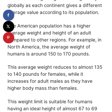
globally as each continent gives a different
average value according to its population.
The American population has a higher
average weight and height of an adult
compared to other regions. For example, in
North America, the average weight of
humans is around 150 to 170 pounds.
This average weight reduces to almost 135
to 140 pounds for females, while it
increases for adult males as they have
higher body mass than females.
This weight limit is suitable for humans
having an ideal height of almost 67 to 69