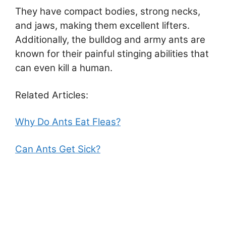
They have compact bodies, strong necks,
and jaws, making them excellent lifters.
Additionally, the bulldog and army ants are
known for their painful stinging abilities that
can even kill a human.
Related Articles:
Why Do Ants Eat Fleas?
Can Ants Get Sick?