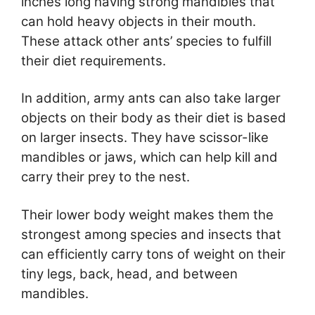
inches long having strong mandibles that
can hold heavy objects in their mouth.
These attack other ants’ species to fulfill
their diet requirements.
In addition, army ants can also take larger
objects on their body as their diet is based
on larger insects. They have scissor-like
mandibles or jaws, which can help kill and
carry their prey to the nest.
Their lower body weight makes them the
strongest among species and insects that
can efficiently carry tons of weight on their
tiny legs, back, head, and between
mandibles.