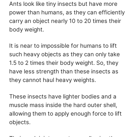
Ants look like tiny insects but have more
power than humans, as they can efficiently
carry an object nearly 10 to 20 times their
body weight.
It is near to impossible for humans to lift
such heavy objects as they can only take
1.5 to 2 times their body weight. So, they
have less strength than these insects as
they cannot haul heavy weights.
These insects have lighter bodies and a
muscle mass inside the hard outer shell,
allowing them to apply enough force to lift
objects.