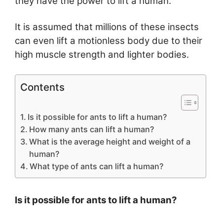
they have the power to lift a human.
It is assumed that millions of these insects
can even lift a motionless body due to their
high muscle strength and lighter bodies.
Contents
Is it possible for ants to lift a human?
How many ants can lift a human?
What is the average height and weight of a
human?
What type of ants can lift a human?
Is it possible for ants to lift a human?