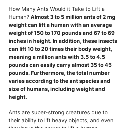
How Many Ants Would it Take to Lift a
Human?
Almost 3 to 5 million ants of 2 mg
weight can lift a human with an average
weight of 150 to 170 pounds and 67 to 69
inches in height. In addition, these insects
can lift 10 to 20 times their body weight,
meaning a million ants with 3.5 to 4.5
pounds can easily carry almost 35 to 45
pounds. Furthermore, the total number
varies according to the ant species and
size of humans, including weight and
height.
Ants are super-strong creatures due to
their ability to lift heavy objects, and even