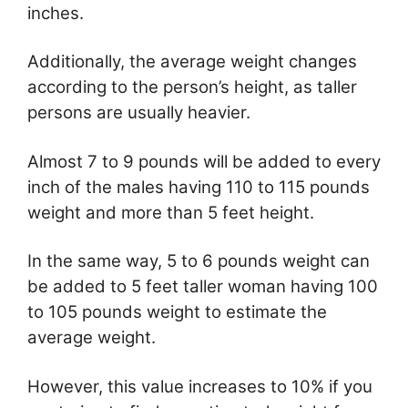
inches.
Additionally, the average weight changes
according to the person’s height, as taller
persons are usually heavier.
Almost 7 to 9 pounds will be added to every
inch of the males having 110 to 115 pounds
weight and more than 5 feet height.
In the same way, 5 to 6 pounds weight can
be added to 5 feet taller woman having 100
to 105 pounds weight to estimate the
average weight.
However, this value increases to 10% if you