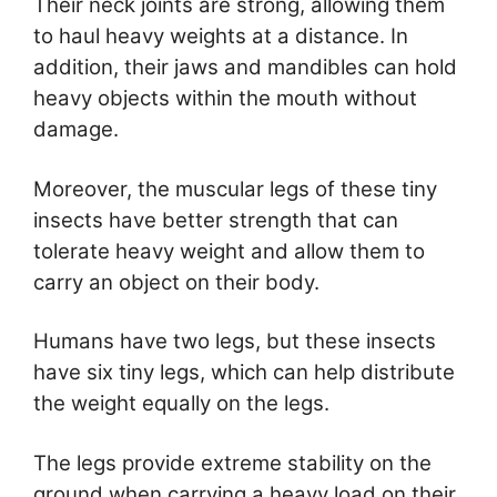
Their neck joints are strong, allowing them
to haul heavy weights at a distance. In
addition, their jaws and mandibles can hold
heavy objects within the mouth without
damage.
Moreover, the muscular legs of these tiny
insects have better strength that can
tolerate heavy weight and allow them to
carry an object on their body.
Humans have two legs, but these insects
have six tiny legs, which can help distribute
the weight equally on the legs.
The legs provide extreme stability on the
ground when carrying a heavy load on their