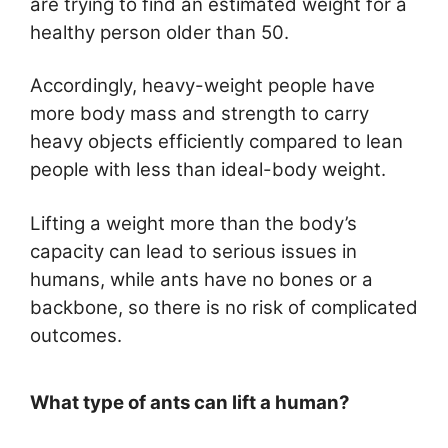
are trying to find an estimated weight for a
healthy person older than 50.
Accordingly, heavy-weight people have
more body mass and strength to carry
heavy objects efficiently compared to lean
people with less than ideal-body weight.
Lifting a weight more than the body’s
capacity can lead to serious issues in
humans, while ants have no bones or a
backbone, so there is no risk of complicated
outcomes.
What type of ants can lift a human?