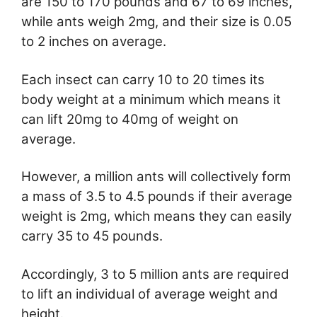
are 150 to 170 pounds and 67 to 69 inches,
while ants weigh 2mg, and their size is 0.05
to 2 inches on average.
Each insect can carry 10 to 20 times its
body weight at a minimum which means it
can lift 20mg to 40mg of weight on
average.
However, a million ants will collectively form
a mass of 3.5 to 4.5 pounds if their average
weight is 2mg, which means they can easily
carry 35 to 45 pounds.
Accordingly, 3 to 5 million ants are required
to lift an individual of average weight and
height.