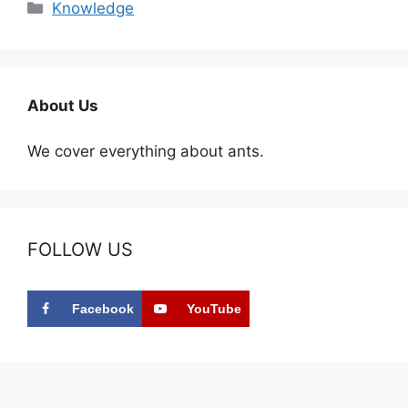
Categories
Knowledge
About Us
We cover everything about ants.
FOLLOW US
Facebook
YouTube