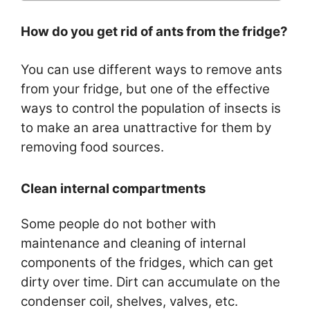
How do you get rid of ants from the fridge?
You can use different ways to remove ants
from your fridge, but one of the effective
ways to control the population of insects is
to make an area unattractive for them by
removing food sources.
Clean internal compartments
Some people do not bother with
maintenance and cleaning of internal
components of the fridges, which can get
dirty over time. Dirt can accumulate on the
condenser coil, shelves, valves, etc.