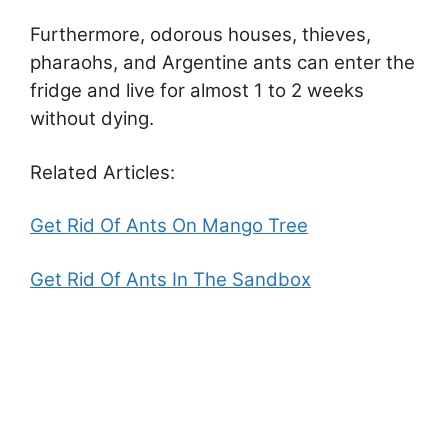
Furthermore, odorous houses, thieves,
pharaohs, and Argentine ants can enter the
fridge and live for almost 1 to 2 weeks
without dying.
Related Articles:
Get Rid Of Ants On Mango Tree
Get Rid Of Ants In The Sandbox