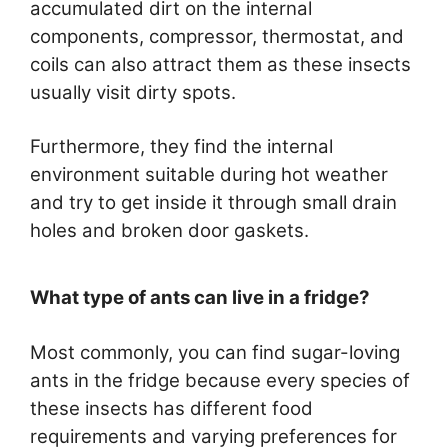
accumulated dirt on the internal
components, compressor, thermostat, and
coils can also attract them as these insects
usually visit dirty spots.
Furthermore, they find the internal
environment suitable during hot weather
and try to get inside it through small drain
holes and broken door gaskets.
What type of ants can live in a fridge?
Most commonly, you can find sugar-loving
ants in the fridge because every species of
these insects has different food
requirements and varying preferences for