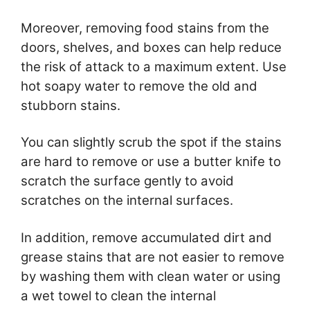
Moreover, removing food stains from the
doors, shelves, and boxes can help reduce
the risk of attack to a maximum extent. Use
hot soapy water to remove the old and
stubborn stains.
You can slightly scrub the spot if the stains
are hard to remove or use a butter knife to
scratch the surface gently to avoid
scratches on the internal surfaces.
In addition, remove accumulated dirt and
grease stains that are not easier to remove
by washing them with clean water or using
a wet towel to clean the internal