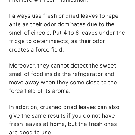
I always use fresh or dried leaves to repel
ants as their odor dominates due to the
smell of cineole. Put 4 to 6 leaves under the
fridge to deter insects, as their odor
creates a force field.
Moreover, they cannot detect the sweet
smell of food inside the refrigerator and
move away when they come close to the
force field of its aroma.
In addition, crushed dried leaves can also
give the same results if you do not have
fresh leaves at home, but the fresh ones
are good to use.