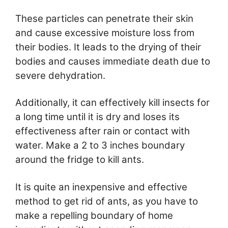
These particles can penetrate their skin
and cause excessive moisture loss from
their bodies. It leads to the drying of their
bodies and causes immediate death due to
severe dehydration.
Additionally, it can effectively kill insects for
a long time until it is dry and loses its
effectiveness after rain or contact with
water. Make a 2 to 3 inches boundary
around the fridge to kill ants.
It is quite an inexpensive and effective
method to get rid of ants, as you have to
make a repelling boundary of home