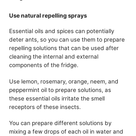
Use natural repelling sprays
Essential oils and spices can potentially
deter ants, so you can use them to prepare
repelling solutions that can be used after
cleaning the internal and external
components of the fridge.
Use lemon, rosemary, orange, neem, and
peppermint oil to prepare solutions, as
these essential oils irritate the smell
receptors of these insects.
You can prepare different solutions by
mixing a few drops of each oil in water and