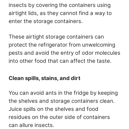
insects by covering the containers using
airtight lids, as they cannot find a way to
enter the storage containers.
These airtight storage containers can
protect the refrigerator from unwelcoming
pests and avoid the entry of odor molecules
into other food that can affect the taste.
Clean spills, stains, and dirt
You can avoid ants in the fridge by keeping
the shelves and storage containers clean.
Juice spills on the shelves and food
residues on the outer side of containers
can allure insects.