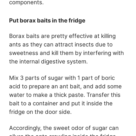
components.
Put borax baits in the fridge
Borax baits are pretty effective at killing
ants as they can attract insects due to
sweetness and kill them by interfering with
the internal digestive system.
Mix 3 parts of sugar with 1 part of boric
acid to prepare an ant bait, and add some
water to make a thick paste. Transfer this
bait to a container and put it inside the
fridge on the door side.
Accordingly, the sweet odor of sugar can