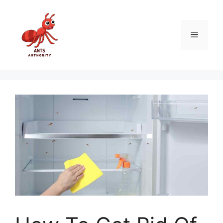
Skip
to
content
Menu