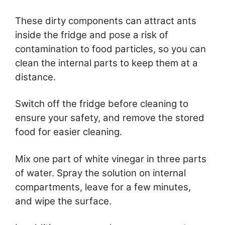
These dirty components can attract ants
inside the fridge and pose a risk of
contamination to food particles, so you can
clean the internal parts to keep them at a
distance.
Switch off the fridge before cleaning to
ensure your safety, and remove the stored
food for easier cleaning.
Mix one part of white vinegar in three parts
of water. Spray the solution on internal
compartments, leave for a few minutes,
and wipe the surface.