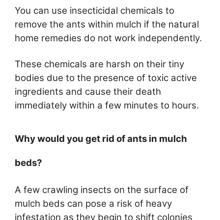
You can use insecticidal chemicals to
remove the ants within mulch if the natural
home remedies do not work independently.
These chemicals are harsh on their tiny
bodies due to the presence of toxic active
ingredients and cause their death
immediately within a few minutes to hours.
Why would you get rid of ants in mulch
beds?
A few crawling insects on the surface of
mulch beds can pose a risk of heavy
infestation as they begin to shift colonies