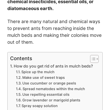
chemical insecticides, essential oils, or
diatomaceous earth.
There are many natural and chemical ways
to prevent ants from reaching inside the
mulch beds and making their colonies move
out of them.
Contents
How do you get rid of ants in mulch beds?
Spice up the mulch
Make use of sweet traps
Use cucumber or orange peels
Spread nematodes within the mulch
Use repelling essential oils
Grow lavender or marigold plants
Spray soapy solution