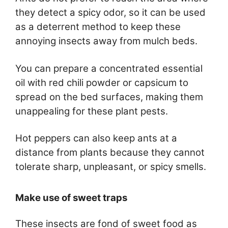
they detect a spicy odor, so it can be used
as a deterrent method to keep these
annoying insects away from mulch beds.
You can prepare a concentrated essential
oil with red chili powder or capsicum to
spread on the bed surfaces, making them
unappealing for these plant pests.
Hot peppers can also keep ants at a
distance from plants because they cannot
tolerate sharp, unpleasant, or spicy smells.
Make use of sweet traps
These insects are fond of sweet food as