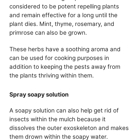
considered to be potent repelling plants
and remain effective for a long until the
plant dies. Mint, thyme, rosemary, and
primrose can also be grown.
These herbs have a soothing aroma and
can be used for cooking purposes in
addition to keeping the pests away from
the plants thriving within them.
Spray soapy solution
A soapy solution can also help get rid of
insects within the mulch because it
dissolves the outer exoskeleton and makes
them drown within the soapy water.