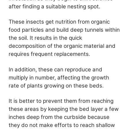
after finding a suitable nesting spot.
These insects get nutrition from organic
food particles and build deep tunnels within
the soil. It results in the quick
decomposition of the organic material and
requires frequent replacements.
In addition, these can reproduce and
multiply in number, affecting the growth
rate of plants growing on these beds.
It is better to prevent them from reaching
these areas by keeping the bed layer a few
inches deep from the curbside because
they do not make efforts to reach shallow