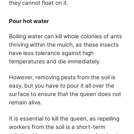
they cannot float on it.
Pour hot water
Boiling water can kill whole colonies of ants
thriving within the mulch, as these insects
have less tolerance against high
temperatures and die immediately.
However, removing pests from the soil is
easy, but you have to pour it all over the
surface to ensure that the queen does not
remain alive.
It is essential to kill the queen, as repelling
workers from the soil is a short-term