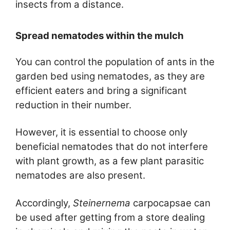
insects from a distance.
Spread nematodes within the mulch
You can control the population of ants in the
garden bed using nematodes, as they are
efficient eaters and bring a significant
reduction in their number.
However, it is essential to choose only
beneficial nematodes that do not interfere
with plant growth, as a few plant parasitic
nematodes are also present.
Accordingly,
Steinernema
carpocapsae can
be used after getting from a store dealing