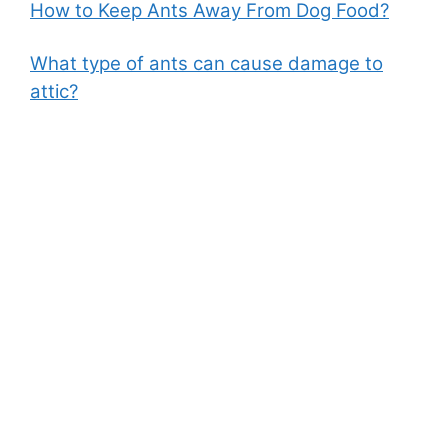
How to Keep Ants Away From Dog Food?
What type of ants can cause damage to
attic?