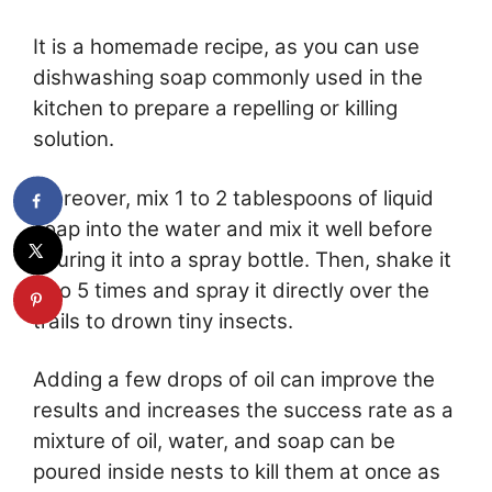
It is a homemade recipe, as you can use
dishwashing soap commonly used in the
kitchen to prepare a repelling or killing
solution.
Moreover, mix 1 to 2 tablespoons of liquid
soap into the water and mix it well before
pouring it into a spray bottle. Then, shake it
4 to 5 times and spray it directly over the
trails to drown tiny insects.
Adding a few drops of oil can improve the
results and increases the success rate as a
mixture of oil, water, and soap can be
poured inside nests to kill them at once as