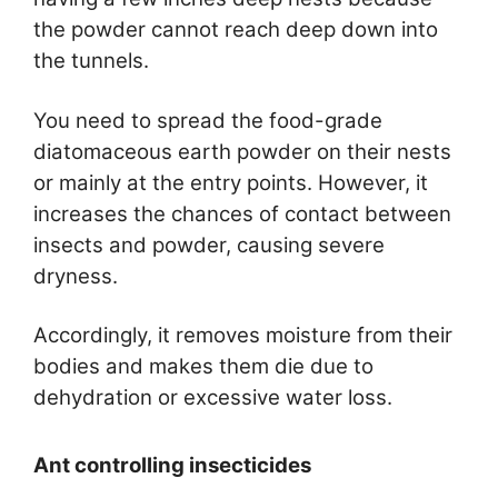
the powder cannot reach deep down into
the tunnels.
You need to spread the food-grade
diatomaceous earth powder on their nests
or mainly at the entry points. However, it
increases the chances of contact between
insects and powder, causing severe
dryness.
Accordingly, it removes moisture from their
bodies and makes them die due to
dehydration or excessive water loss.
Ant controlling insecticides