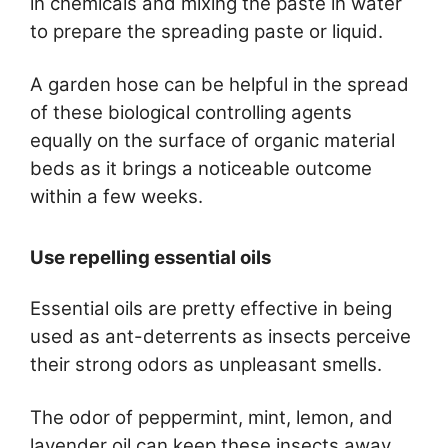
in chemicals and mixing the paste in water
to prepare the spreading paste or liquid.
A garden hose can be helpful in the spread
of these biological controlling agents
equally on the surface of organic material
beds as it brings a noticeable outcome
within a few weeks.
Use repelling essential oils
Essential oils are pretty effective in being
used as ant-deterrents as insects perceive
their strong odors as unpleasant smells.
The odor of peppermint, mint, lemon, and
lavender oil can keep these insects away