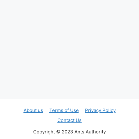
About us
Terms of Use
Privacy Policy
Contact Us
Copyright © 2023 Ants Authority