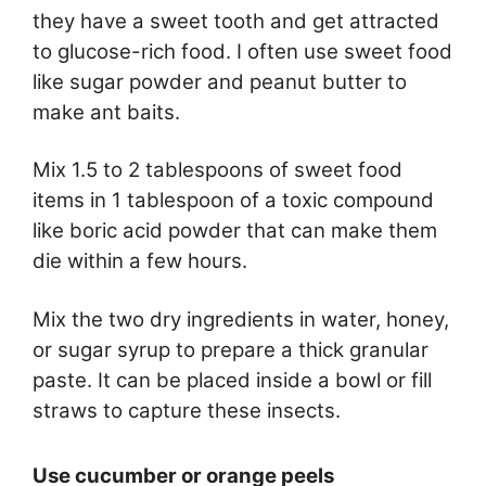
they have a sweet tooth and get attracted
to glucose-rich food. I often use sweet food
like sugar powder and peanut butter to
make ant baits.
Mix 1.5 to 2 tablespoons of sweet food
items in 1 tablespoon of a toxic compound
like boric acid powder that can make them
die within a few hours.
Mix the two dry ingredients in water, honey,
or sugar syrup to prepare a thick granular
paste. It can be placed inside a bowl or fill
straws to capture these insects.
Use cucumber or orange peels