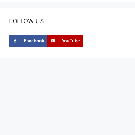
FOLLOW US
Facebook
YouTube