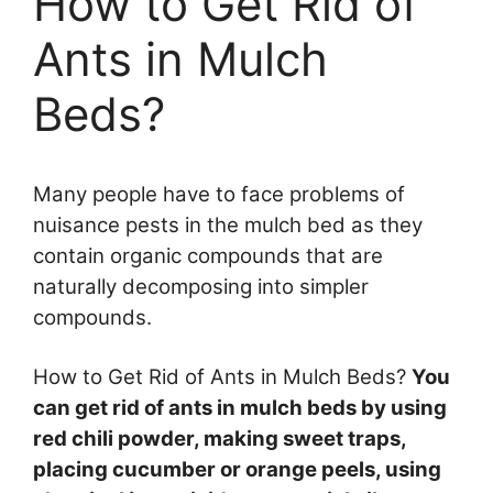
How to Get Rid of
Ants in Mulch
Beds?
Many people have to face problems of
nuisance pests in the mulch bed as they
contain organic compounds that are
naturally decomposing into simpler
compounds.
How to Get Rid of Ants in Mulch Beds?
You
can get rid of ants in mulch beds by using
red chili powder, making sweet traps,
placing cucumber or orange peels, using