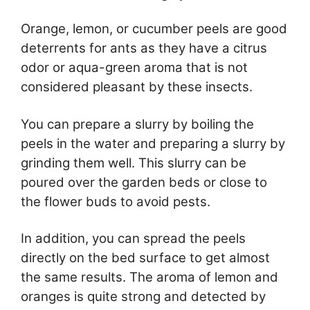
Orange, lemon, or cucumber peels are good
deterrents for ants as they have a citrus
odor or aqua-green aroma that is not
considered pleasant by these insects.
You can prepare a slurry by boiling the
peels in the water and preparing a slurry by
grinding them well. This slurry can be
poured over the garden beds or close to
the flower buds to avoid pests.
In addition, you can spread the peels
directly on the bed surface to get almost
the same results. The aroma of lemon and
oranges is quite strong and detected by