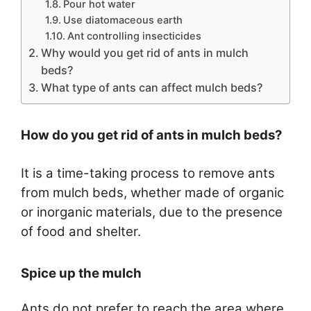
Pour hot water
Use diatomaceous earth
Ant controlling insecticides
Why would you get rid of ants in mulch
beds?
What type of ants can affect mulch beds?
How do you get rid of ants in mulch beds?
It is a time-taking process to remove ants
from mulch beds, whether made of organic
or inorganic materials, due to the presence
of food and shelter.
Spice up the mulch
Ants do not prefer to reach the area where