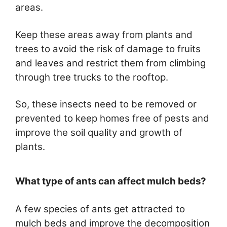
areas.
Keep these areas away from plants and
trees to avoid the risk of damage to fruits
and leaves and restrict them from climbing
through tree trucks to the rooftop.
So, these insects need to be removed or
prevented to keep homes free of pests and
improve the soil quality and growth of
plants.
What type of ants can affect mulch beds?
A few species of ants get attracted to
mulch beds and improve the decomposition