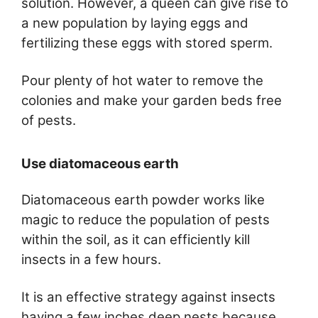
solution. However, a queen can give rise to
a new population by laying eggs and
fertilizing these eggs with stored sperm.
Pour plenty of hot water to remove the
colonies and make your garden beds free
of pests.
Use diatomaceous earth
Diatomaceous earth powder works like
magic to reduce the population of pests
within the soil, as it can efficiently kill
insects in a few hours.
It is an effective strategy against insects
having a few inches deep nests because