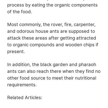
process by eating the organic components
of the food.
Most commonly, the rover, fire, carpenter,
and odorous house ants are supposed to
attack these areas after getting attracted
to organic compounds and wooden chips if
present.
In addition, the black garden and pharaoh
ants can also reach there when they find no
other food source to meet their nutritional
requirements.
Related Articles: