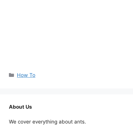
Categories
How To
About Us
We cover everything about ants.