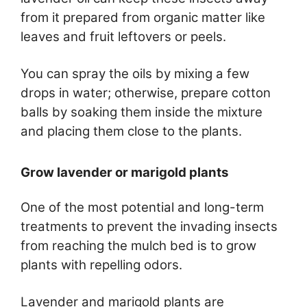
from it prepared from organic matter like
leaves and fruit leftovers or peels.
You can spray the oils by mixing a few
drops in water; otherwise, prepare cotton
balls by soaking them inside the mixture
and placing them close to the plants.
Grow lavender or marigold plants
One of the most potential and long-term
treatments to prevent the invading insects
from reaching the mulch bed is to grow
plants with repelling odors.
Lavender and marigold plants are