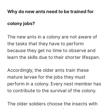
Why do new ants need to be trained for
colony jobs?
The new ants in a colony are not aware of
the tasks that they have to perform
because they get no time to observe and
learn the skills due to their shorter lifespan.
Accordingly, the older ants train these
mature larvae for the jobs they must
perform in a colony. Every nest member has
to contribute to the survival of the colony.
The older soldiers choose the insects with