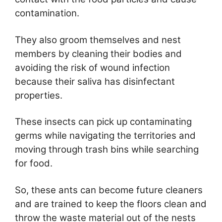
contamination.
They also groom themselves and nest
members by cleaning their bodies and
avoiding the risk of wound infection
because their saliva has disinfectant
properties.
These insects can pick up contaminating
germs while navigating the territories and
moving through trash bins while searching
for food.
So, these ants can become future cleaners
and are trained to keep the floors clean and
throw the waste material out of the nests