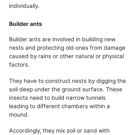
individually.
Builder ants
Builder ants are involved in building new
nests and protecting old ones from damage
caused by rains or other natural or physical
factors.
They have to construct nests by digging the
soil deep under the ground surface. These
insects need to build narrow tunnels
leading to different chambers within a
mound.
Accordingly, they mix soil or sand with