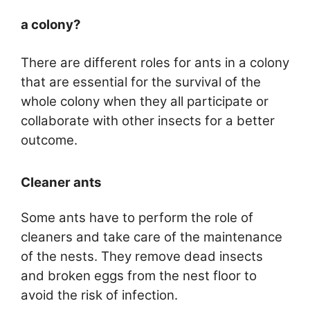
a colony?
There are different roles for ants in a colony
that are essential for the survival of the
whole colony when they all participate or
collaborate with other insects for a better
outcome.
Cleaner ants
Some ants have to perform the role of
cleaners and take care of the maintenance
of the nests. They remove dead insects
and broken eggs from the nest floor to
avoid the risk of infection.