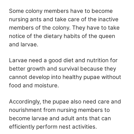
Some colony members have to become
nursing ants and take care of the inactive
members of the colony. They have to take
notice of the dietary habits of the queen
and larvae.
Larvae need a good diet and nutrition for
better growth and survival because they
cannot develop into healthy pupae without
food and moisture.
Accordingly, the pupae also need care and
nourishment from nursing members to
become larvae and adult ants that can
efficiently perform nest activities.