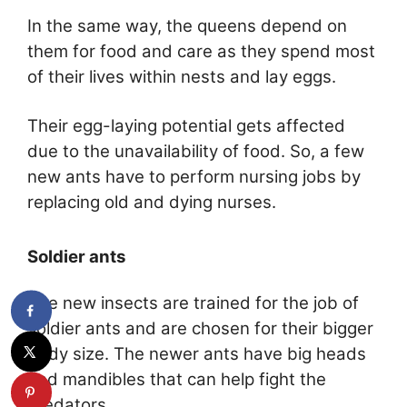
In the same way, the queens depend on
them for food and care as they spend most
of their lives within nests and lay eggs.
Their egg-laying potential gets affected
due to the unavailability of food. So, a few
new ants have to perform nursing jobs by
replacing old and dying nurses.
Soldier ants
The new insects are trained for the job of
soldier ants and are chosen for their bigger
body size. The newer ants have big heads
and mandibles that can help fight the
predators.