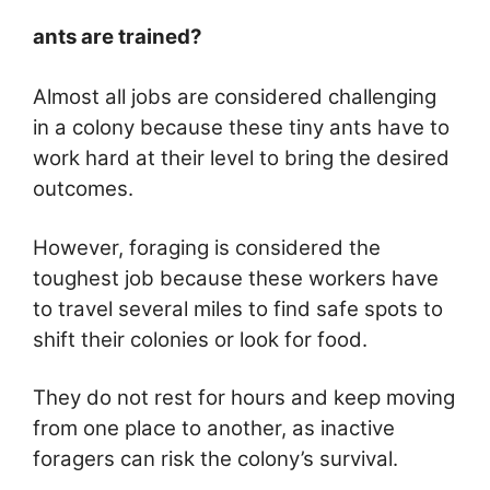
ants are trained?
Almost all jobs are considered challenging
in a colony because these tiny ants have to
work hard at their level to bring the desired
outcomes.
However, foraging is considered the
toughest job because these workers have
to travel several miles to find safe spots to
shift their colonies or look for food.
They do not rest for hours and keep moving
from one place to another, as inactive
foragers can risk the colony’s survival.