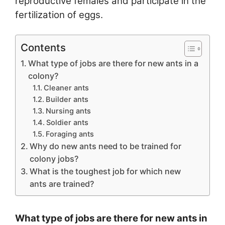
reproductive females and participate in the
fertilization of eggs.
Contents
What type of jobs are there for new ants in a
colony?
Cleaner ants
Builder ants
Nursing ants
Soldier ants
Foraging ants
Why do new ants need to be trained for
colony jobs?
What is the toughest job for which new
ants are trained?
What type of jobs are there for new ants in