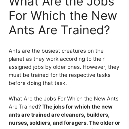
What Are the Jobs
For Which the New
Ants Are Trained?
Ants are the busiest creatures on the
planet as they work according to their
assigned jobs by older ones. However, they
must be trained for the respective tasks
before doing that task.
What Are the Jobs For Which the New Ants
Are Trained?
The jobs for which the new
ants are trained are cleaners, builders,
nurses, soldiers, and foragers. The older or