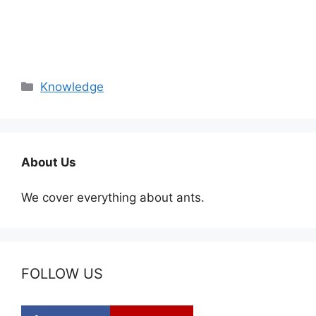
Categories
Knowledge
About Us
We cover everything about ants.
FOLLOW US