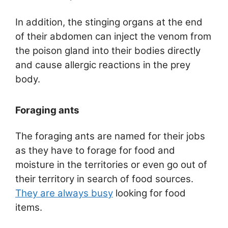
In addition, the stinging organs at the end
of their abdomen can inject the venom from
the poison gland into their bodies directly
and cause allergic reactions in the prey
body.
Foraging ants
The foraging ants are named for their jobs
as they have to forage for food and
moisture in the territories or even go out of
their territory in search of food sources.
They are always busy
looking for food
items.