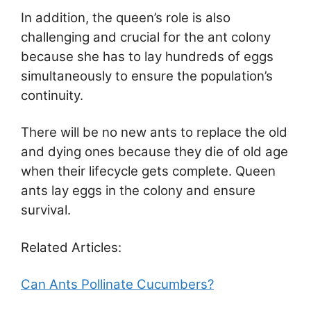
In addition, the queen’s role is also
challenging and crucial for the ant colony
because she has to lay hundreds of eggs
simultaneously to ensure the population’s
continuity.
There will be no new ants to replace the old
and dying ones because they die of old age
when their lifecycle gets complete. Queen
ants lay eggs in the colony and ensure
survival.
Related Articles:
Can Ants Pollinate Cucumbers?