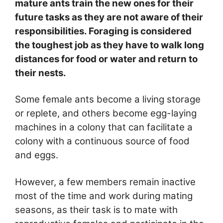
mature ants train the new ones for their
future tasks as they are not aware of their
responsibilities. Foraging is considered
the toughest job as they have to walk long
distances for food or water and return to
their nests.
Some female ants become a living storage
or replete, and others become egg-laying
machines in a colony that can facilitate a
colony with a continuous source of food
and eggs.
However, a few members remain inactive
most of the time and work during mating
seasons, as their task is to mate with