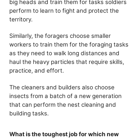
big heads and train them for tasks soldiers
perform to learn to fight and protect the
territory.
Similarly, the foragers choose smaller
workers to train them for the foraging tasks
as they need to walk long distances and
haul the heavy particles that require skills,
practice, and effort.
The cleaners and builders also choose
insects from a batch of a new generation
that can perform the nest cleaning and
building tasks.
What is the toughest job for which new