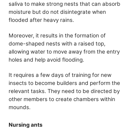
saliva to make strong nests that can absorb
moisture but do not disintegrate when
flooded after heavy rains.
Moreover, it results in the formation of
dome-shaped nests with a raised top,
allowing water to move away from the entry
holes and help avoid flooding.
It requires a few days of training for new
insects to become builders and perform the
relevant tasks. They need to be directed by
other members to create chambers within
mounds.
Nursing ants