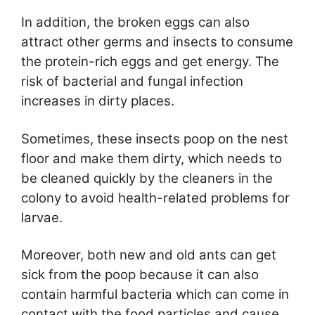
In addition, the broken eggs can also
attract other germs and insects to consume
the protein-rich eggs and get energy. The
risk of bacterial and fungal infection
increases in dirty places.
Sometimes, these insects poop on the nest
floor and make them dirty, which needs to
be cleaned quickly by the cleaners in the
colony to avoid health-related problems for
larvae.
Moreover, both new and old ants can get
sick from the poop because it can also
contain harmful bacteria which can come in
contact with the food particles and cause