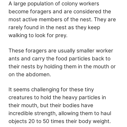
A large population of colony workers
become foragers and are considered the
most active members of the nest. They are
rarely found in the nest as they keep
walking to look for prey.
These foragers are usually smaller worker
ants and carry the food particles back to
their nests by holding them in the mouth or
on the abdomen.
It seems challenging for these tiny
creatures to hold the heavy particles in
their mouth, but their bodies have
incredible strength, allowing them to haul
objects 20 to 50 times their body weight.