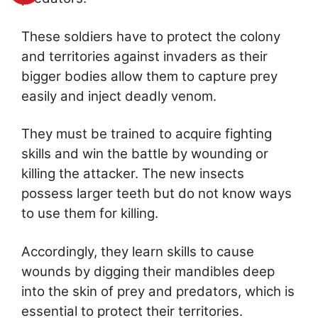
These soldiers have to protect the colony
and territories against invaders as their
bigger bodies allow them to capture prey
easily and inject deadly venom.
They must be trained to acquire fighting
skills and win the battle by wounding or
killing the attacker. The new insects
possess larger teeth but do not know ways
to use them for killing.
Accordingly, they learn skills to cause
wounds by digging their mandibles deep
into the skin of prey and predators, which is
essential to protect their territories.