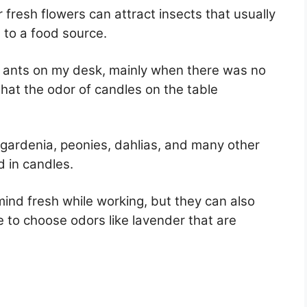
fresh flowers can attract insects that usually
 to a food source.
 ants on my desk, mainly when there was no
that the odor of candles on the table
r, gardenia, peonies, dahlias, and many other
d in candles.
ind fresh while working, but they can also
ve to choose odors like lavender that are