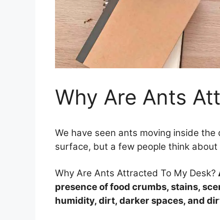
Why Are Ants At
We have seen ants moving inside the 
surface, but a few people think about
Why Are Ants Attracted To My Desk?
presence of food crumbs, stains, scen
humidity, dirt, darker spaces, and dir