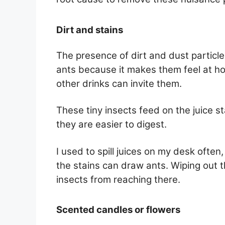
Dirt and stains
The presence of dirt and dust particle
ants because it makes them feel at ho
other drinks can invite them.
These tiny insects feed on the juice s
they are easier to digest.
I used to spill juices on my desk often
the stains can draw ants. Wiping out t
insects from reaching there.
Scented candles or flowers