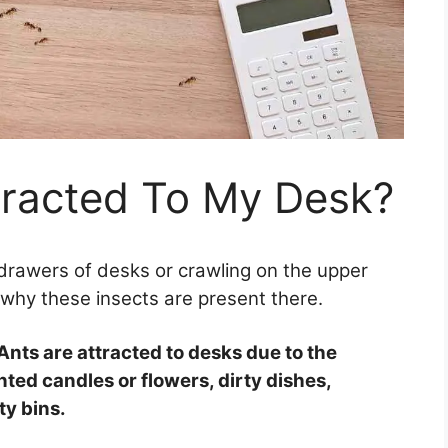
tracted To My Desk?
drawers of desks or crawling on the upper
 why these insects are present there.
Ants are attracted to desks due to the
ted candles or flowers, dirty dishes,
ty bins.