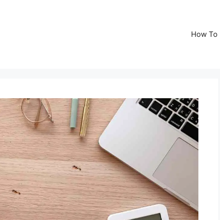
How To