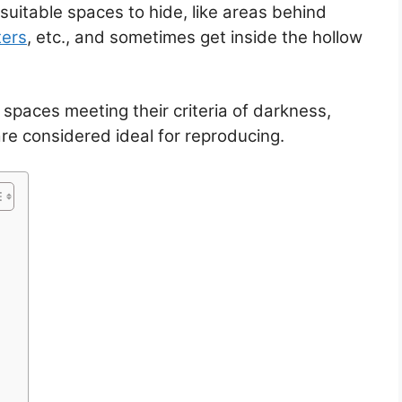
suitable spaces to hide, like areas behind
ters
, etc., and sometimes get inside the hollow
 spaces meeting their criteria of darkness,
e considered ideal for reproducing.