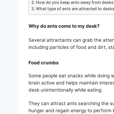
How do you keep ants away from desks
What type of ants are attracted to desk
Why do ants come to my desk?
Several attractants can grab the atte
including particles of food and dirt, st
Food crumbs
Some people eat snacks while doing w
brain active and helps maintain intere
desk unintentionally while eating.
They can attract ants searching the s
hunger and regain energy to perform b