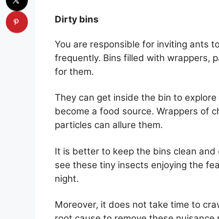
Dirty bins
You are responsible for inviting ants 
frequently. Bins filled with wrappers, 
for them.
They can get inside the bin to explore
become a food source. Wrappers of ch
particles can allure them.
It is better to keep the bins clean an
see these tiny insects enjoying the fe
night.
Moreover, it does not take time to craw
root cause to remove these nuisance