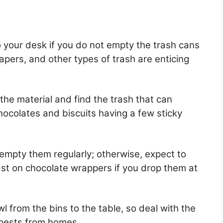
to your desk if you do not empty the trash cans
papers, and other types of trash are enticing
 the material and find the trash that can
ocolates and biscuits having a few sticky
d empty them regularly; otherwise, expect to
ast on chocolate wrappers if you drop them at
l from the bins to the table, so deal with the
 pests from homes.