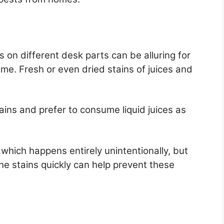
s on different desk parts can be alluring for
me. Fresh or even dried stains of juices and
tains and prefer to consume liquid juices as
, which happens entirely unintentionally, but
he stains quickly can help prevent these