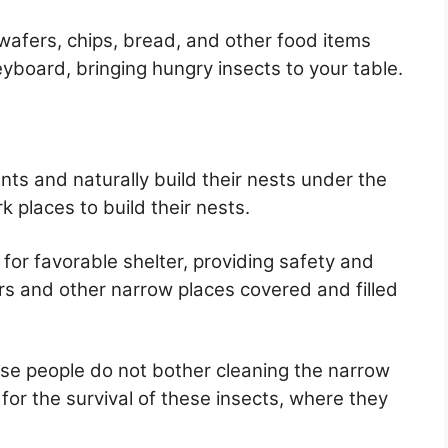
 wafers, chips, bread, and other food items
eyboard, bringing hungry insects to your table.
nts and naturally build their nests under the
k places to build their nests.
for favorable shelter, providing safety and
s and other narrow places covered and filled
se people do not bother cleaning the narrow
for the survival of these insects, where they