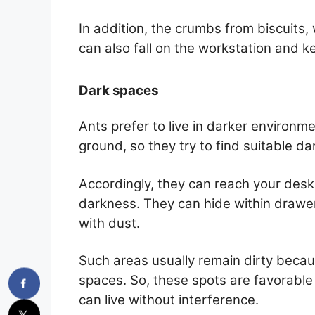
In addition, the crumbs from biscuits,
can also fall on the workstation and k
Dark spaces
Ants prefer to live in darker environme
ground, so they try to find suitable dar
Accordingly, they can reach your desk 
darkness. They can hide within drawer
with dust.
Such areas usually remain dirty becau
spaces. So, these spots are favorable 
can live without interference.