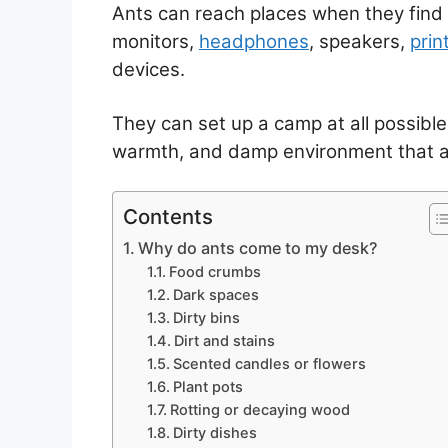
Ants can reach places when they find 
monitors,
headphones
, speakers,
prin
devices.
They can set up a camp at all possible
warmth, and damp environment that ar
Contents
Why do ants come to my desk?
Food crumbs
Dark spaces
Dirty bins
Dirt and stains
Scented candles or flowers
Plant pots
Rotting or decaying wood
Dirty dishes