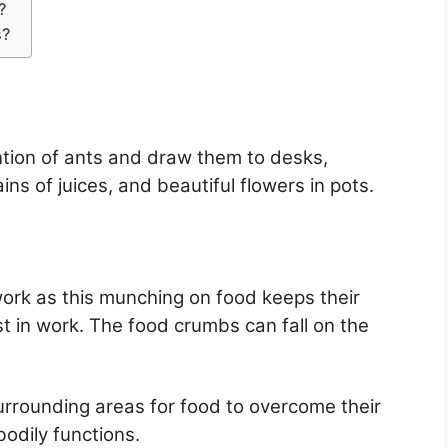
?
s?
ntion of ants and draw them to desks,
ains of juices, and beautiful flowers in pots.
ork as this munching on food keeps their
st in work. The food crumbs can fall on the
urrounding areas for food to overcome their
odily functions.