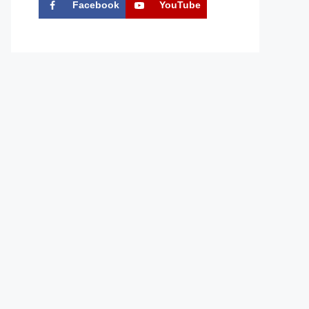
Facebook
YouTube