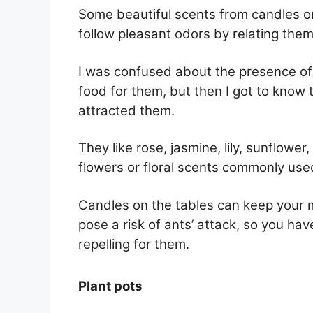
Some beautiful scents from candles or 
follow pleasant odors by relating them
I was confused about the presence of
food for them, but then I got to know 
attracted them.
They like rose, jasmine, lily, sunflowe
flowers or floral scents commonly use
Candles on the tables can keep your m
pose a risk of ants’ attack, so you ha
repelling for them.
Plant pots