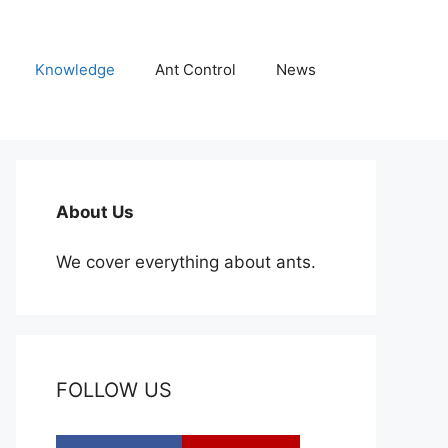
Knowledge
Ant Control
News
About Us
We cover everything about ants.
FOLLOW US