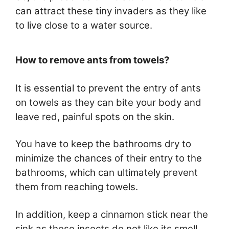
can attract these tiny invaders as they like
to live close to a water source.
How to remove ants from towels?
It is essential to prevent the entry of ants
on towels as they can bite your body and
leave red, painful spots on the skin.
You have to keep the bathrooms dry to
minimize the chances of their entry to the
bathrooms, which can ultimately prevent
them from reaching towels.
In addition, keep a cinnamon stick near the
sink as these insects do not like its smell