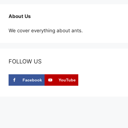
About Us
We cover everything about ants.
FOLLOW US
Facebook
YouTube