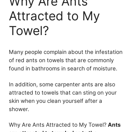
Why Are Ants
Attracted to My
Towel?
Many people complain about the infestation
of red ants on towels that are commonly
found in bathrooms in search of moisture.
In addition, some carpenter ants are also
attracted to towels that can sting on your
skin when you clean yourself after a
shower.
Why Are Ants Attracted to My Towel?
Ants