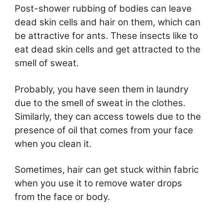
Post-shower rubbing of bodies can leave
dead skin cells and hair on them, which can
be attractive for ants. These insects like to
eat dead skin cells and get attracted to the
smell of sweat.
Probably, you have seen them in laundry
due to the smell of sweat in the clothes.
Similarly, they can access towels due to the
presence of oil that comes from your face
when you clean it.
Sometimes, hair can get stuck within fabric
when you use it to remove water drops
from the face or body.