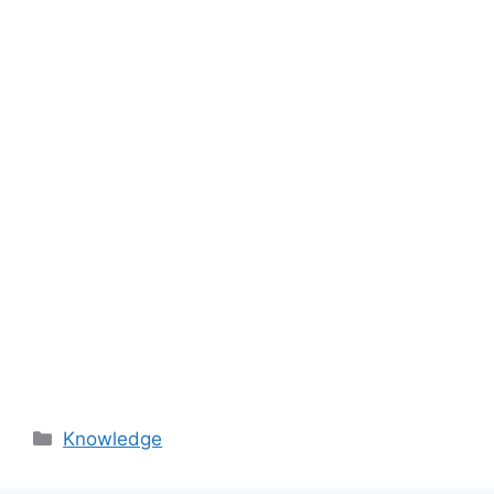
Categories
Knowledge