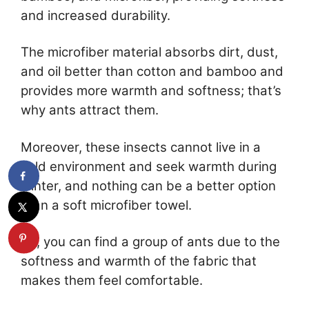
and increased durability.
The microfiber material absorbs dirt, dust,
and oil better than cotton and bamboo and
provides more warmth and softness; that’s
why ants attract them.
Moreover, these insects cannot live in a
cold environment and seek warmth during
winter, and nothing can be a better option
than a soft microfiber towel.
So, you can find a group of ants due to the
softness and warmth of the fabric that
makes them feel comfortable.