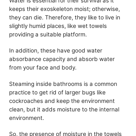
Water is essential for their survival as it
keeps their exoskeleton moist; otherwise,
they can die. Therefore, they like to live in
slightly humid places, like wet towels
providing a suitable platform.
In addition, these have good water
absorbance capacity and absorb water
from your face and body.
Steaming inside bathrooms is a common
practice to get rid of larger bugs like
cockroaches and keep the environment
clean, but it adds moisture to the internal
environment.
So, the presence of moisture in the towels