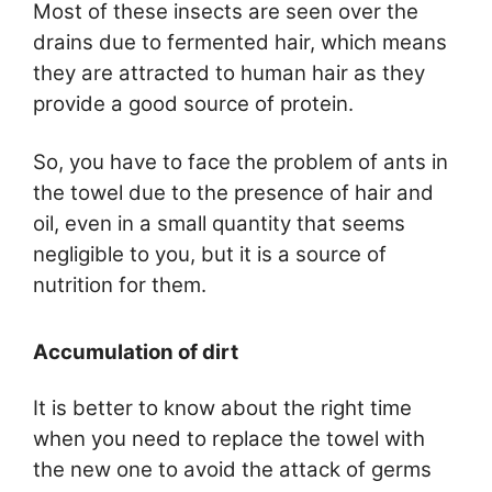
Most of these insects are seen over the
drains due to fermented hair, which means
they are attracted to human hair as they
provide a good source of protein.
So, you have to face the problem of ants in
the towel due to the presence of hair and
oil, even in a small quantity that seems
negligible to you, but it is a source of
nutrition for them.
Accumulation of dirt
It is better to know about the right time
when you need to replace the towel with
the new one to avoid the attack of germs