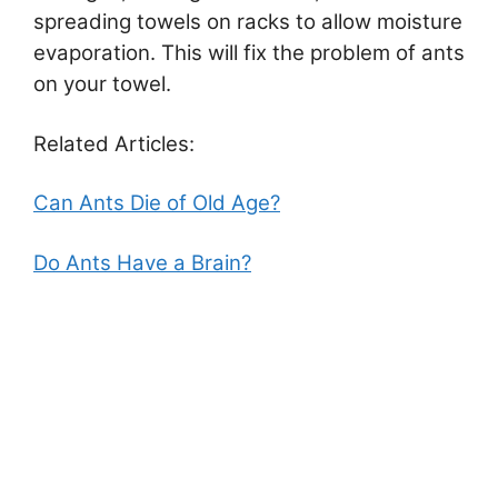
spreading towels on racks to allow moisture
evaporation. This will fix the problem of ants
on your towel.
Related Articles:
Can Ants Die of Old Age?
Do Ants Have a Brain?