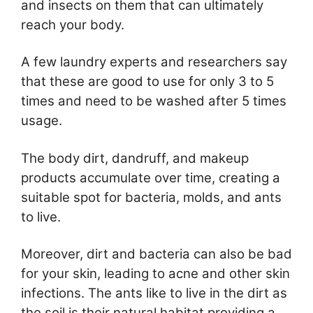
and insects on them that can ultimately
reach your body.
A few laundry experts and researchers say
that these are good to use for only 3 to 5
times and need to be washed after 5 times
usage.
The body dirt, dandruff, and makeup
products accumulate over time, creating a
suitable spot for bacteria, molds, and ants
to live.
Moreover, dirt and bacteria can also be bad
for your skin, leading to acne and other skin
infections. The ants like to live in the dirt as
the soil is their natural habitat providing a