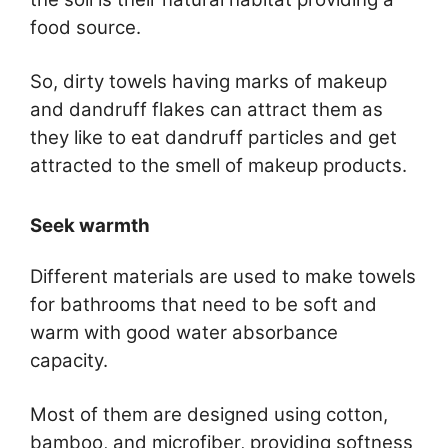
food source.
So, dirty towels having marks of makeup
and dandruff flakes can attract them as
they like to eat dandruff particles and get
attracted to the smell of makeup products.
Seek warmth
Different materials are used to make towels
for bathrooms that need to be soft and
warm with good water absorbance
capacity.
Most of them are designed using cotton,
bamboo, and microfiber, providing softness