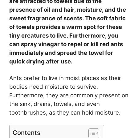
are attracted to towels due to the
presence of oil and hair, moisture, and the
sweet fragrance of scents. T
he soft fabric
of towels provides a warm spot for these
tiny creatures to live. Furthermore, you
can spray vinegar to repel or kill red ants
immediately and spread the towel for
quick drying after use.
Ants prefer to live in moist places as their
bodies need moisture to survive.
Furthermore, they are commonly present on
the sink, drains, towels, and even
toothbrushes, as they can hold moisture.
Contents