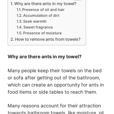
Why are there ants in my towel?
Presence of oil and hair
Accumulation of dirt
Seek warmth
Sweet fragrance
Presence of moisture
How to remove ants from towels?
Why are there ants in my towel?
Many people keep their towels on the bed
or sofa after getting out of the bathroom,
which can create an opportunity for ants in
food items or side tables to reach them.
Many reasons account for their attraction
towards bathroom towels, like moisture, oil,