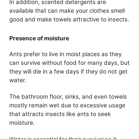
In addition, scented detergents are
available that can make your clothes smell
good and make towels attractive to insects.
Presence of moisture
Ants prefer to live in moist places as they
can survive without food for many days, but
they will die in a few days if they do not get
water.
The bathroom floor, sinks, and even towels
mostly remain wet due to excessive usage
that attracts insects like ants to seek
moisture.