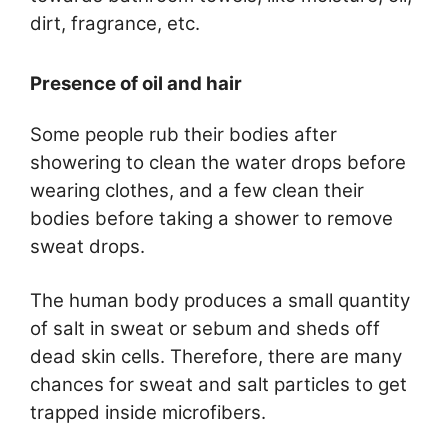
dirt, fragrance, etc.
Presence of oil and hair
Some people rub their bodies after
showering to clean the water drops before
wearing clothes, and a few clean their
bodies before taking a shower to remove
sweat drops.
The human body produces a small quantity
of salt in sweat or sebum and sheds off
dead skin cells. Therefore, there are many
chances for sweat and salt particles to get
trapped inside microfibers.