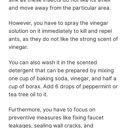
and move away from the particular area.
However, you have to spray the vinegar
solution on it immediately to kill and repel
ants, as they do not like the strong scent of
vinegar.
You can also wash it in the scented
detergent that can be prepared by mixing
one cup of baking soda, vinegar, and half a
cup of borax. Add 6 drops of peppermint or
tea tree oil to it.
Furthermore, you have to focus on
preventive measures like fixing faucet
leakages, sealing wall cracks, and