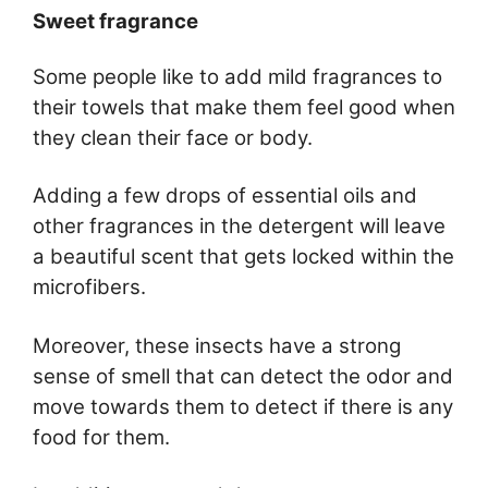
Sweet fragrance
Some people like to add mild fragrances to
their towels that make them feel good when
they clean their face or body.
Adding a few drops of essential oils and
other fragrances in the detergent will leave
a beautiful scent that gets locked within the
microfibers.
Moreover, these insects have a strong
sense of smell that can detect the odor and
move towards them to detect if there is any
food for them.