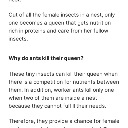
Out of all the female insects in a nest, only
one becomes a queen that gets nutrition
rich in proteins and care from her fellow
insects.
Why do ants kill their queen?
These tiny insects can kill their queen when
there is a competition for nutrients between
them. In addition, worker ants kill only one
when two of them are inside a nest
because they cannot fulfill their needs.
Therefore, they provide a chance for female