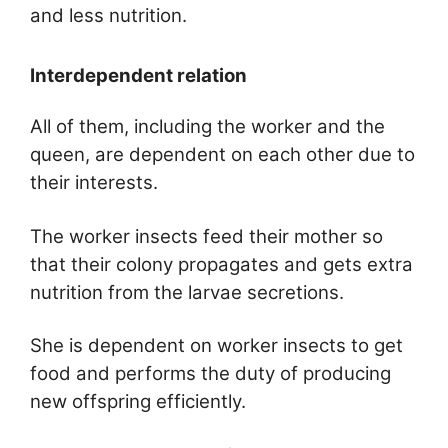
and less nutrition.
Interdependent relation
All of them, including the worker and the
queen, are dependent on each other due to
their interests.
The worker insects feed their mother so
that their colony propagates and gets extra
nutrition from the larvae secretions.
She is dependent on worker insects to get
food and performs the duty of producing
new offspring efficiently.