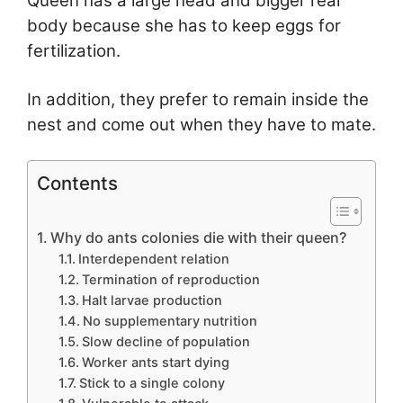
Queen has a large head and bigger rear
body because she has to keep eggs for
fertilization.
In addition, they prefer to remain inside the
nest and come out when they have to mate.
Contents
Why do ants colonies die with their queen?
Interdependent relation
Termination of reproduction
Halt larvae production
No supplementary nutrition
Slow decline of population
Worker ants start dying
Stick to a single colony