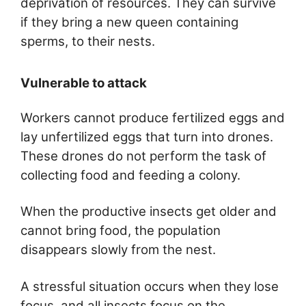
deprivation of resources. They can survive
if they bring a new queen containing
sperms, to their nests.
Vulnerable to attack
Workers cannot produce fertilized eggs and
lay unfertilized eggs that turn into drones.
These drones do not perform the task of
collecting food and feeding a colony.
When the productive insects get older and
cannot bring food, the population
disappears slowly from the nest.
A stressful situation occurs when they lose
focus, and all insects focus on the