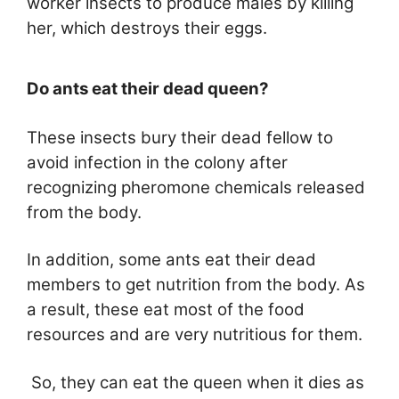
worker insects to produce males by killing
her, which destroys their eggs.
Do ants eat their dead queen?
These insects bury their dead fellow to
avoid infection in the colony after
recognizing pheromone chemicals released
from the body.
In addition, some ants eat their dead
members to get nutrition from the body. As
a result, these eat most of the food
resources and are very nutritious for them.
So, they can eat the queen when it dies as