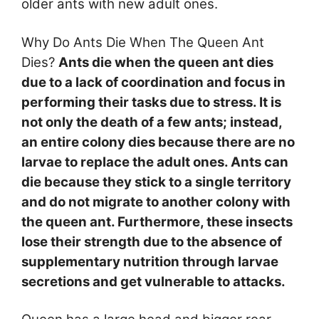
older ants with new adult ones.
Why Do Ants Die When The Queen Ant
Dies?
Ants die when the queen ant dies
due to a lack of coordination and focus in
performing their tasks due to stress. It is
not only the death of a few ants; instead,
an entire colony dies because there are no
larvae to replace the adult ones. Ants can
die because they stick to a single territory
and do not migrate to another colony with
the queen ant. Furthermore, these insects
lose their strength due to the absence of
supplementary nutrition through larvae
secretions and get vulnerable to attacks.