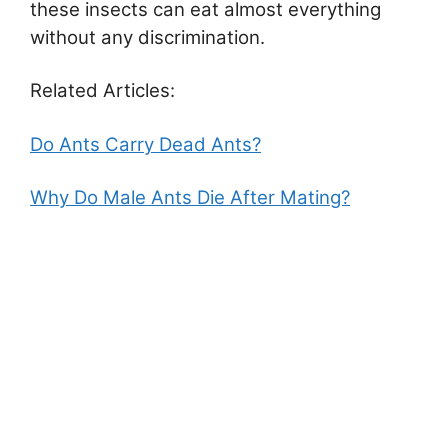
these insects can eat almost everything
without any discrimination.
Related Articles:
Do Ants Carry Dead Ants?
Why Do Male Ants Die After Mating?