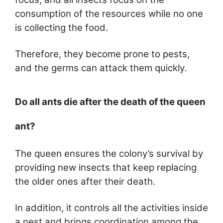
consumption of the resources while no one
is collecting the food.
Therefore, they become prone to pests,
and the germs can attack them quickly.
Do all ants die after the death of the queen
ant?
The queen ensures the colony’s survival by
providing new insects that keep replacing
the older ones after their death.
In addition, it controls all the activities inside
a nest and brings coordination among the