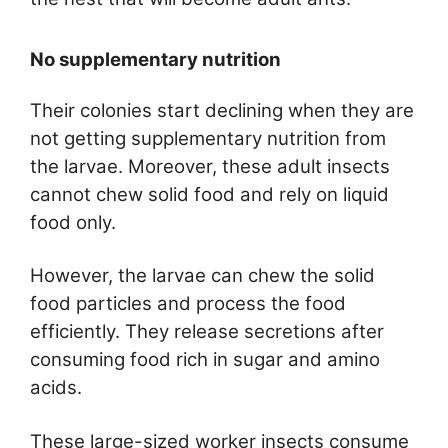
No supplementary nutrition
Their colonies start declining when they are
not getting supplementary nutrition from
the larvae. Moreover, these adult insects
cannot chew solid food and rely on liquid
food only.
However, the larvae can chew the solid
food particles and process the food
efficiently. They release secretions after
consuming food rich in sugar and amino
acids.
These large-sized worker insects consume