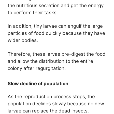
the nutritious secretion and get the energy
to perform their tasks.
In addition, tiny larvae can engulf the large
particles of food quickly because they have
wider bodies.
Therefore, these larvae pre-digest the food
and allow the distribution to the entire
colony after regurgitation.
Slow decline of population
As the reproduction process stops, the
population declines slowly because no new
larvae can replace the dead insects.