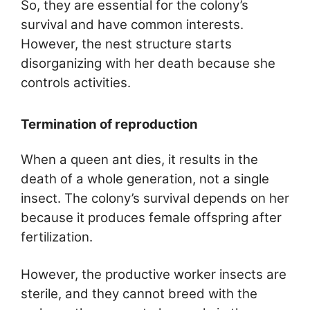
So, they are essential for the colony’s
survival and have common interests.
However, the nest structure starts
disorganizing with her death because she
controls activities.
Termination of reproduction
When a queen ant dies, it results in the
death of a whole generation, not a single
insect. The colony’s survival depends on her
because it produces female offspring after
fertilization.
However, the productive worker insects are
sterile, and they cannot breed with the