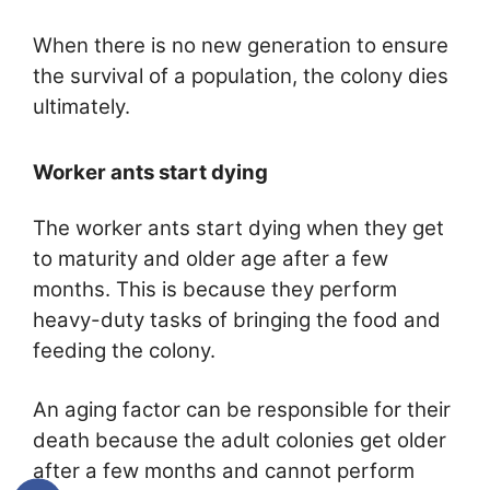
When there is no new generation to ensure
the survival of a population, the colony dies
ultimately.
Worker ants start dying
The worker ants start dying when they get
to maturity and older age after a few
months. This is because they perform
heavy-duty tasks of bringing the food and
feeding the colony.
An aging factor can be responsible for their
death because the adult colonies get older
after a few months and cannot perform