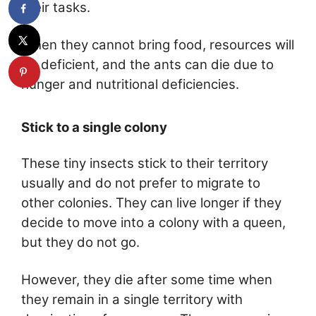
their tasks.
When they cannot bring food, resources will
be deficient, and the ants can die due to
hunger and nutritional deficiencies.
Stick to a single colony
These tiny insects stick to their territory
usually and do not prefer to migrate to
other colonies. They can live longer if they
decide to move into a colony with a queen,
but they do not go.
However, they die after some time when
they remain in a single territory with