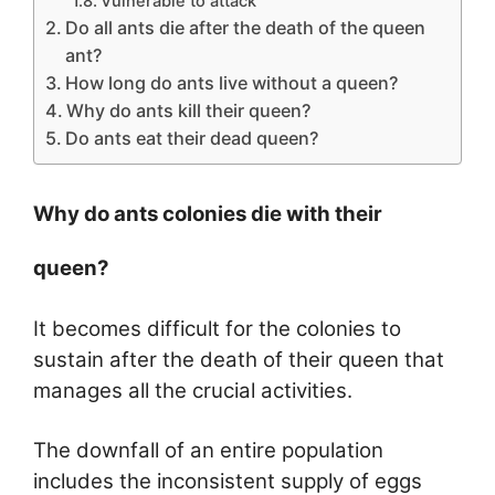
Vulnerable to attack
Do all ants die after the death of the queen
ant?
How long do ants live without a queen?
Why do ants kill their queen?
Do ants eat their dead queen?
Why do ants colonies die with their
queen?
It becomes difficult for the colonies to
sustain after the death of their queen that
manages all the crucial activities.
The downfall of an entire population
includes the inconsistent supply of eggs