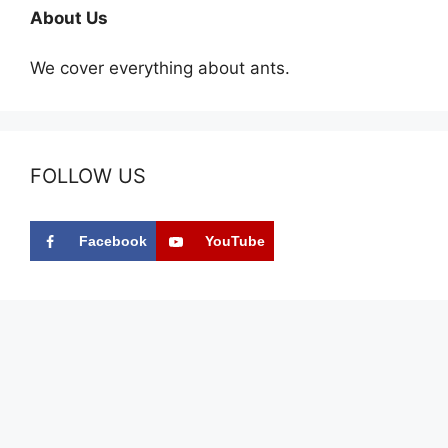
About Us
We cover everything about ants.
FOLLOW US
Facebook
YouTube