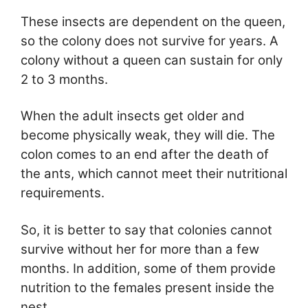
These insects are dependent on the queen,
so the colony does not survive for years. A
colony without a queen can sustain for only
2 to 3 months.
When the adult insects get older and
become physically weak, they will die. The
colon comes to an end after the death of
the ants, which cannot meet their nutritional
requirements.
So, it is better to say that colonies cannot
survive without her for more than a few
months. In addition, some of them provide
nutrition to the females present inside the
nest.