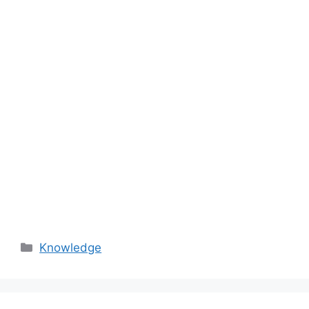
Categories
Knowledge