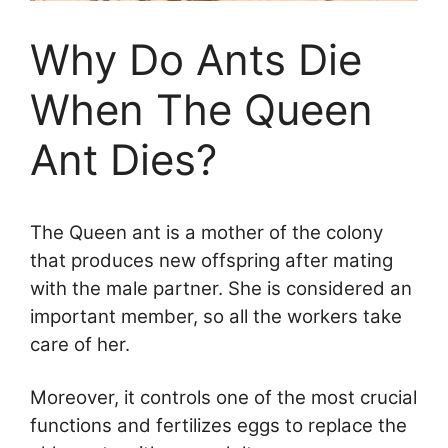
Why Do Ants Die
When The Queen
Ant Dies?
The Queen ant is a mother of the colony
that produces new offspring after mating
with the male partner. She is considered an
important member, so all the workers take
care of her.
Moreover, it controls one of the most crucial
functions and fertilizes eggs to replace the