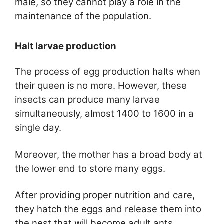
male, so they cannot play a role in the
maintenance of the population.
Halt larvae production
The process of egg production halts when
their queen is no more. However, these
insects can produce many larvae
simultaneously, almost 1400 to 1600 in a
single day.
Moreover, the mother has a broad body at
the lower end to store many eggs.
After providing proper nutrition and care,
they hatch the eggs and release them into
the nest that will become adult ants.