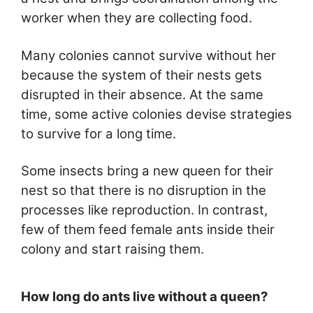
worker when they are collecting food.
Many colonies cannot survive without her
because the system of their nests gets
disrupted in their absence. At the same
time, some active colonies devise strategies
to survive for a long time.
Some insects bring a new queen for their
nest so that there is no disruption in the
processes like reproduction. In contrast,
few of them feed female ants inside their
colony and start raising them.
How long do ants live without a queen?