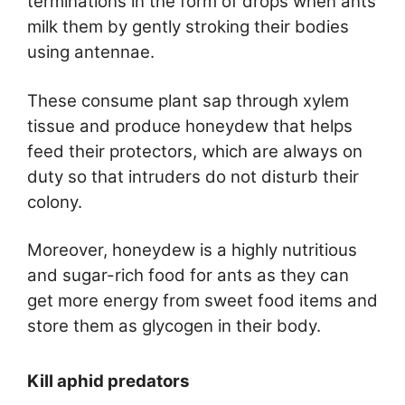
terminations in the form of drops when ants
milk them by gently stroking their bodies
using antennae.
These consume plant sap through xylem
tissue and produce honeydew that helps
feed their protectors, which are always on
duty so that intruders do not disturb their
colony.
Moreover, honeydew is a highly nutritious
and sugar-rich food for ants as they can
get more energy from sweet food items and
store them as glycogen in their body.
Kill aphid predators