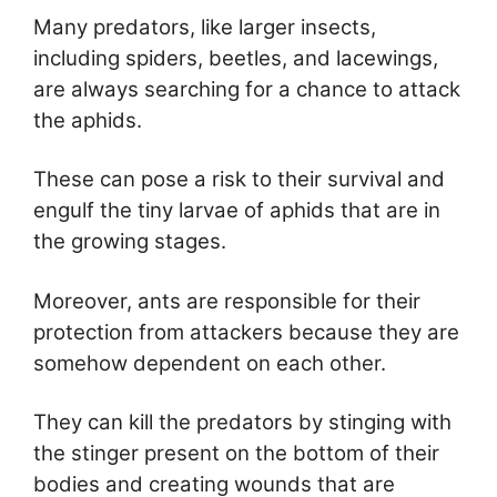
Many predators, like larger insects,
including spiders, beetles, and lacewings,
are always searching for a chance to attack
the aphids.
These can pose a risk to their survival and
engulf the tiny larvae of aphids that are in
the growing stages.
Moreover, ants are responsible for their
protection from attackers because they are
somehow dependent on each other.
They can kill the predators by stinging with
the stinger present on the bottom of their
bodies and creating wounds that are