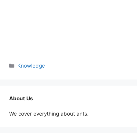
Categories
Knowledge
About Us
We cover everything about ants.