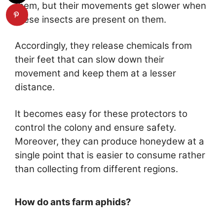
them, but their movements get slower when
these insects are present on them.
Accordingly, they release chemicals from
their feet that can slow down their
movement and keep them at a lesser
distance.
It becomes easy for these protectors to
control the colony and ensure safety.
Moreover, they can produce honeydew at a
single point that is easier to consume rather
than collecting from different regions.
How do ants farm aphids?