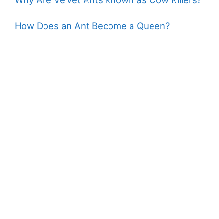
Why Are Velvet Ants known as Cow Killers?
How Does an Ant Become a Queen?