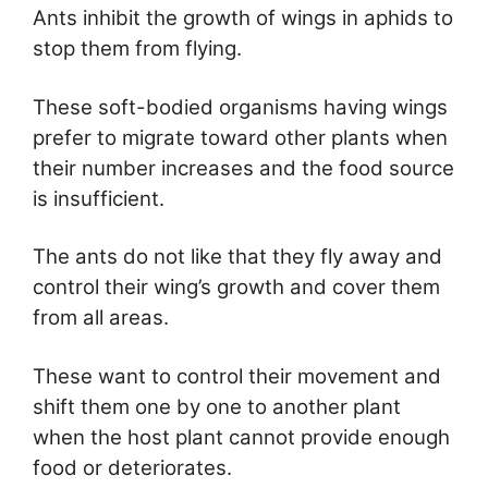
Ants inhibit the growth of wings in aphids to
stop them from flying.
These soft-bodied organisms having wings
prefer to migrate toward other plants when
their number increases and the food source
is insufficient.
The ants do not like that they fly away and
control their wing’s growth and cover them
from all areas.
These want to control their movement and
shift them one by one to another plant
when the host plant cannot provide enough
food or deteriorates.