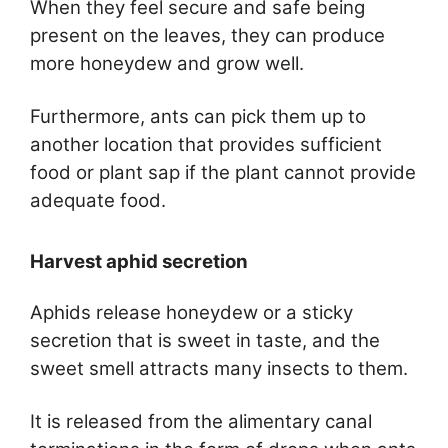
When they feel secure and safe being
present on the leaves, they can produce
more honeydew and grow well.
Furthermore, ants can pick them up to
another location that provides sufficient
food or plant sap if the plant cannot provide
adequate food.
Harvest aphid secretion
Aphids release honeydew or a sticky
secretion that is sweet in taste, and the
sweet smell attracts many insects to them.
It is released from the alimentary canal