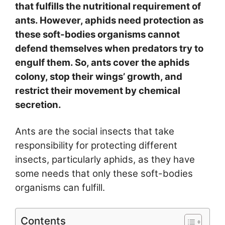
that fulfills the nutritional requirement of
ants. However, aphids need protection as
these soft-bodies organisms cannot
defend themselves when predators try to
engulf them. So, ants cover the aphids
colony, stop their wings’ growth, and
restrict their movement by chemical
secretion.
Ants are the social insects that take
responsibility for protecting different
insects, particularly aphids, as they have
some needs that only these soft-bodies
organisms can fulfill.
Contents