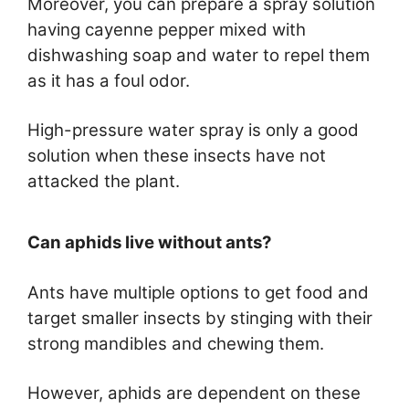
Moreover, you can prepare a spray solution
having cayenne pepper mixed with
dishwashing soap and water to repel them
as it has a foul odor.
High-pressure water spray is only a good
solution when these insects have not
attacked the plant.
Can aphids live without ants?
Ants have multiple options to get food and
target smaller insects by stinging with their
strong mandibles and chewing them.
However, aphids are dependent on these