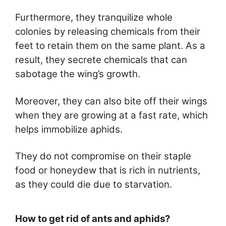
Furthermore, they tranquilize whole
colonies by releasing chemicals from their
feet to retain them on the same plant. As a
result, they secrete chemicals that can
sabotage the wing’s growth.
Moreover, they can also bite off their wings
when they are growing at a fast rate, which
helps immobilize aphids.
They do not compromise on their staple
food or honeydew that is rich in nutrients,
as they could die due to starvation.
How to get rid of ants and aphids?