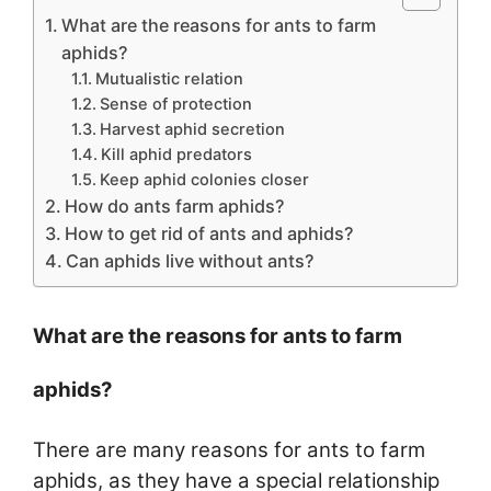
What are the reasons for ants to farm
aphids?
Mutualistic relation
Sense of protection
Harvest aphid secretion
Kill aphid predators
Keep aphid colonies closer
How do ants farm aphids?
How to get rid of ants and aphids?
Can aphids live without ants?
What are the reasons for ants to farm
aphids?
There are many reasons for ants to farm
aphids, as they have a special relationship