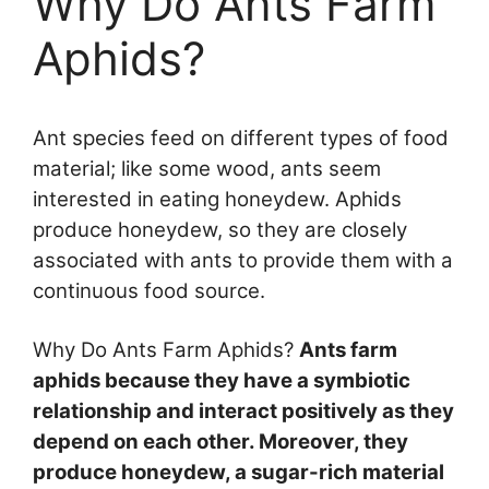
Why Do Ants Farm
Aphids?
Ant species feed on different types of food
material; like some wood, ants seem
interested in eating honeydew. Aphids
produce honeydew, so they are closely
associated with ants to provide them with a
continuous food source.
Why Do Ants Farm Aphids?
Ants farm
aphids because they have a symbiotic
relationship and interact positively as they
depend on each other. Moreover, they
produce honeydew, a sugar-rich material