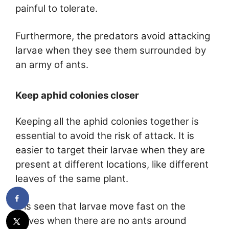
painful to tolerate.
Furthermore, the predators avoid attacking
larvae when they see them surrounded by
an army of ants.
Keep aphid colonies closer
Keeping all the aphid colonies together is
essential to avoid the risk of attack. It is
easier to target their larvae when they are
present at different locations, like different
leaves of the same plant.
It is seen that larvae move fast on the
leaves when there are no ants around