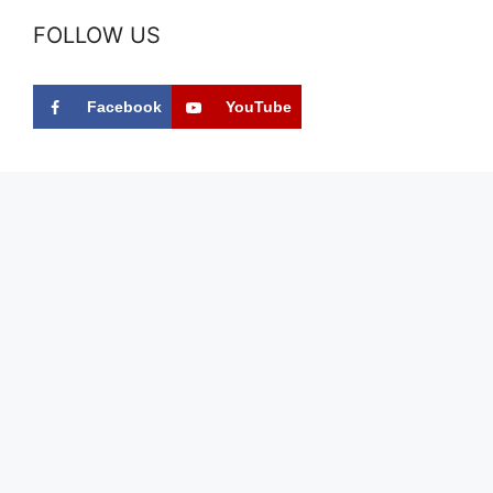
FOLLOW US
Facebook
YouTube