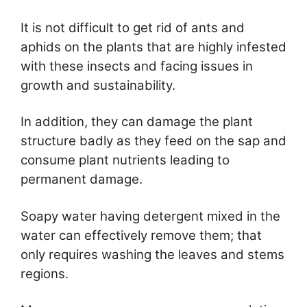
It is not difficult to get rid of ants and
aphids on the plants that are highly infested
with these insects and facing issues in
growth and sustainability.
In addition, they can damage the plant
structure badly as they feed on the sap and
consume plant nutrients leading to
permanent damage.
Soapy water having detergent mixed in the
water can effectively remove them; that
only requires washing the leaves and stems
regions.