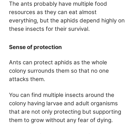
The ants probably have multiple food
resources as they can eat almost
everything, but the aphids depend highly on
these insects for their survival.
Sense of protection
Ants can protect aphids as the whole
colony surrounds them so that no one
attacks them.
You can find multiple insects around the
colony having larvae and adult organisms
that are not only protecting but supporting
them to grow without any fear of dying.