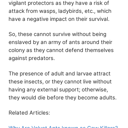
vigilant protectors as they have a risk of
attack from wasps, ladybirds, etc., which
have a negative impact on their survival.
So, these cannot survive without being
enslaved by an army of ants around their
colony as they cannot defend themselves
against predators.
The presence of adult and larvae attract
these insects, or they cannot live without
having any external support; otherwise,
they would die before they become adults.
Related Articles: