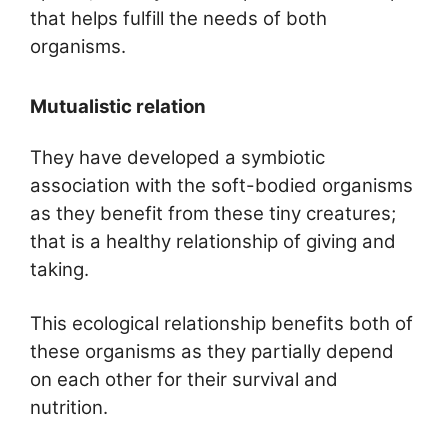
that helps fulfill the needs of both
organisms.
Mutualistic relation
They have developed a symbiotic
association with the soft-bodied organisms
as they benefit from these tiny creatures;
that is a healthy relationship of giving and
taking.
This ecological relationship benefits both of
these organisms as they partially depend
on each other for their survival and
nutrition.