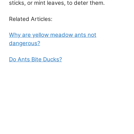
sticks, or mint leaves, to deter them.
Related Articles:
Why are yellow meadow ants not
dangerous?
Do Ants Bite Ducks?