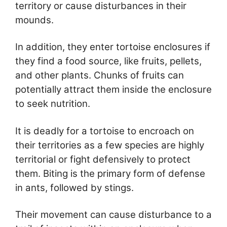
territory or cause disturbances in their
mounds.
In addition, they enter tortoise enclosures if
they find a food source, like fruits, pellets,
and other plants. Chunks of fruits can
potentially attract them inside the enclosure
to seek nutrition.
It is deadly for a tortoise to encroach on
their territories as a few species are highly
territorial or fight defensively to protect
them. Biting is the primary form of defense
in ants, followed by stings.
Their movement can cause disturbance to a