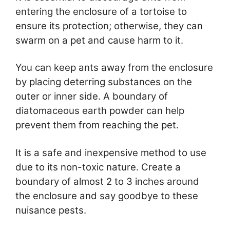
entering the enclosure of a tortoise to
ensure its protection; otherwise, they can
swarm on a pet and cause harm to it.
You can keep ants away from the enclosure
by placing deterring substances on the
outer or inner side. A boundary of
diatomaceous earth powder can help
prevent them from reaching the pet.
It is a safe and inexpensive method to use
due to its non-toxic nature. Create a
boundary of almost 2 to 3 inches around
the enclosure and say goodbye to these
nuisance pests.