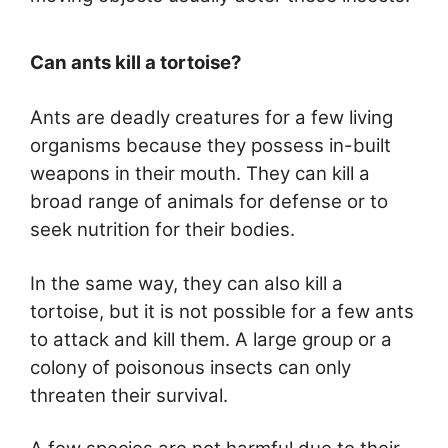
Can ants kill a tortoise?
Ants are deadly creatures for a few living
organisms because they possess in-built
weapons in their mouth. They can kill a
broad range of animals for defense or to
seek nutrition for their bodies.
In the same way, they can also kill a
tortoise, but it is not possible for a few ants
to attack and kill them. A large group or a
colony of poisonous insects can only
threaten their survival.