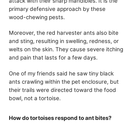
attack with their sharp mandibles. It is the
primary defensive approach by these
wood-chewing pests.
Moreover, the red harvester ants also bite
and sting, resulting in swelling, redness, or
welts on the skin. They cause severe itching
and pain that lasts for a few days.
One of my friends said he saw tiny black
ants crawling within the pet enclosure, but
their trails were directed toward the food
bowl, not a tortoise.
How do tortoises respond to ant bites?