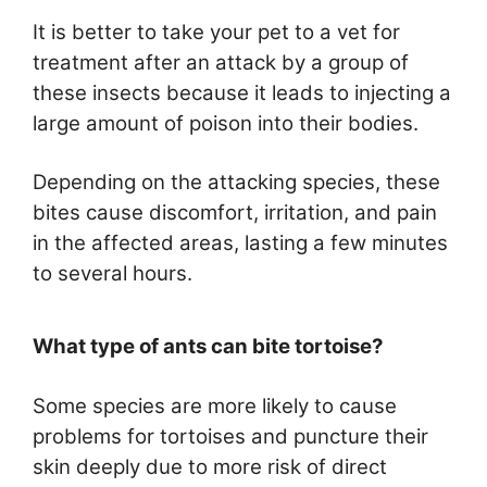
It is better to take your pet to a vet for
treatment after an attack by a group of
these insects because it leads to injecting a
large amount of poison into their bodies.
Depending on the attacking species, these
bites cause discomfort, irritation, and pain
in the affected areas, lasting a few minutes
to several hours.
What type of ants can bite tortoise?
Some species are more likely to cause
problems for tortoises and puncture their
skin deeply due to more risk of direct