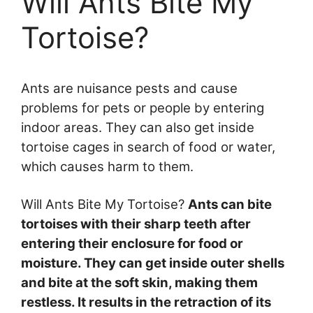
Will Ants Bite My
Tortoise?
Ants are nuisance pests and cause
problems for pets or people by entering
indoor areas. They can also get inside
tortoise cages in search of food or water,
which causes harm to them.
Will Ants Bite My Tortoise?
Ants can bite
tortoises with their sharp teeth after
entering their enclosure for food or
moisture. They can get inside outer shells
and bite at the soft skin, making them
restless. It results in the retraction of its