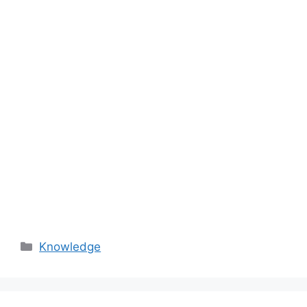
Categories
Knowledge