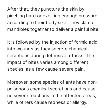
After that, they puncture the skin by
pinching hard or exerting enough pressure
according to their body size. They clamp
mandibles together to deliver a painful bite.
It is followed by the injection of formic acid
into wounds as they secrete chemical
secretions during defensive attacks. The
impact of bites varies among different
species, as a few cause severe pain.
Moreover, some species of ants have non-
poisonous chemical secretions and cause
no severe reactions in the affected areas,
while others cause redness or allergy.