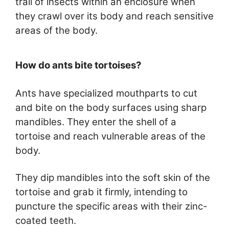
trail of insects within an enclosure when
they crawl over its body and reach sensitive
areas of the body.
How do ants bite tortoises?
Ants have specialized mouthparts to cut
and bite on the body surfaces using sharp
mandibles. They enter the shell of a
tortoise and reach vulnerable areas of the
body.
They dip mandibles into the soft skin of the
tortoise and grab it firmly, intending to
puncture the specific areas with their zinc-
coated teeth.