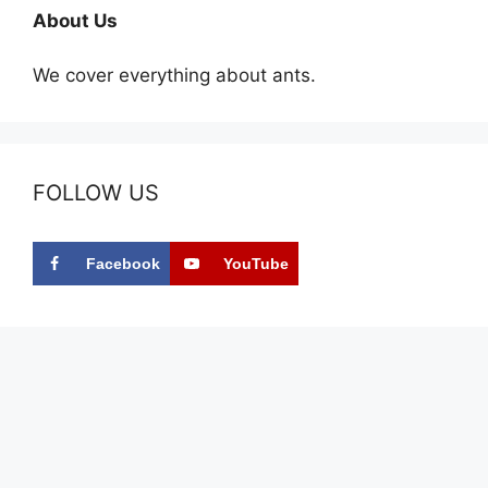
About Us
We cover everything about ants.
FOLLOW US
Facebook
YouTube