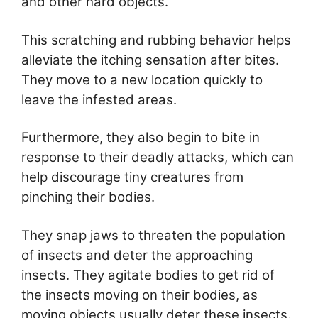
and other hard objects.
This scratching and rubbing behavior helps
alleviate the itching sensation after bites.
They move to a new location quickly to
leave the infested areas.
Furthermore, they also begin to bite in
response to their deadly attacks, which can
help discourage tiny creatures from
pinching their bodies.
They snap jaws to threaten the population
of insects and deter the approaching
insects. They agitate bodies to get rid of
the insects moving on their bodies, as
moving objects usually deter these insects.