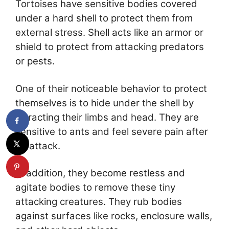
Tortoises have sensitive bodies covered
under a hard shell to protect them from
external stress. Shell acts like an armor or
shield to protect from attacking predators
or pests.
One of their noticeable behavior to protect
themselves is to hide under the shell by
retracting their limbs and head. They are
sensitive to ants and feel severe pain after
an attack.
In addition, they become restless and
agitate bodies to remove these tiny
attacking creatures. They rub bodies
against surfaces like rocks, enclosure walls,