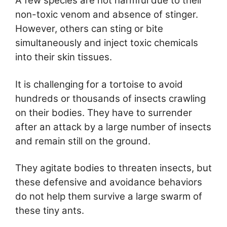
A few species are not harmful due to their
non-toxic venom and absence of stinger.
However, others can sting or bite
simultaneously and inject toxic chemicals
into their skin tissues.
It is challenging for a tortoise to avoid
hundreds or thousands of insects crawling
on their bodies. They have to surrender
after an attack by a large number of insects
and remain still on the ground.
They agitate bodies to threaten insects, but
these defensive and avoidance behaviors
do not help them survive a large swarm of
these tiny ants.