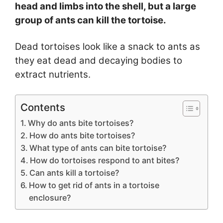
head and limbs into the shell, but a large
group of ants can kill the tortoise.
Dead tortoises look like a snack to ants as
they eat dead and decaying bodies to
extract nutrients.
Contents
Why do ants bite tortoises?
How do ants bite tortoises?
What type of ants can bite tortoise?
How do tortoises respond to ant bites?
Can ants kill a tortoise?
How to get rid of ants in a tortoise
enclosure?