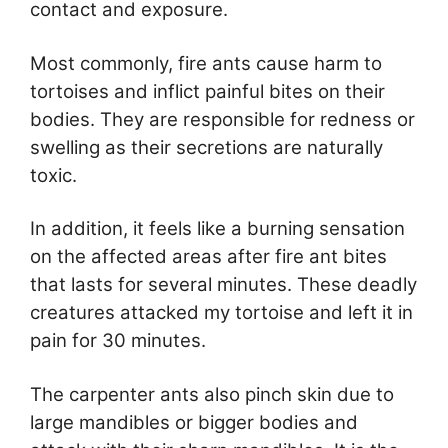
contact and exposure.
Most commonly, fire ants cause harm to
tortoises and inflict painful bites on their
bodies. They are responsible for redness or
swelling as their secretions are naturally
toxic.
In addition, it feels like a burning sensation
on the affected areas after fire ant bites
that lasts for several minutes. These deadly
creatures attacked my tortoise and left it in
pain for 30 minutes.
The carpenter ants also pinch skin due to
large mandibles or bigger bodies and