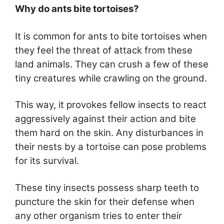
Why do ants bite tortoises?
It is common for ants to bite tortoises when
they feel the threat of attack from these
land animals. They can crush a few of these
tiny creatures while crawling on the ground.
This way, it provokes fellow insects to react
aggressively against their action and bite
them hard on the skin. Any disturbances in
their nests by a tortoise can pose problems
for its survival.
These tiny insects possess sharp teeth to
puncture the skin for their defense when
any other organism tries to enter their