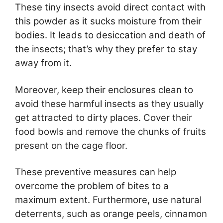
These tiny insects avoid direct contact with
this powder as it sucks moisture from their
bodies. It leads to desiccation and death of
the insects; that’s why they prefer to stay
away from it.
Moreover, keep their enclosures clean to
avoid these harmful insects as they usually
get attracted to dirty places. Cover their
food bowls and remove the chunks of fruits
present on the cage floor.
These preventive measures can help
overcome the problem of bites to a
maximum extent. Furthermore, use natural
deterrents, such as orange peels, cinnamon