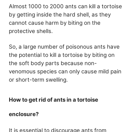
Almost 1000 to 2000 ants can kill a tortoise
by getting inside the hard shell, as they
cannot cause harm by biting on the
protective shells.
So, a large number of poisonous ants have
the potential to kill a tortoise by biting on
the soft body parts because non-
venomous species can only cause mild pain
or short-term swelling.
How to get rid of ants in a tortoise
enclosure?
It is essential to discourage ants from