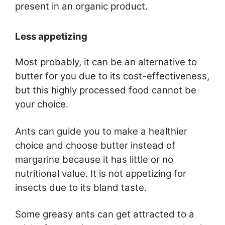
present in an organic product.
Less appetizing
Most probably, it can be an alternative to
butter for you due to its cost-effectiveness,
but this highly processed food cannot be
your choice.
Ants can guide you to make a healthier
choice and choose butter instead of
margarine because it has little or no
nutritional value. It is not appetizing for
insects due to its bland taste.
Some greasy ants can get attracted to a