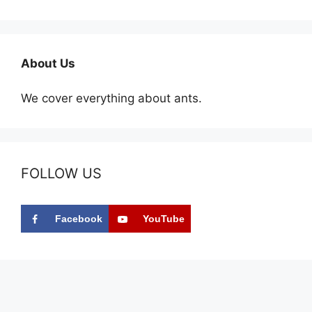
About Us
We cover everything about ants.
FOLLOW US
Facebook
YouTube