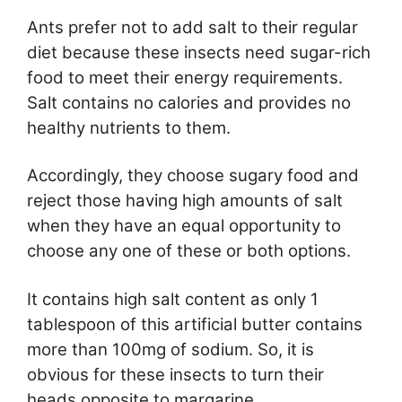
Ants prefer not to add salt to their regular
diet because these insects need sugar-rich
food to meet their energy requirements.
Salt contains no calories and provides no
healthy nutrients to them.
Accordingly, they choose sugary food and
reject those having high amounts of salt
when they have an equal opportunity to
choose any one of these or both options.
It contains high salt content as only 1
tablespoon of this artificial butter contains
more than 100mg of sodium. So, it is
obvious for these insects to turn their
heads opposite to margarine.