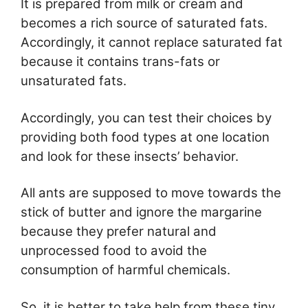
It is prepared from milk or cream and
becomes a rich source of saturated fats.
Accordingly, it cannot replace saturated fat
because it contains trans-fats or
unsaturated fats.
Accordingly, you can test their choices by
providing both food types at one location
and look for these insects’ behavior.
All ants are supposed to move towards the
stick of butter and ignore the margarine
because they prefer natural and
unprocessed food to avoid the
consumption of harmful chemicals.
So, it is better to take help from these tiny