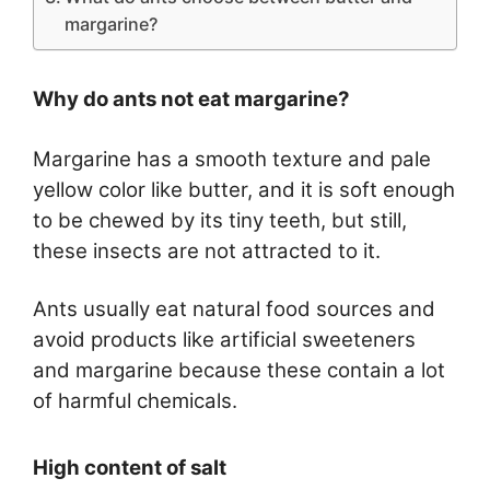
margarine?
Why do ants not eat margarine?
Margarine has a smooth texture and pale
yellow color like butter, and it is soft enough
to be chewed by its tiny teeth, but still,
these insects are not attracted to it.
Ants usually eat natural food sources and
avoid products like artificial sweeteners
and margarine because these contain a lot
of harmful chemicals.
High content of salt