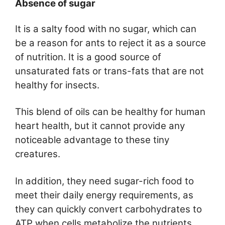
Absence of sugar
It is a salty food with no sugar, which can
be a reason for ants to reject it as a source
of nutrition. It is a good source of
unsaturated fats or trans-fats that are not
healthy for insects.
This blend of oils can be healthy for human
heart health, but it cannot provide any
noticeable advantage to these tiny
creatures.
In addition, they need sugar-rich food to
meet their daily energy requirements, as
they can quickly convert carbohydrates to
ATP when cells metabolize the nutrients.