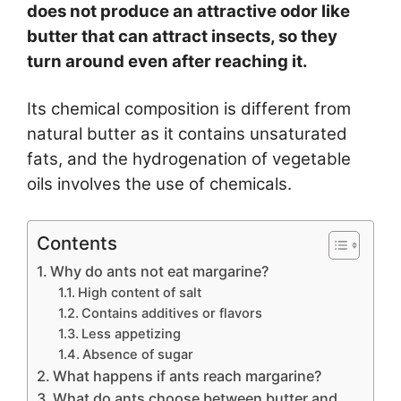
does not produce an attractive odor like
butter that can attract insects, so they
turn around even after reaching it.
Its chemical composition is different from
natural butter as it contains unsaturated
fats, and the hydrogenation of vegetable
oils involves the use of chemicals.
Contents
Why do ants not eat margarine?
High content of salt
Contains additives or flavors
Less appetizing
Absence of sugar
What happens if ants reach margarine?
What do ants choose between butter and