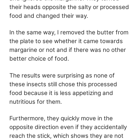
their heads opposite the salty or processed
food and changed their way.
In the same way, I removed the butter from
the plate to see whether it came towards
margarine or not and if there was no other
better choice of food.
The results were surprising as none of
these insects still chose this processed
food because it is less appetizing and
nutritious for them.
Furthermore, they quickly move in the
opposite direction even if they accidentally
reach the stick, which shows they are not