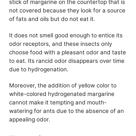
stick of margarine on the countertop that is
not covered because they look for a source
of fats and oils but do not eat it.
It does not smell good enough to entice its
odor receptors, and these insects only
choose food with a pleasant odor and taste
to eat. Its rancid odor disappears over time
due to hydrogenation.
Moreover, the addition of yellow color to
white-colored hydrogenated margarine
cannot make it tempting and mouth-
watering for ants due to the absence of an
appealing odor.