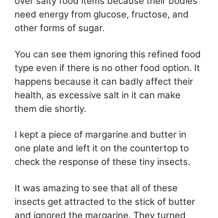
over salty food items because their bodies
need energy from glucose, fructose, and
other forms of sugar.
You can see them ignoring this refined food
type even if there is no other food option. It
happens because it can badly affect their
health, as excessive salt in it can make
them die shortly.
I kept a piece of margarine and butter in
one plate and left it on the countertop to
check the response of these tiny insects.
It was amazing to see that all of these
insects get attracted to the stick of butter
and ignored the margarine. They turned