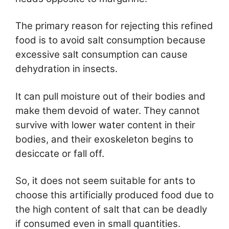
The primary reason for rejecting this refined
food is to avoid salt consumption because
excessive salt consumption can cause
dehydration in insects.
It can pull moisture out of their bodies and
make them devoid of water. They cannot
survive with lower water content in their
bodies, and their exoskeleton begins to
desiccate or fall off.
So, it does not seem suitable for ants to
choose this artificially produced food due to
the high content of salt that can be deadly
if consumed even in small quantities.