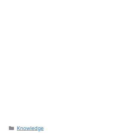
Categories
Knowledge