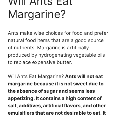
Will Ants Eat
Margarine?
Ants make wise choices for food and prefer
natural food items that are a good source
of nutrients. Margarine is artificially
produced by hydrogenating vegetable oils
to replace expensive butter.
Will Ants Eat Margarine?
Ants will not eat
margarine because it is not sweet due to
the absence of sugar and seems less
appetizing. It contains a high content of
salt, additives, artificial flavors, and other
emulsifiers that are not desirable to eat. It