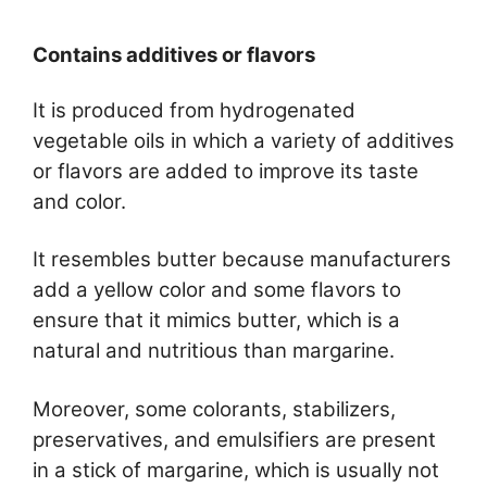
Contains additives or flavors
It is produced from hydrogenated
vegetable oils in which a variety of additives
or flavors are added to improve its taste
and color.
It resembles butter because manufacturers
add a yellow color and some flavors to
ensure that it mimics butter, which is a
natural and nutritious than margarine.
Moreover, some colorants, stabilizers,
preservatives, and emulsifiers are present
in a stick of margarine, which is usually not