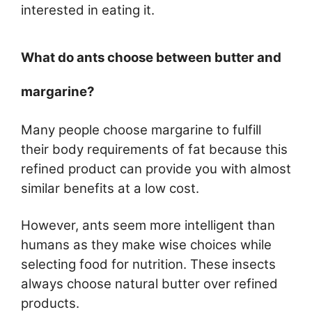
interested in eating it.
What do ants choose between butter and
margarine?
Many people choose margarine to fulfill
their body requirements of fat because this
refined product can provide you with almost
similar benefits at a low cost.
However, ants seem more intelligent than
humans as they make wise choices while
selecting food for nutrition. These insects
always choose natural butter over refined
products.