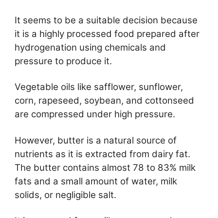
It seems to be a suitable decision because
it is a highly processed food prepared after
hydrogenation using chemicals and
pressure to produce it.
Vegetable oils like safflower, sunflower,
corn, rapeseed, soybean, and cottonseed
are compressed under high pressure.
However, butter is a natural source of
nutrients as it is extracted from dairy fat.
The butter contains almost 78 to 83% milk
fats and a small amount of water, milk
solids, or negligible salt.