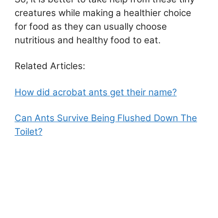
creatures while making a healthier choice
for food as they can usually choose
nutritious and healthy food to eat.
Related Articles:
How did acrobat ants get their name?
Can Ants Survive Being Flushed Down The
Toilet?