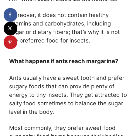
Moreover, it does not contain healthy
vitamins and carbohydrates, including
sugar or dietary fibers; that’s why it is not
the preferred food for insects.
What happens if ants reach margarine?
Ants usually have a sweet tooth and prefer
sugary foods that can provide plenty of
energy to tiny insects. They get attracted to
salty food sometimes to balance the sugar
level in the body.
Most commonly, they prefer sweet food