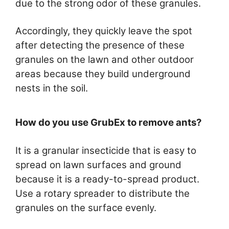
due to the strong odor of these granules.
Accordingly, they quickly leave the spot
after detecting the presence of these
granules on the lawn and other outdoor
areas because they build underground
nests in the soil.
How do you use GrubEx to remove ants?
It is a granular insecticide that is easy to
spread on lawn surfaces and ground
because it is a ready-to-spread product.
Use a rotary spreader to distribute the
granules on the surface evenly.