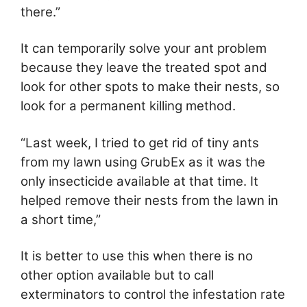
there.”
It can temporarily solve your ant problem
because they leave the treated spot and
look for other spots to make their nests, so
look for a permanent killing method.
“Last week, I tried to get rid of tiny ants
from my lawn using GrubEx as it was the
only insecticide available at that time. It
helped remove their nests from the lawn in
a short time,”
It is better to use this when there is no
other option available but to call
exterminators to control the infestation rate