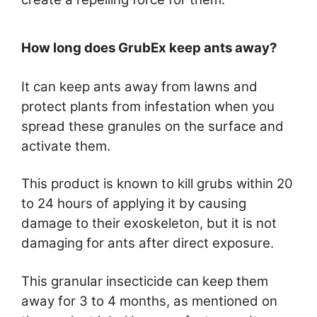
How long does GrubEx keep ants away?
It can keep ants away from lawns and
protect plants from infestation when you
spread these granules on the surface and
activate them.
This product is known to kill grubs within 20
to 24 hours of applying it by causing
damage to their exoskeleton, but it is not
damaging for ants after direct exposure.
This granular insecticide can keep them
away for 3 to 4 months, as mentioned on