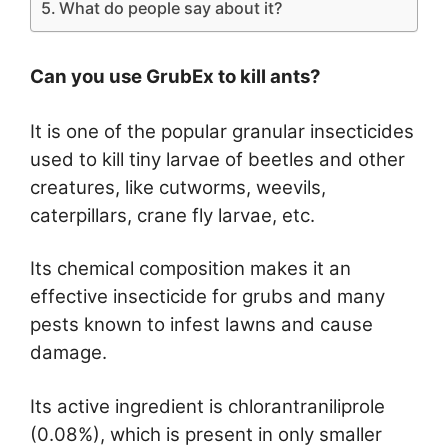
What do people say about it?
Can you use GrubEx to kill ants?
It is one of the popular granular insecticides
used to kill tiny larvae of beetles and other
creatures, like cutworms, weevils,
caterpillars, crane fly larvae, etc.
Its chemical composition makes it an
effective insecticide for grubs and many
pests known to infest lawns and cause
damage.
Its active ingredient is chlorantraniliprole
(0.08%), which is present in only smaller