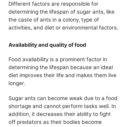
Different factors are responsible for
determining the lifespan of sugar ants, like
the caste of ants in a colony, type of
activities, and diet or environmental factors.
Availability and quality of food
Food availability is a prominent factor in
determining the lifespan because an ideal
diet improves their life and makes them live
longer.
Sugar ants can become weak due to a food
shortage and cannot perform tasks well. In
addition, it decreases their ability to fight
off predators as their bodies become