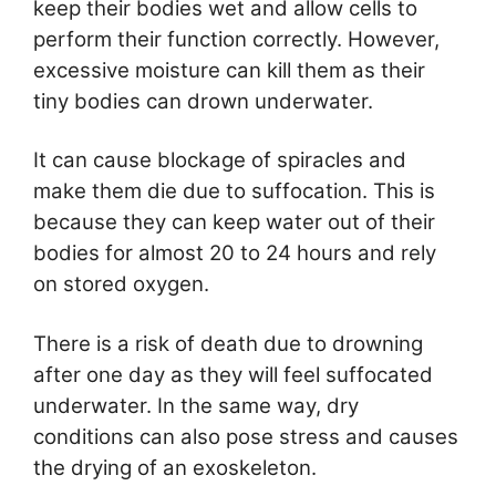
keep their bodies wet and allow cells to
perform their function correctly. However,
excessive moisture can kill them as their
tiny bodies can drown underwater.
It can cause blockage of spiracles and
make them die due to suffocation. This is
because they can keep water out of their
bodies for almost 20 to 24 hours and rely
on stored oxygen.
There is a risk of death due to drowning
after one day as they will feel suffocated
underwater. In the same way, dry
conditions can also pose stress and causes
the drying of an exoskeleton.