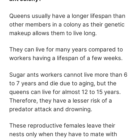
Queens usually have a longer lifespan than
other members in a colony as their genetic
makeup allows them to live long.
They can live for many years compared to
workers having a lifespan of a few weeks.
Sugar ants workers cannot live more than 6
to 7 years and die due to aging, but the
queens can live for almost 12 to 15 years.
Therefore, they have a lesser risk of a
predator attack and drowning.
These reproductive females leave their
nests only when they have to mate with