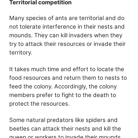
Territorial competition
Many species of ants are territorial and do
not tolerate interference in their nests and
mounds. They can kill invaders when they
try to attack their resources or invade their
territory.
It takes much time and effort to locate the
food resources and return them to nests to
feed the colony. Accordingly, the colony
members prefer to fight to the death to
protect the resources.
Some natural predators like spiders and
beetles can attack their nests and kill the
queen or workers to invade their mounds