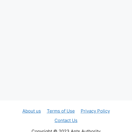
About us
Terms of Use
Privacy Policy
Contact Us
Copyright © 2023 Ants Authority