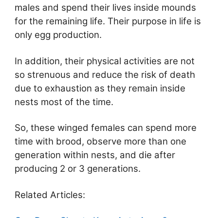
males and spend their lives inside mounds
for the remaining life. Their purpose in life is
only egg production.
In addition, their physical activities are not
so strenuous and reduce the risk of death
due to exhaustion as they remain inside
nests most of the time.
So, these winged females can spend more
time with brood, observe more than one
generation within nests, and die after
producing 2 or 3 generations.
Related Articles: