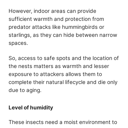
However, indoor areas can provide
sufficient warmth and protection from
predator attacks like hummingbirds or
starlings, as they can hide between narrow
spaces.
So, access to safe spots and the location of
the nests matters as warmth and lesser
exposure to attackers allows them to
complete their natural lifecycle and die only
due to aging.
Level of humidity
These insects need a moist environment to