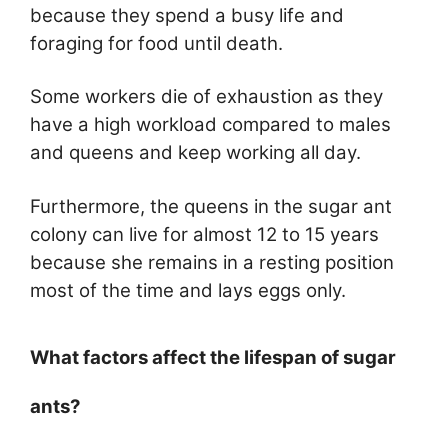
because they spend a busy life and
foraging for food until death.
Some workers die of exhaustion as they
have a high workload compared to males
and queens and keep working all day.
Furthermore, the queens in the sugar ant
colony can live for almost 12 to 15 years
because she remains in a resting position
most of the time and lays eggs only.
What factors affect the lifespan of sugar
ants?