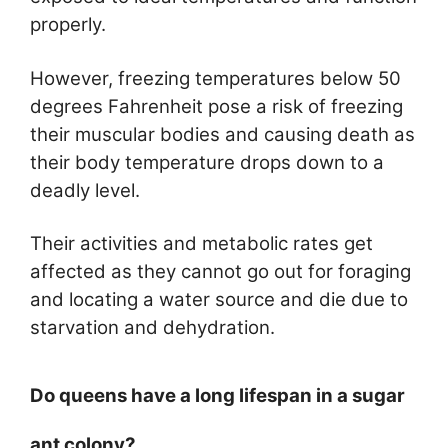
properly.
However, freezing temperatures below 50
degrees Fahrenheit pose a risk of freezing
their muscular bodies and causing death as
their body temperature drops down to a
deadly level.
Their activities and metabolic rates get
affected as they cannot go out for foraging
and locating a water source and die due to
starvation and dehydration.
Do queens have a long lifespan in a sugar
ant colony?