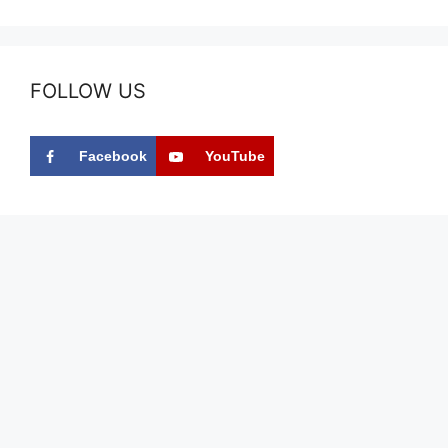
FOLLOW US
Facebook
YouTube