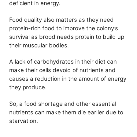
deficient in energy.
Food quality also matters as they need
protein-rich food to improve the colony’s
survival as brood needs protein to build up
their muscular bodies.
A lack of carbohydrates in their diet can
make their cells devoid of nutrients and
causes a reduction in the amount of energy
they produce.
So, a food shortage and other essential
nutrients can make them die earlier due to
starvation.