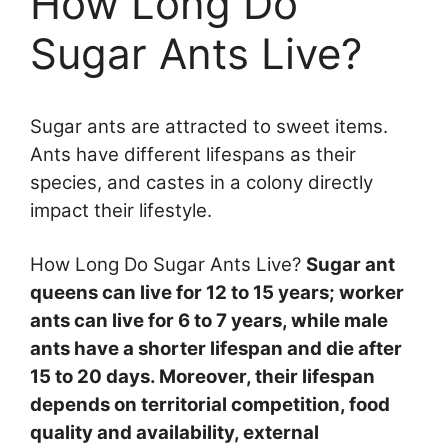
How Long Do
Sugar Ants Live?
Sugar ants are attracted to sweet items.
Ants have different lifespans as their
species, and castes in a colony directly
impact their lifestyle.
How Long Do Sugar Ants Live?
Sugar ant
queens can live for 12 to 15 years; worker
ants can live for 6 to 7 years, while male
ants have a shorter lifespan and die after
15 to 20 days.
Moreover, their lifespan
depends on territorial competition, food
quality and availability, external