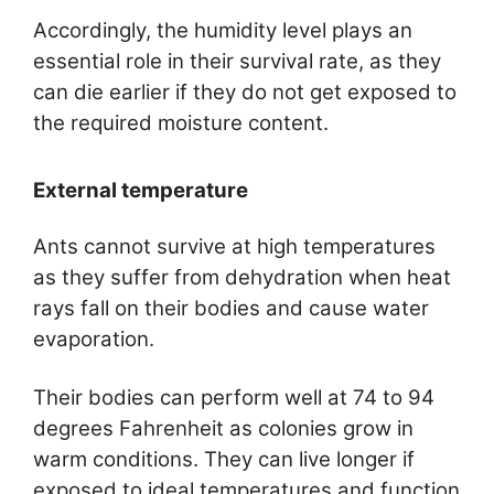
Accordingly, the humidity level plays an
essential role in their survival rate, as they
can die earlier if they do not get exposed to
the required moisture content.
External temperature
Ants cannot survive at high temperatures
as they suffer from dehydration when heat
rays fall on their bodies and cause water
evaporation.
Their bodies can perform well at 74 to 94
degrees Fahrenheit as colonies grow in
warm conditions. They can live longer if
exposed to ideal temperatures and function