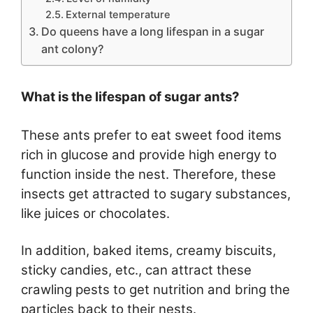
External temperature
Do queens have a long lifespan in a sugar
ant colony?
What is the lifespan of sugar ants?
These ants prefer to eat sweet food items
rich in glucose and provide high energy to
function inside the nest. Therefore, these
insects get attracted to sugary substances,
like juices or chocolates.
In addition, baked items, creamy biscuits,
sticky candies, etc., can attract these
crawling pests to get nutrition and bring the
particles back to their nests.