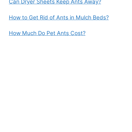
Can Dryer Sheets Keep Ants Away?
How to Get Rid of Ants in Mulch Beds?
How Much Do Pet Ants Cost?