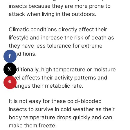
insects because they are more prone to
attack when living in the outdoors.
Climatic conditions directly affect their
lifestyle and increase the risk of death as
they have less tolerance for extreme
conditions.
Additionally, high temperature or moisture
level affects their activity patterns and
changes their metabolic rate.
It is not easy for these cold-blooded
insects to survive in cold weather as their
body temperature drops quickly and can
make them freeze.