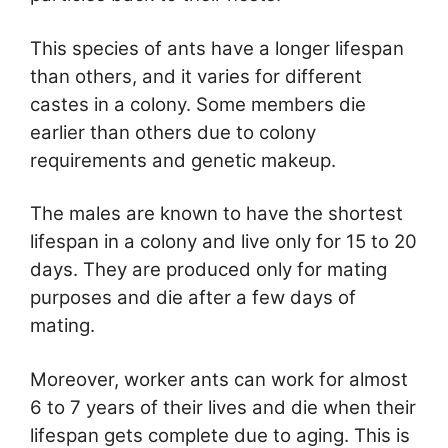
This species of ants have a longer lifespan
than others, and it varies for different
castes in a colony. Some members die
earlier than others due to colony
requirements and genetic makeup.
The males are known to have the shortest
lifespan in a colony and live only for 15 to 20
days. They are produced only for mating
purposes and die after a few days of
mating.
Moreover, worker ants can work for almost
6 to 7 years of their lives and die when their
lifespan gets complete due to aging. This is