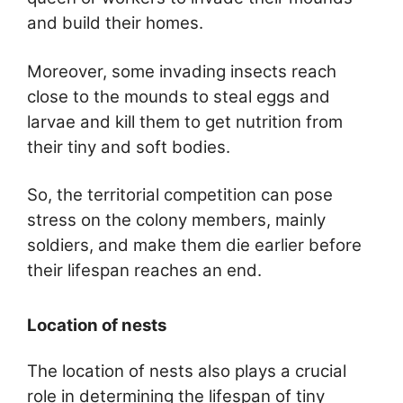
and build their homes.
Moreover, some invading insects reach
close to the mounds to steal eggs and
larvae and kill them to get nutrition from
their tiny and soft bodies.
So, the territorial competition can pose
stress on the colony members, mainly
soldiers, and make them die earlier before
their lifespan reaches an end.
Location of nests
The location of nests also plays a crucial
role in determining the lifespan of tiny