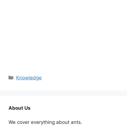
Categories
Knowledge
About Us
We cover everything about ants.