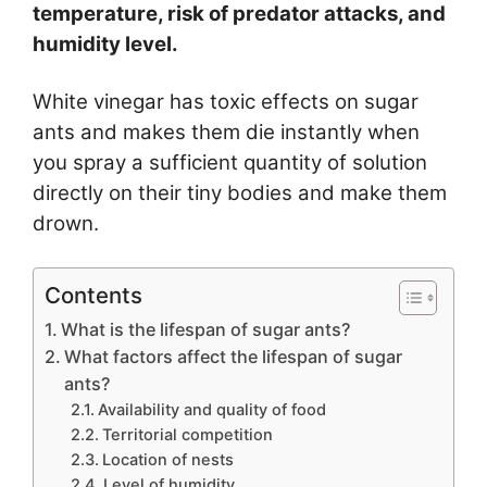
temperature, risk of predator attacks, and
humidity level.
White vinegar has toxic effects on sugar
ants and makes them die instantly when
you spray a sufficient quantity of solution
directly on their tiny bodies and make them
drown.
Contents
What is the lifespan of sugar ants?
What factors affect the lifespan of sugar
ants?
Availability and quality of food
Territorial competition
Location of nests
Level of humidity